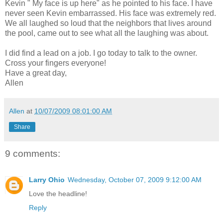
Kevin " My face is up here" as he pointed to his face. I have
never seen Kevin embarrassed. His face was extremely red.
We all laughed so loud that the neighbors that lives around
the pool, came out to see what all the laughing was about.
I did find a lead on a job. I go today to talk to the owner.
Cross your fingers everyone!
Have a great day,
Allen
Allen
at
10/07/2009 08:01:00 AM
Share
9 comments:
Larry Ohio
Wednesday, October 07, 2009 9:12:00 AM
Love the headline!
Reply