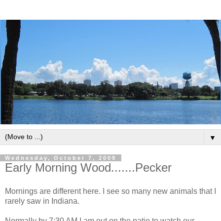
▼
Wednesday, October 7, 2009
Early Morning Wood.......Pecker
Mornings are different here. I see so many new animals that I
rarely saw in Indiana.
Normally by 7:30 AM I am out on the patio to watch our