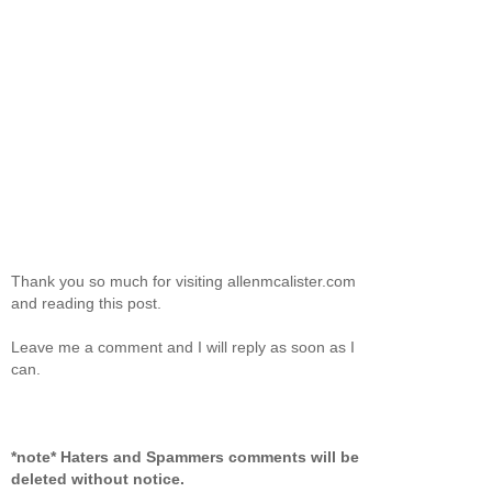
Thank you so much for visiting allenmcalister.com
and reading this post.
Leave me a comment and I will reply as soon as I
can.
*note* Haters and Spammers comments will be
deleted without notice.