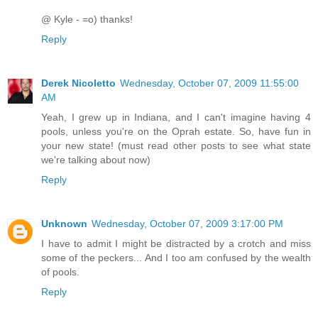
@ Kyle - =o) thanks!
Reply
Derek Nicoletto
Wednesday, October 07, 2009 11:55:00
AM
Yeah, I grew up in Indiana, and I can't imagine having 4
pools, unless you're on the Oprah estate. So, have fun in
your new state! (must read other posts to see what state
we're talking about now)
Reply
Unknown
Wednesday, October 07, 2009 3:17:00 PM
I have to admit I might be distracted by a crotch and miss
some of the peckers... And I too am confused by the wealth
of pools.
Reply