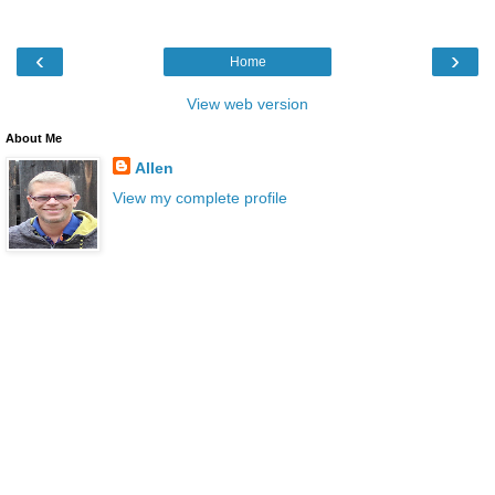
‹
›
Home
View web version
About Me
Allen
View my complete profile