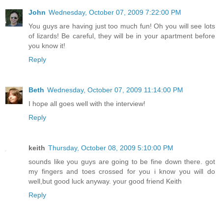
John
Wednesday, October 07, 2009 7:22:00 PM
You guys are having just too much fun! Oh you will see lots
of lizards! Be careful, they will be in your apartment before
you know it!
Reply
Beth
Wednesday, October 07, 2009 11:14:00 PM
I hope all goes well with the interview!
Reply
keith
Thursday, October 08, 2009 5:10:00 PM
sounds like you guys are going to be fine down there. got
my fingers and toes crossed for you i know you will do
well,but good luck anyway. your good friend Keith
Reply