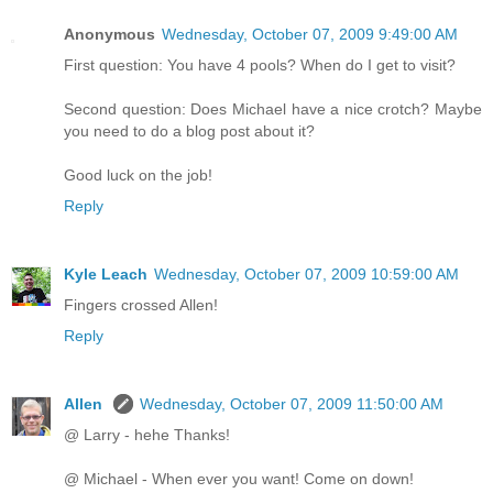
Anonymous
Wednesday, October 07, 2009 9:49:00 AM
First question: You have 4 pools? When do I get to visit?
Second question: Does Michael have a nice crotch? Maybe
you need to do a blog post about it?
Good luck on the job!
Reply
Kyle Leach
Wednesday, October 07, 2009 10:59:00 AM
Fingers crossed Allen!
Reply
Allen
Wednesday, October 07, 2009 11:50:00 AM
@ Larry - hehe Thanks!
@ Michael - When ever you want! Come on down!