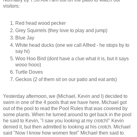
visitors:
Red head wood pecker
Grey Squirrels (they love to play and jump)
Blue Jay
White head ducks (one we call Alfred - he stops by to
say hi)
Woo Hoo Bird (dont have a clue what it is, but it says
wooo hooo)
Turtle Doves
Geckos (2 of them sit on our patio and eat ants)
Yesterday afternoon, we (Michael, Kevin and I) decided to
swim in one of the 4 pools that we have here. Michael got
out of the pool to read the Pool Rules that was covered by
some plants. When he turned around to get back in the pool
he said to Kevin, "I saw you looking at my crotch!" Kevin
denied it, but then admitted to looking at his crotch. Michael
said "Now I know how women feel" Michael then said to