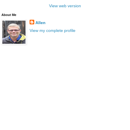
View web version
About Me
Allen
View my complete profile