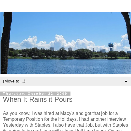
▼
Thursday, October 22, 2009
When It Rains it Pours
As you know, I was hired at Macy's and got that job for a
Temporary Position for the Holidays. I had another interview
Yesterday with Staples, I also have that Job, but with Staples
its going to be part-time with almost full time hours. On my