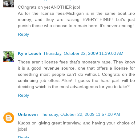
COngrats on yet ANOTHER job!
As for the license fees-Michigan is in the same boat...no
money, and they are raising EVERYTHING!! Let's just
punish those who choose to remain here. It's never-ending!
Reply
Kyle Leach
Thursday, October 22, 2009 11:39:00 AM
Those aren't license fees that's monetary rape. They know
it is a good revenue source, one that offers a license for
something most people can't do without. Congrats on the
continuing job offers Allen! I guess the hard part will be
deciding which is the most advantageous for you to take?
Reply
Unknown
Thursday, October 22, 2009 11:57:00 AM
Kudos on giving great interview, and having your choice of
jobs!
Reply