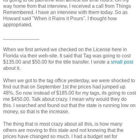
way home from that interview, I received a call from Things
Remembered. I have an interview with them today. So as
Howard said "When it Rains it Pours". I thought how
appropriated.
_____________
When we first arrived we checked on the
License
here in
Florida via their web-site. It said that Tag was going to cost
$135.00 and $50.00 for the title transfer. I wrote a
small post
about it.
When we got to the tag office yesterday, we were shocked to
find out that on
September
1st the prices had jumped up
48%. So now instead of $185.00 for my tags, its going to cost
me $450.00. Talk about crazy. I mean why would they do
this. I searched and found out that the state is running low on
money, so that is the increase.
The thing that is most crazy about all this, is how many
others are moving to this state and not knowing that the
prices have changed so much. I had a budget set for