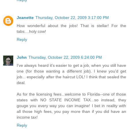
Jeanette
Thursday, October 22, 2009 3:17:00 PM
How wonderful about the jobs! That is stellar! For the
tabs....holy cow!
Reply
John
Thursday, October 22, 2009 6:24:00 PM
I've always heard it's easier to get a job, when you still have
one (for those wanting a different job). I knew you'd get
job... especially after the haircut LOL! I think that sealed the
deal.
As for the licensing fees...welcome to Florida--one of those
states with NO STATE INCOME TAX...so instead, they
gouge you every way you can imagine! I bet in reality with
all those high fees, you pay more than if you did have an
income tax!
Reply