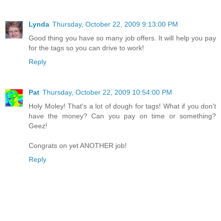
Lynda
Thursday, October 22, 2009 9:13:00 PM
Good thing you have so many job offers. It will help you pay
for the tags so you can drive to work!
Reply
Pat
Thursday, October 22, 2009 10:54:00 PM
Holy Moley! That's a lot of dough for tags! What if you don't
have the money? Can you pay on time or something?
Geez!
Congrats on yet ANOTHER job!
Reply