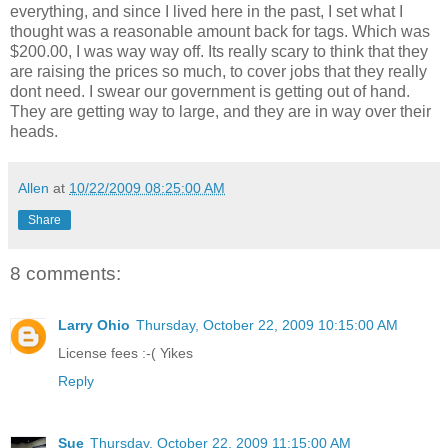
everything, and since I lived here in the past, I set what I
thought was a reasonable amount back for tags. Which was
$200.00, I was way way off. Its really scary to think that they
are raising the prices so much, to cover jobs that they really
dont need. I swear our government is getting out of hand.
They are getting way to large, and they are in way over their
heads.
Allen
at
10/22/2009 08:25:00 AM
Share
8 comments:
Larry Ohio
Thursday, October 22, 2009 10:15:00 AM
License fees :-( Yikes
Reply
Sue
Thursday, October 22, 2009 11:15:00 AM