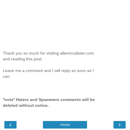
Thank you so much for visiting allenmcalister.com
and reading this post.
Leave me a comment and I will reply as soon as I
can.
*note* Haters and Spammers comments will be
deleted without notice.
‹
›
Home