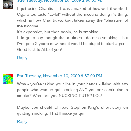
Sue
Tuesday, November 10, 2009 2:50:00 PM
I quit using Chantix......I was amazed at how well it worked.
Cigarettes taste "awful" without the nicotine doing it's thing,
which is how Chantix works-it takes away the "pleasure" of
the nicotine.
It's expensive, but then again, so is smoking.
I do gotta say though that at times I do miss smoking....but
I've gone 2 years now, and it would be stupid to start again.
Good luck to ALL of you!
Reply
Pat
Tuesday, November 10, 2009 9:37:00 PM
Wow - you're taking your life in your hands - living with two
people who want to quit smoking AND you are continuing to
smoke? What are you NUCKING FUTS? LOL!
Maybe you should all read Stephen King's short story on
quitting smoking. That'll make ya quit!
Reply