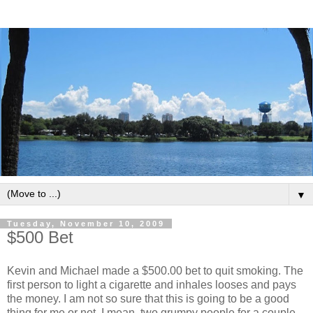
▼
Tuesday, November 10, 2009
$500 Bet
Kevin and Michael made a $500.00 bet to quit smoking. The
first person to light a cigarette and inhales looses and pays
the money. I am not so sure that this is going to be a good
thing for me or not. I mean, two grumpy people for a couple