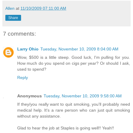
Allen
at
11/10/2009 07:11:00 AM
Share
7 comments:
Larry Ohio
Tuesday, November 10, 2009 8:04:00 AM
Wow, $500 is a little steep. Good luck, I'm pulling for you.
How much do you spend on cigs per year? Or should I ask,
used to spend?
Reply
Anonymous
Tuesday, November 10, 2009 9:58:00 AM
If they/you really want to quit smoking, you'll probably need
medical help. It's a rare person who can just quit smoking
without any assistance.
Glad to hear the job at Staples is going well!! Yeah!!