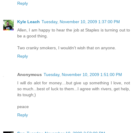
Reply
Kyle Leach
Tuesday, November 10, 2009 1:37:00 PM
Allen, I am happy to hear the job at Staples is turning out to
be a good thing.
Two cranky smokers, I wouldn't wish that on anyone.
Reply
Anonymous
Tuesday, November 10, 2009 1:51:00 PM
I will do alot for money....but give up something I love, not
so much...best of luck to them...I agree with rivers, get help,
its tough;)
peace
Reply