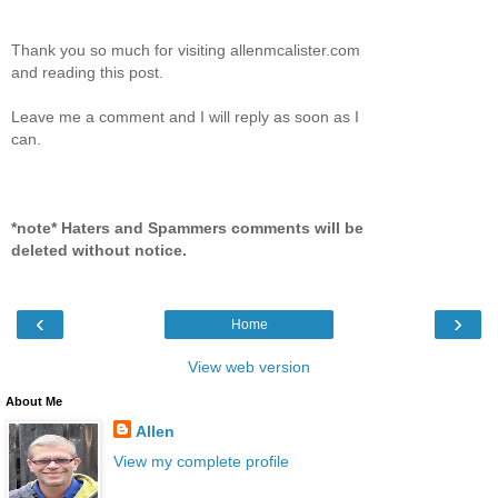
Thank you so much for visiting allenmcalister.com
and reading this post.
Leave me a comment and I will reply as soon as I
can.
*note* Haters and Spammers comments will be
deleted without notice.
‹
›
Home
View web version
About Me
Allen
View my complete profile