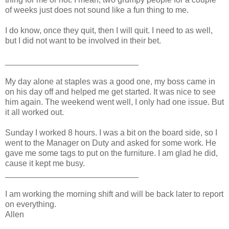
of weeks just does not sound like a fun thing to me.
I do know, once they quit, then I will quit. I need to as well,
but I did not want to be involved in their bet.
_____________________________
My day alone at staples was a good one, my boss came in
on his day off and helped me get started. It was nice to see
him again. The weekend went well, I only had one issue. But
it all worked out.
Sunday I worked 8 hours. I was a bit on the board side, so I
went to the Manager on Duty and asked for some work. He
gave me some tags to put on the furniture. I am glad he did,
cause it kept me busy.
_____________________________
I am working the morning shift and will be back later to report
on everything.
Allen