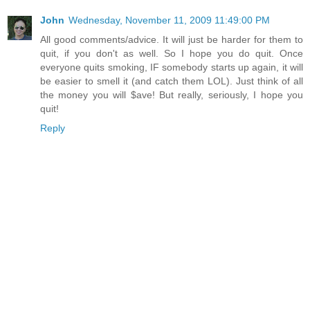
John
Wednesday, November 11, 2009 11:49:00 PM
All good comments/advice. It will just be harder for them to
quit, if you don't as well. So I hope you do quit. Once
everyone quits smoking, IF somebody starts up again, it will
be easier to smell it (and catch them LOL). Just think of all
the money you will $ave! But really, seriously, I hope you
quit!
Reply