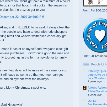
state where you won't get paid a minimum of 4 hours
 to go in for that hour. That sucks. The season is
r don't let the crazies get to you.
From: Pat 10/7/20
December 22, 2009 3:46:00 PM
 Allen, and it NEEDED to be said. I always feel the
or the people who have to deal with rude shoppers--
king retail and waiters/waitresses especially get
f it.
I made it easier on myself and everyone else: gift
on-line purchases. I didn't once go to the mall and
From: Jo 12/05/20
tly E-greetings in the form a newsletter to family
s.
People Link
se next few days will be more of the same for you
Patently Quee
 it will ease up some so that you, too, can get
Don’t Give Up
Face Woodwork
e and enjoyment from the holidays.
7 years ago
ou a Merry Christmas, sweet one.
Allen's Adven
A Mini Vacation
8 years ago
Out Left
For The Archive
A Sad Housewife'