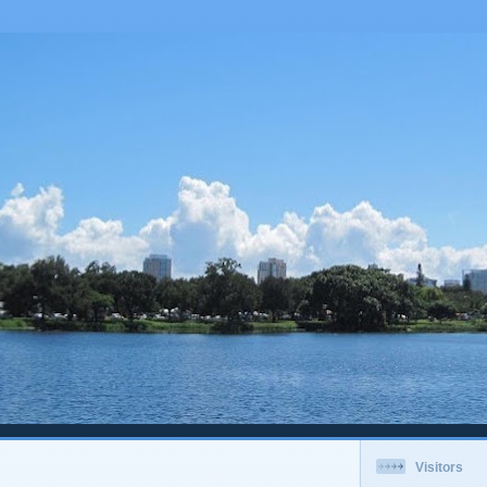
Visitors