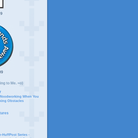
09
09
ing to Me. =o)
r
 Woodworking When You
ing Obstacles
tures
-HuffPost Series -