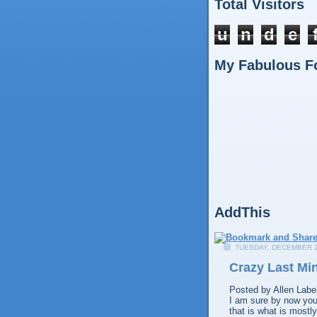
Total Visitors
u
n
d
e
My Fabulous F
AddThis
TUESDAY, DECEMBER 2
Crazy Last Mi
Posted by
Allen
Labe
I am sure by now you 
that is what is mostl