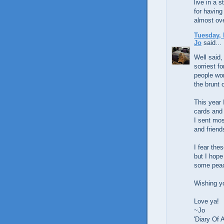
live in a 
for having
almost ove
Tuesday, 
Jo
said...
Well said,
sorriest f
people wor
the brunt o
This year 
cards and 
I sent mos
and friend
I fear the
but I hope
some peac
Wishing y
Love ya!
~Jo
'Diary Of 