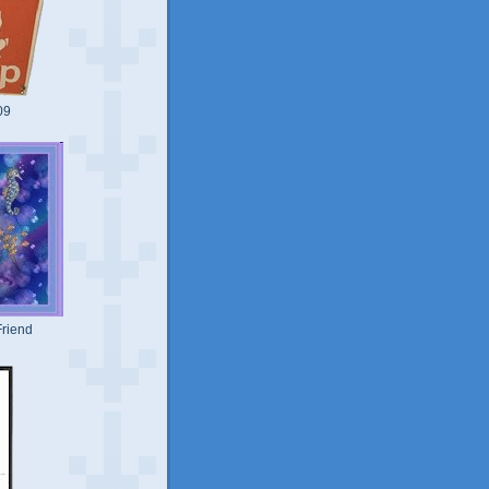
09
riend