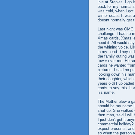
live at Staples. I go 
back for my normal sc
was cold, when I got 
winter coats. It was a
doesnt normally get t
Last night was OMG c
challenge. I had so m
Xmas cards, Xmas le
need it. All would say
the whining voice. Lik
in my head. They ord
the family outing was
tower over me. He sa
cards he wanted from
pictures. I said no 
looking down his many
their daughter, which
years old) I uploaded
cards to say this. It
his name.
The Mother blew a gas
should be my name. H
shut up. She walked o
then man, said I will 
I just don't get it a
commercial holiday? I
expect presents, and I
so when the person r