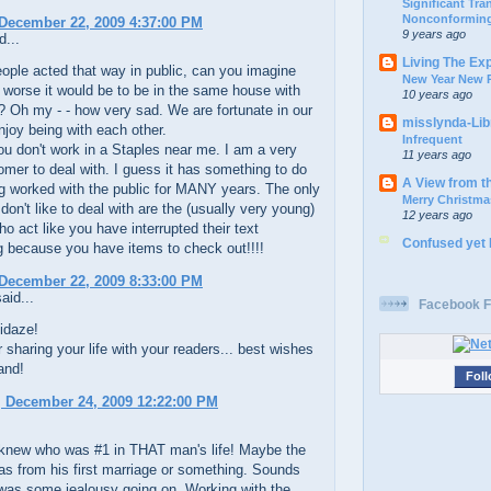
Significant Tr
Nonconforming
December 22, 2009 4:37:00 PM
9 years ago
d...
Living The Ex
eople acted that way in public, can you imagine
New Year New P
worse it would be to be in the same house with
10 years ago
 Oh my - - how very sad. We are fortunate in our
misslynda-Li
joy being with each other.
Infrequent
u don't work in a Staples near me. I am a very
11 years ago
mer to deal with. I guess it has something to do
A View from t
g worked with the public for MANY years. The only
Merry Christma
 don't like to deal with are the (usually very young)
12 years ago
o act like you have interrupted their text
Confused yet
 because you have items to check out!!!!
December 22, 2009 8:33:00 PM
aid...
Facebook F
idaze!
 sharing your life with your readers... best wishes
and!
Foll
 December 24, 2009 12:22:00 PM
 knew who was #1 in THAT man's life! Maybe the
l was from his first marriage or something. Sounds
 was some jealousy going on. Working with the