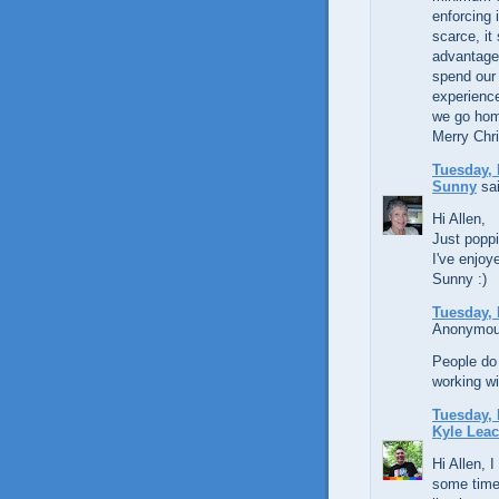
enforcing 
scarce, it
advantage 
spend our
experienc
we go home
Merry Chr
Tuesday, 
Sunny
sai
Hi Allen,
Just poppi
I've enjoy
Sunny :)
Tuesday, 
Anonymous
People do 
working wi
Tuesday, 
Kyle Lea
Hi Allen, I
some time,