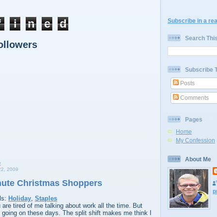
f
i
n
e
d
Subscribe in a re
Search Thi
ollowers
Subscribe 
Posts
Comments
Pages
Home
My Confession
About Me
2, 2009
nute Christmas Shoppers
p
ls:
Holiday
,
Staples
are tired of me talking about work all the time. But
y going on these days. The split shift makes me think I