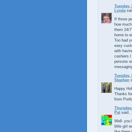
Tuesday, 
Lynda
sai
If those p
how much 
them 24/7?
home to en
Too bad yo
easy custo
with havin
cashiers I
persons wh
messaging
Tuesday, 
Stephen
s
Happy Hol
Thanks for
from Portl
Thursday,
Pat
said...
Well- you
little gir
like there