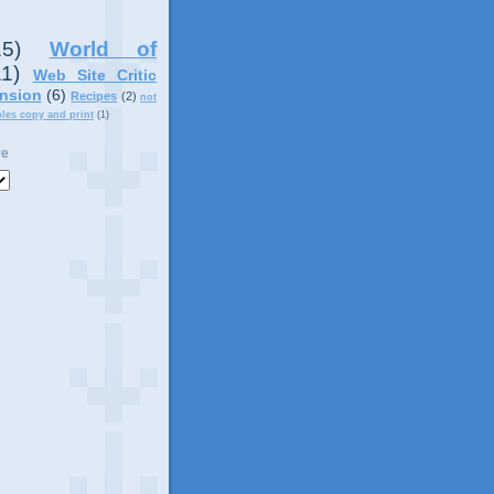
15)
World of
11)
Web Site Critic
nsion
(6)
Recipes
(2)
not
ples copy and print
(1)
ve