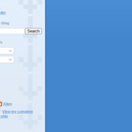
ader
s Blog
To
Allen
View my complete
rofile