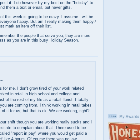
pect it. I do however try my best on the "holiday" to
nd them a text or email, but never gifts.
 of this week is going to be crazy. I assume I will be
 everyone happy. But am I really making them happy?
st mark an item off their list.
remember the people that serve you, they are more
tress as you are in this busy Holiday Season.
..
as for me, I don't grow tired of your work related
orked in retail in high school and college and
 of the rest of my life as a retail florist. I totally
you are coming from. I think working in retail takes
 of it for us, but that is ok. We are working, right?!
My Awards
our shift though you are working really sucks and I
esitate to complain about that. There used to be
 called "report in pay" where you would get paid a
 like 4 hours. Of course there was no law