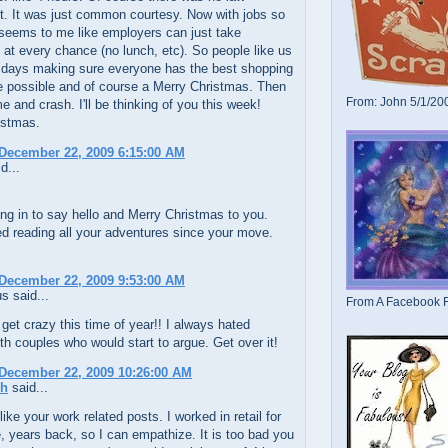
it. It was just common courtesy. Now with jobs so
 seems to me like employers can just take
at every chance (no lunch, etc). So people like us
 days making sure everyone has the best shopping
e possible and of course a Merry Christmas. Then
From: John 5/1/20
 and crash. I'll be thinking of you this week!
istmas.
December 22, 2009 6:15:00 AM
d...
ng in to say hello and Merry Christmas to you.
ed reading all your adventures since your move.
December 22, 2009 9:53:00 AM
 said...
From A Facebook F
get crazy this time of year!! I always hated
th couples who would start to argue. Get over it!
December 22, 2009 10:26:00 AM
ch
said...
 like your work related posts. I worked in retail for
 years back, so I can empathize. It is too bad you