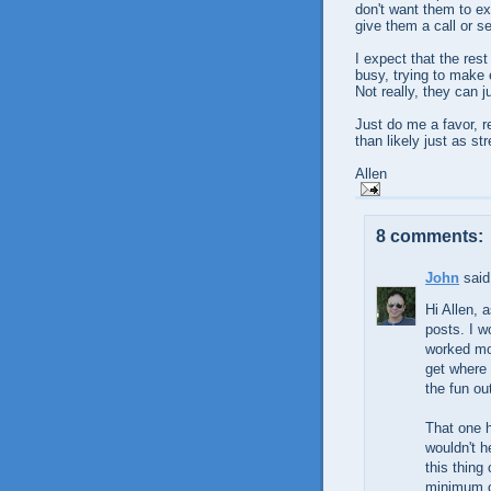
don't want them to ex
give them a call or se
I expect that the rest
busy, trying to make
Not really, they can ju
Just do me a favor, 
than likely just as s
Allen
8 comments:
John
said.
Hi Allen, 
posts. I w
worked most
get where 
the fun out
That one h
wouldn't h
this thing
minimum of