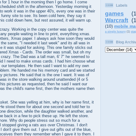
in for 1 hour in the morning then I go home. I come
Labels
heduled shift in the afternoon. Yesterday morning it
to work it was in the upper 40's, every one was in their
games
(
 funny site to see. Its been cold here, they say it
Warcraft
(
his cold down here, but rest assured, it will warm up.
(10)
mobile ma
razy. Working in the copy center was quite the
a single luxury
(1)
sta
any people waiting in line to print, everything xmas.
tters, Xmas paper. I always ask how soon they would
Blog Archi
 the same, "I needed it last week" and its all was in
e it was stupid for asking. This one family sticks out
ered Xmas - Cards. The order was small, but oh my
 crazy. The Dad was a tall man, 6' 7" he seemed to
id I need to make xmas cards. I had him choose what
 our templates. He then said I want to add my own
problem. He handed me his memory card and we started
 pictures. He said that is the one I want. It was of
 was in the store walking around unattended (4 or 5
 his pictures as requested, then he said I want our
 was the child's name first, then the mothers name then
ket. She was yelling at him, why is her name first, it
e stood there for about one second and told her to
ne direction, while the daughter walked another, and
be back in a few to pick these up. He left the store.
nymore. Why do people stress out so much for a
 stopped giving a rats ass over Christmas. I don't
 don't give them out. I give out gifts out of the blue,
eceives them they remember when I gave it to them. I