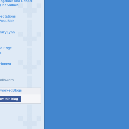
ansgender And Gender-
 Individuals
pectations
ost. Bleh
braryLynn
he Edge
s!
 Honest
ollowers
ow this blog