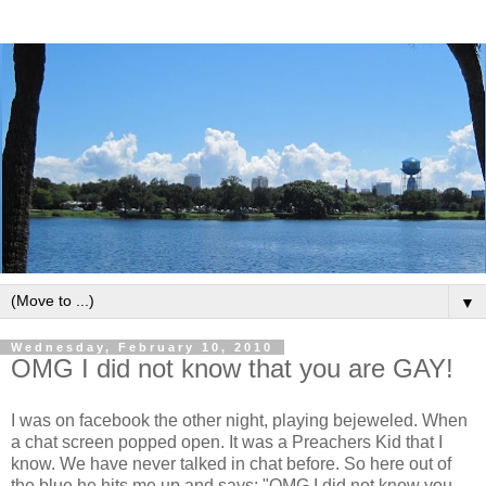
▼
Wednesday, February 10, 2010
OMG I did not know that you are GAY!
I was on facebook the other night, playing bejeweled. When
a chat screen popped open. It was a Preachers Kid that I
know. We have never talked in chat before. So here out of
the blue he hits me up and says: "OMG I did not know you