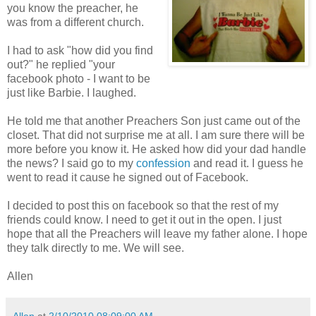
you know the preacher, he
was from a different church.
I had to ask "how did you find
out?" he replied "your
facebook photo - I want to be
just like Barbie. I laughed.
He told me that another Preachers Son just came out of the
closet. That did not surprise me at all. I am sure there will be
more before you know it. He asked how did your dad handle
the news? I said go to my
confession
and read it. I guess he
went to read it cause he signed out of Facebook.
I decided to post this on facebook so that the rest of my
friends could know. I need to get it out in the open. I just
hope that all the Preachers will leave my father alone. I hope
they talk directly to me. We will see.
Allen
Allen
at
2/10/2010 08:09:00 AM