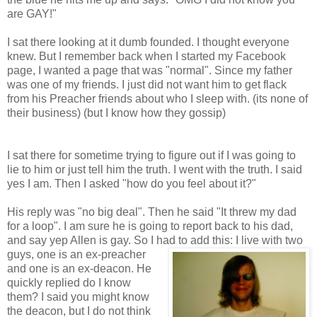
are GAY!"
I sat there looking at it dumb founded. I thought everyone
knew. But I remember back when I started my Facebook
page, I wanted a page that was "normal". Since my father
was one of my friends. I just did not want him to get flack
from his Preacher friends about who I sleep with. (its none of
their business) (but I know how they gossip)
I sat there for sometime trying to figure out if I was going to
lie to him or just tell him the truth. I went with the truth. I said
yes I am. Then I asked "how do you feel about it?"
His reply was "no big deal". Then he said "It threw my dad
for a loop". I am sure he is going to report back to his dad,
and say yep Allen is gay. So I had to add this: I live with two
guys, one is an ex-preacher
and one is an ex-deacon. He
quickly replied do I know
them? I said you might know
the deacon, but I do not think