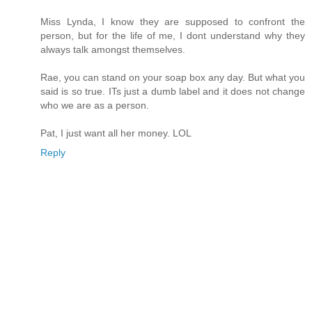
Miss Lynda, I know they are supposed to confront the
person, but for the life of me, I dont understand why they
always talk amongst themselves.
Rae, you can stand on your soap box any day. But what you
said is so true. ITs just a dumb label and it does not change
who we are as a person.
Pat, I just want all her money. LOL
Reply