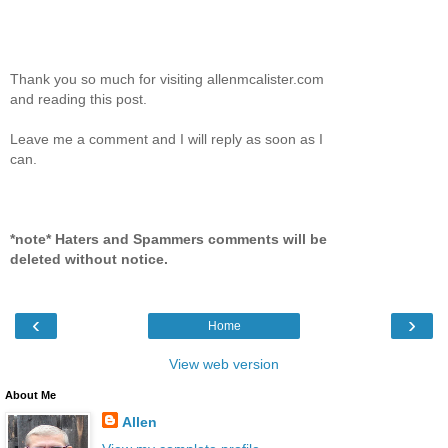
Thank you so much for visiting allenmcalister.com
and reading this post.
Leave me a comment and I will reply as soon as I
can.
*note* Haters and Spammers comments will be
deleted without notice.
‹
›
Home
View web version
About Me
Allen