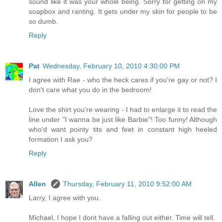
sound like it was your whole being. Sorry for getting on my
soapbox and ranting. It gets under my skin for people to be
so dumb.
Reply
Pat
Wednesday, February 10, 2010 4:30:00 PM
I agree with Rae - who the heck cares if you're gay or not? I
don't care what you do in the bedroom!
Love the shirt you're wearing - I had to enlarge it to read the
line under "I wanna be just like Barbie"! Too funny! Although
who'd want pointy tits and feet in constant high heeled
formation I ask you?
Reply
Allen
Thursday, February 11, 2010 9:52:00 AM
Larry, I agree with you.
Michael, I hope I dont have a falling out either. Time will tell.