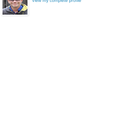
View my complete profile