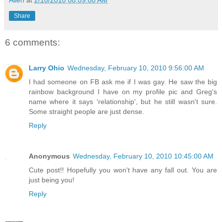
Share
6 comments:
Larry Ohio
Wednesday, February 10, 2010 9:56:00 AM
I had someone on FB ask me if I was gay. He saw the big
rainbow background I have on my profile pic and Greg's
name where it says 'relationship', but he still wasn't sure.
Some straight people are just dense.
Reply
Anonymous
Wednesday, February 10, 2010 10:45:00 AM
Cute post!! Hopefully you won't have any fall out. You are
just being you!
Reply