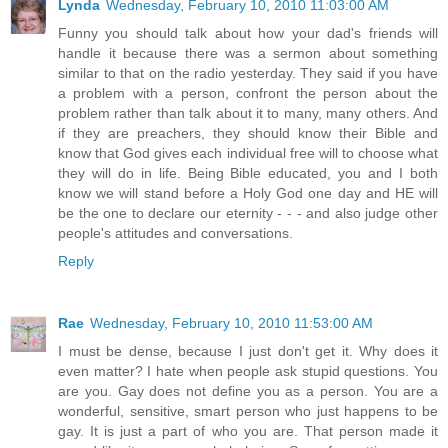
Lynda
Wednesday, February 10, 2010 11:03:00 AM
Funny you should talk about how your dad's friends will
handle it because there was a sermon about something
similar to that on the radio yesterday. They said if you have
a problem with a person, confront the person about the
problem rather than talk about it to many, many others. And
if they are preachers, they should know their Bible and
know that God gives each individual free will to choose what
they will do in life. Being Bible educated, you and I both
know we will stand before a Holy God one day and HE will
be the one to declare our eternity - - - and also judge other
people's attitudes and conversations.
Reply
Rae
Wednesday, February 10, 2010 11:53:00 AM
I must be dense, because I just don't get it. Why does it
even matter? I hate when people ask stupid questions. You
are you. Gay does not define you as a person. You are a
wonderful, sensitive, smart person who just happens to be
gay. It is just a part of who you are. That person made it