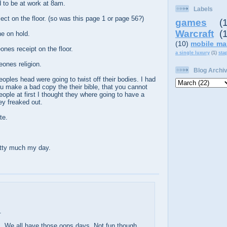
to be at work at 8am.
Labels
ect on the floor. (so was this page 1 or page 56?)
games
(
Warcraft
(
e on hold.
(10)
mobile ma
nes receipt on the floor.
a single luxury
(1)
sta
ones religion.
Blog Archi
eoples head were going to twist off their bodies. I had
u make a bad copy the their bible, that you cannot
eople at first I thought they where going to have a
ey freaked out.
te.
etty much my day.
.
. We all have those oops days. Not fun though.