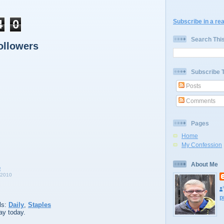
4
0
Subscribe in a re
Search Thi
ollowers
Subscribe 
Posts
Comments
Pages
Home
My Confession
About Me
 2010
p
ls:
Daily
,
Staples
ay today.