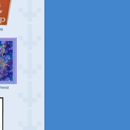
09
riend