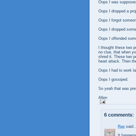
Oops I was supposed 
Oops I dropped a proj
Oops I forgot someon
Oops I dropped someo
Oops I offended some
I thought these two p
no clue, that when yo
shred it. These two p
heart attack. Then th
Oops I had to work la
Oops I gossiped.
So yeah that was pr
Allen
6 comments:
Rae
said..
It happens