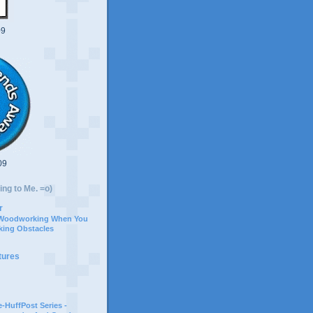
09
09
ing to Me. =o)
r
 Woodworking When You
ing Obstacles
tures
-HuffPost Series -