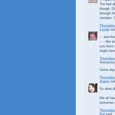
Too bad ab
though. Di
through th
mistake. G
Thursday,
Lynda
sai
- - and th
- - - like
you have a 
might have
Thursday,
Anonymous
Some days 
Thursday,
Joann
sai
So what di
We all hav
tomorrow a
Thursday,
Pat
said...