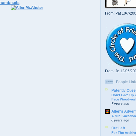
From: Pat 10/7/20
From: Jo 12/05/20
People Link
Patently Quee
Don’t Give Up
Face Woodwork
7 years ago
Allen's Adven
A Mini Vacation
8 years ago
Out Left
For The Archive