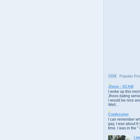
Popular Po
Jhoos - SCAM
I woke up this morn
Jhoos dating servic
I would be nice and
Well...
Confession
I can remember whe
gay, I was about 8 
time. I was in the " 
I a