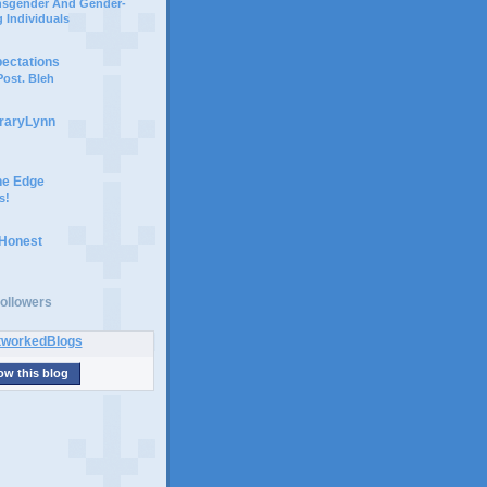
ansgender And Gender-
 Individuals
pectations
ost. Bleh
braryLynn
he Edge
s!
 Honest
ollowers
ow this blog