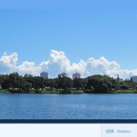
Visitors