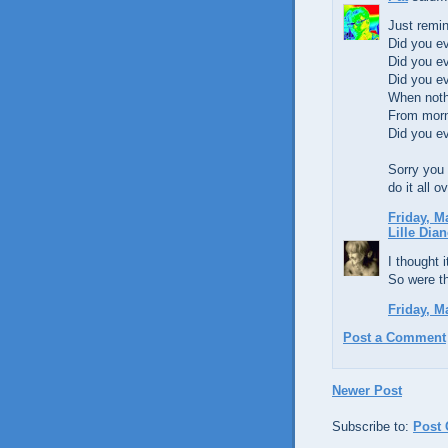
Just remin
Did you e
Did you e
Did you e
When noth
From morn
Did you e
Sorry you 
do it all o
Friday, M
Lille Dian
I thought 
So were t
Friday, M
Post a Comment
Newer Post
Subscribe to:
Post