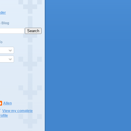
ader
s Blog
To
Allen
View my complete
rofile