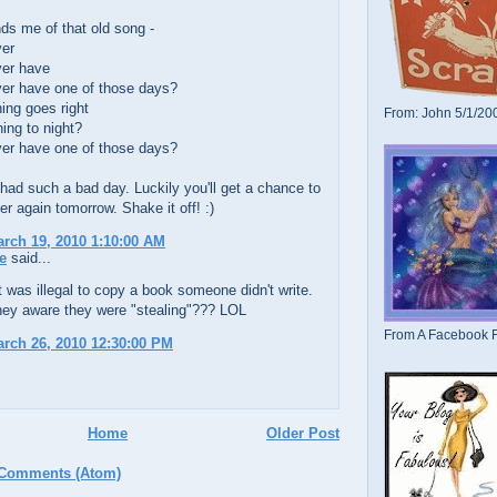
ds me of that old song -
ver
ver have
ver have one of those days?
ing goes right
From: John 5/1/20
ing to night?
ver have one of those days?
had such a bad day. Luckily you'll get a chance to
ver again tomorrow. Shake it off! :)
arch 19, 2010 1:10:00 AM
e
said...
it was illegal to copy a book someone didn't write.
hey aware they were "stealing"??? LOL
From A Facebook F
arch 26, 2010 12:30:00 PM
Home
Older Post
 Comments (Atom)