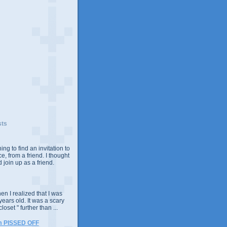
sts
ing to find an invitation to
e, from a friend. I thought
 join up as a friend.
n I realized that I was
years old. It was a scary
closet " further than ...
m PISSED OFF