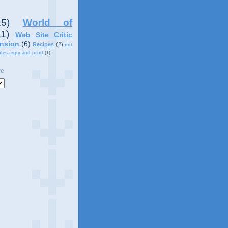
15)
World of
11)
Web Site Critic
nsion
(6)
Recipes
(2)
not
ples copy and print
(1)
ve