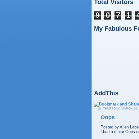
Total Visitors
9
0
7
1
My Fabulous F
AddThis
THURSDAY, MARCH 18,
Oops
Posted by
Allen
Labe
I had a major Oops d