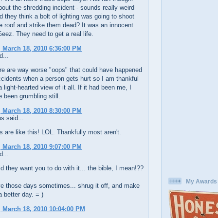
out the shredding incident - sounds really weird
d they think a bolt of lighting was going to shoot
e roof and strike them dead? It was an innocent
eez. They need to get a real life.
 March 18, 2010 6:36:00 PM
d...
ere are way worse "oops" that could have happened
 accidents when a person gets hurt so I am thankful
light-hearted view of it all. If it had been me, I
 been grumbling still.
 March 18, 2010 8:30:00 PM
 said...
are like this! LOL. Thankfully most aren't.
 March 18, 2010 9:07:00 PM
d...
d they want you to do with it... the bible, I mean!??
My Awards
e those days sometimes... shrug it off, and make
 better day. = )
 March 18, 2010 10:04:00 PM