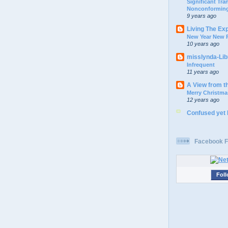
Significant Tr
Nonconforming
9 years ago
Living The Ex
New Year New P
10 years ago
misslynda-Li
Infrequent
11 years ago
A View from t
Merry Christma
12 years ago
Confused yet
Facebook F
Foll