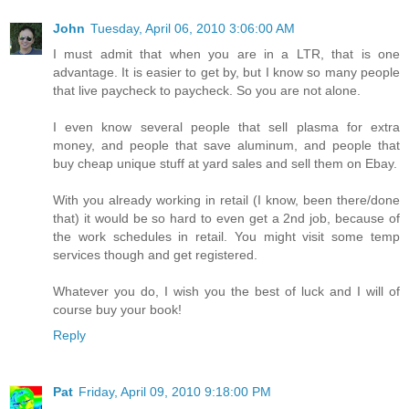
John
Tuesday, April 06, 2010 3:06:00 AM
I must admit that when you are in a LTR, that is one
advantage. It is easier to get by, but I know so many people
that live paycheck to paycheck. So you are not alone.
I even know several people that sell plasma for extra
money, and people that save aluminum, and people that
buy cheap unique stuff at yard sales and sell them on Ebay.
With you already working in retail (I know, been there/done
that) it would be so hard to even get a 2nd job, because of
the work schedules in retail. You might visit some temp
services though and get registered.
Whatever you do, I wish you the best of luck and I will of
course buy your book!
Reply
Pat
Friday, April 09, 2010 9:18:00 PM