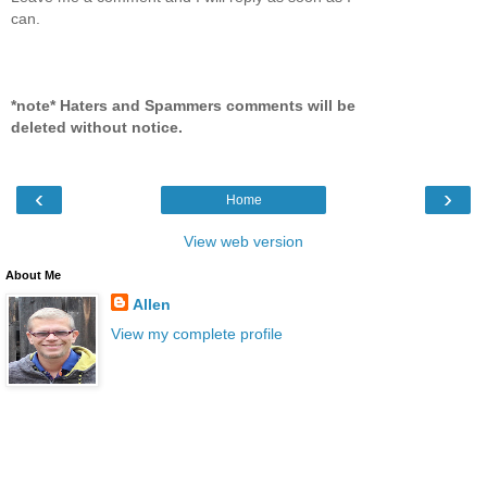
can.
*note* Haters and Spammers comments will be
deleted without notice.
‹
›
Home
View web version
About Me
Allen
View my complete profile