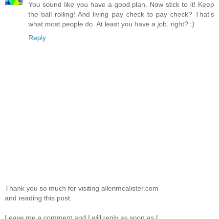
You sound like you have a good plan. Now stick to it! Keep
the ball rolling! And living pay check to pay check? That's
what most people do. At least you have a job, right? :)
Reply
Thank you so much for visiting allenmcalister.com
and reading this post.
Leave me a comment and I will reply as soon as I