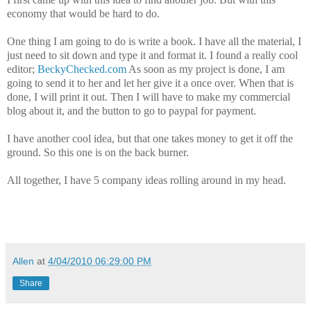
economy that would be hard to do.
One thing I am going to do is write a book. I have all the material, I
just need to sit down and type it and format it. I found a really cool
editor;
BeckyChecked.com
As soon as my project is done, I am
going to send it to her and let her give it a once over. When that is
done, I will print it out. Then I will have to make my commercial
blog about it, and the button to go to paypal for payment.
I have another cool idea, but that one takes money to get it off the
ground. So this one is on the back burner.
All together, I have 5 company ideas rolling around in my head.
Allen
at
4/04/2010 06:29:00 PM
Share