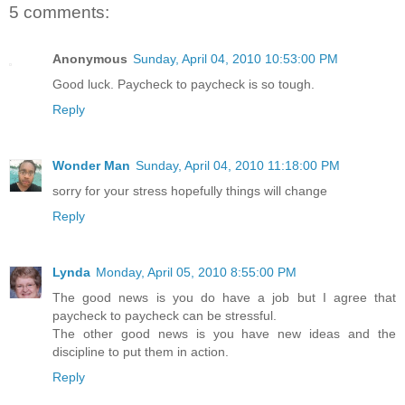
5 comments:
Anonymous
Sunday, April 04, 2010 10:53:00 PM
Good luck. Paycheck to paycheck is so tough.
Reply
Wonder Man
Sunday, April 04, 2010 11:18:00 PM
sorry for your stress hopefully things will change
Reply
Lynda
Monday, April 05, 2010 8:55:00 PM
The good news is you do have a job but I agree that
paycheck to paycheck can be stressful.
The other good news is you have new ideas and the
discipline to put them in action.
Reply