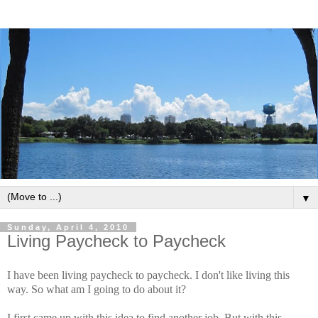
▼
Sunday, April 4, 2010
Living Paycheck to Paycheck
I have been living paycheck to paycheck. I don't like living this
way. So what am I going to do about it?
I first came up with this idea to find another job. But with this