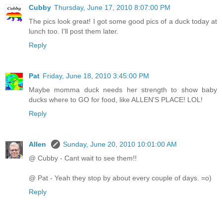
Cubby
Thursday, June 17, 2010 8:07:00 PM
The pics look great! I got some good pics of a duck today at
lunch too. I'll post them later.
Reply
Pat
Friday, June 18, 2010 3:45:00 PM
Maybe momma duck needs her strength to show baby
ducks where to GO for food, like ALLEN'S PLACE! LOL!
Reply
Allen
Sunday, June 20, 2010 10:01:00 AM
@ Cubby - Cant wait to see them!!
@ Pat - Yeah they stop by about every couple of days. =o)
Reply