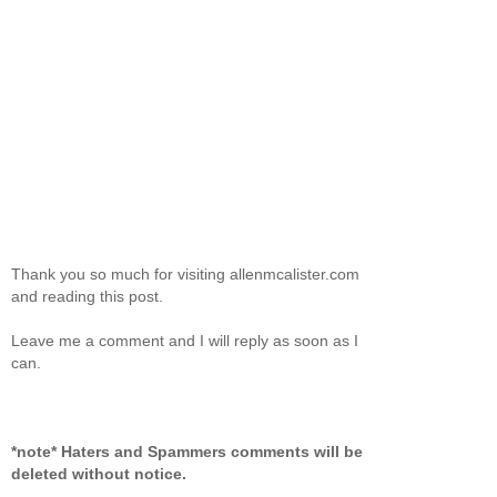
Thank you so much for visiting allenmcalister.com
and reading this post.
Leave me a comment and I will reply as soon as I
can.
*note* Haters and Spammers comments will be
deleted without notice.