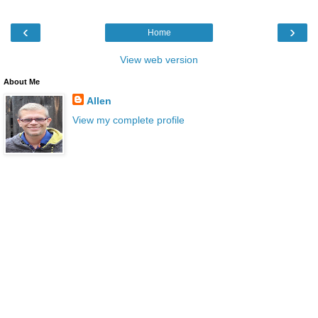
‹
›
Home
View web version
About Me
Allen
View my complete profile