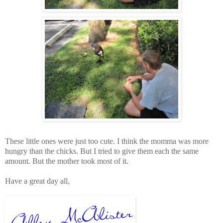
These little ones were just too cute. I think the momma was more
hungry than the chicks. But I tried to give them each the same
amount. But the mother took most of it.
Have a great day all,