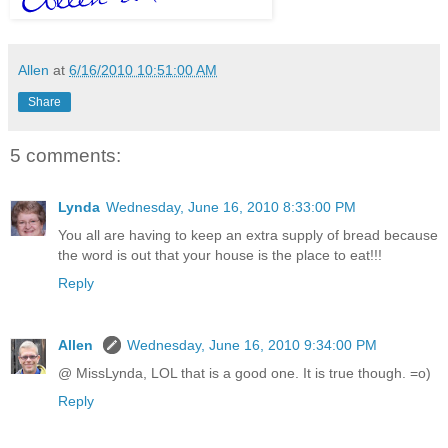
Allen
at
6/16/2010 10:51:00 AM
Share
5 comments:
Lynda
Wednesday, June 16, 2010 8:33:00 PM
You all are having to keep an extra supply of bread because
the word is out that your house is the place to eat!!!
Reply
Allen
Wednesday, June 16, 2010 9:34:00 PM
@ MissLynda, LOL that is a good one. It is true though. =o)
Reply