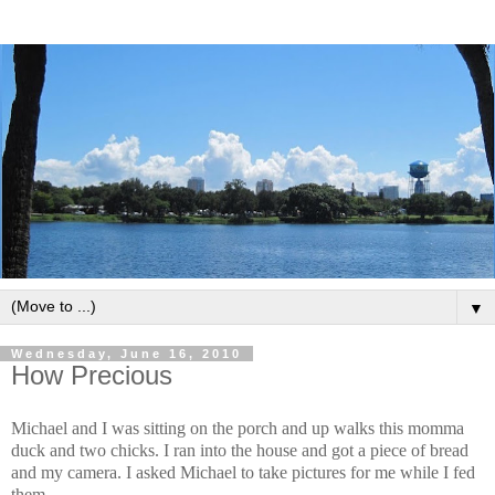
▼
Wednesday, June 16, 2010
How Precious
Michael and I was sitting on the porch and up walks this momma
duck and two chicks. I ran into the house and got a piece of bread
and my camera. I asked Michael to take pictures for me while I fed
them.