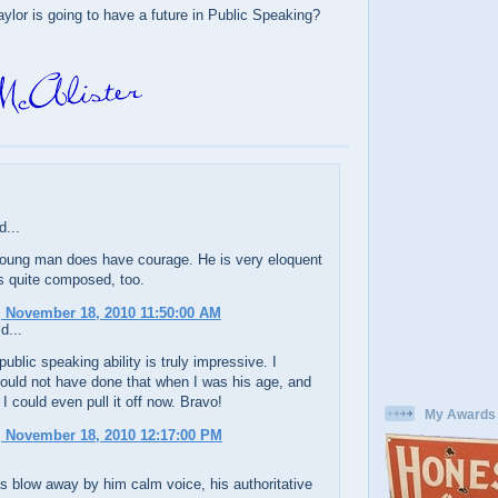
ylor is going to have a future in Public Speaking?
d...
young man does have courage. He is very eloquent
 quite composed, too.
 November 18, 2010 11:50:00 AM
d...
public speaking ability is truly impressive. I
could not have done that when I was his age, and
 I could even pull it off now. Bravo!
My Awards
 November 18, 2010 12:17:00 PM
 blow away by him calm voice, his authoritative