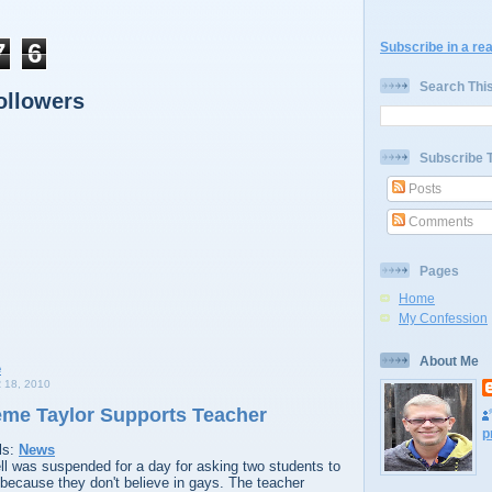
7
6
Subscribe in a re
Search Thi
ollowers
Subscribe 
Posts
Comments
Pages
Home
My Confession
About Me
18, 2010
me Taylor Supports Teacher
p
ls:
News
 was suspended for a day for asking two students to
because they don't believe in gays. The teacher