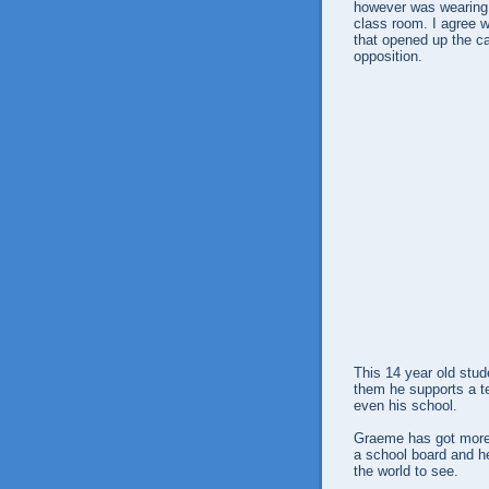
however was wearing a
class room. I agree w
that opened up the c
opposition.
This 14 year old stude
them he supports a te
even his school.
Graeme has got more 
a school board and he
the world to see.