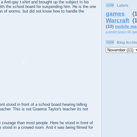
 Anti-gay t-shirt and brought up the subject in his
Labels
ith the school board for suspending him. He is the one
an of worms, but did not know how to handle the
games
(
Warcraft
(
(10)
mobile ma
a single luxury
(1)
sta
Blog Archi
nt stood in front of a school board hearing telling
acher. This is not Graeme Taylor's teacher its not
courage than most people. Here he stood in front of
 stood in a crowed room. And it was being filmed for