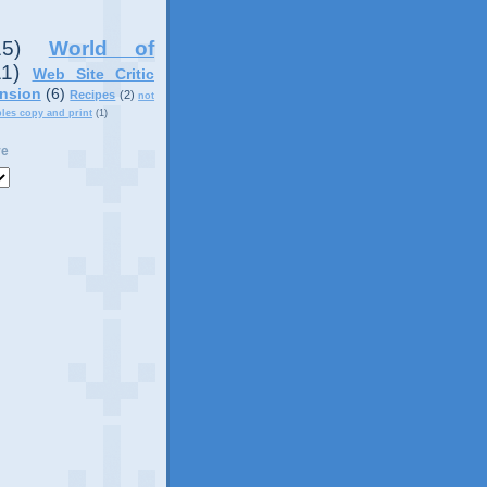
15)
World of
11)
Web Site Critic
nsion
(6)
Recipes
(2)
not
ples copy and print
(1)
ve