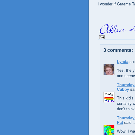
I wonder if Graeme Ta
3 comments:
Lynda
sai
Yes, the 
and seems
Thursday,
Cubby
sai
This kid's 
certainly 
don't think
Thursday,
Pat
said...
Wow! I was