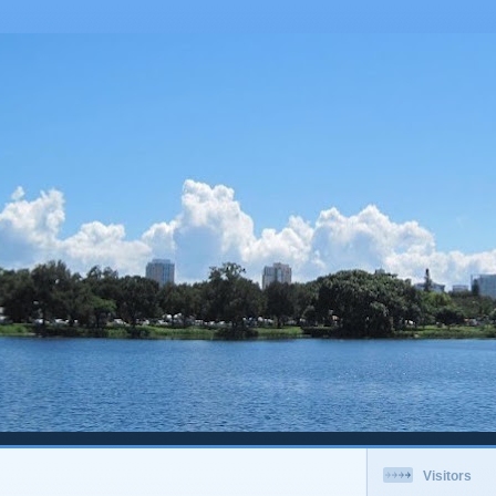
Visitors