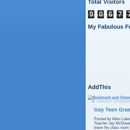
Total Visitors
9
0
6
7
My Fabulous F
AddThis
THURSDAY, NOVEMBER 
Gay Teen Grae
Posted by
Allen
Labe
Teacher Jay McDowell
leave his class room 