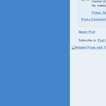
manner at
He, indeed
Friday, N
Post a Comment
Newer Post
Subscribe to:
Post