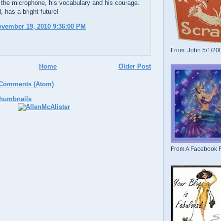
 the microphone, his vocabulary and his courage.
, has a bright future!
ovember 19, 2010 9:36:00 PM
From: John 5/1/20
Home
Older Post
 Comments (Atom)
From A Facebook F