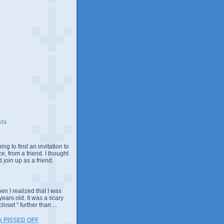
sts
ing to find an invitation to
e, from a friend. I thought
 join up as a friend.
n I realized that I was
years old. It was a scary
closet " further than ...
m PISSED OFF