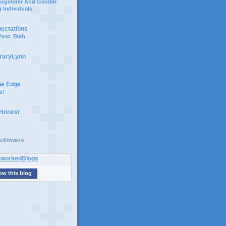
ansgender And Gender-
 Individuals
pectations
ost. Bleh
braryLynn
he Edge
s!
 Honest
ollowers
ow this blog