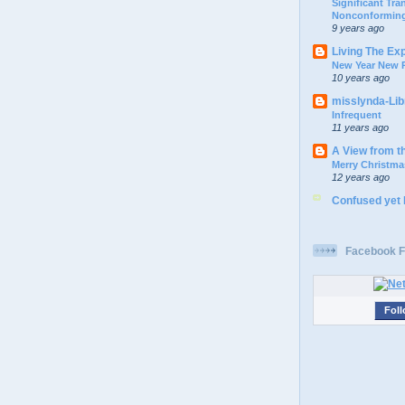
Significant Tr
Nonconforming
9 years ago
Living The Ex
New Year New P
10 years ago
misslynda-Li
Infrequent
11 years ago
A View from t
Merry Christma
12 years ago
Confused yet
Facebook F
Foll