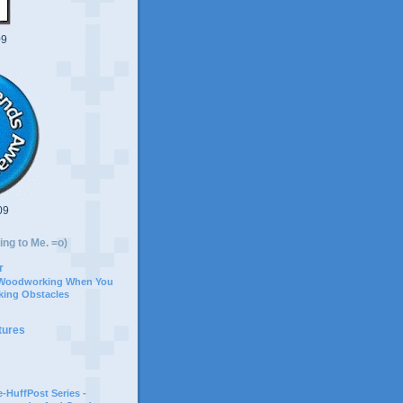
09
09
ing to Me. =o)
r
 Woodworking When You
ing Obstacles
tures
-HuffPost Series -