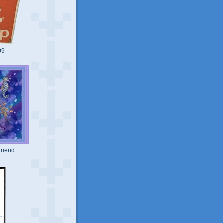
09
riend