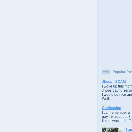
Popular Po
Jhoos - SCAM
I woke up this morn
Jhoos dating servic
I would be nice and
Well...
Confession
I can remember whe
gay, I was about 8 
time. I was in the " 
I a