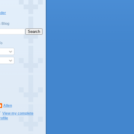
ader
s Blog
To
Allen
View my complete
rofile