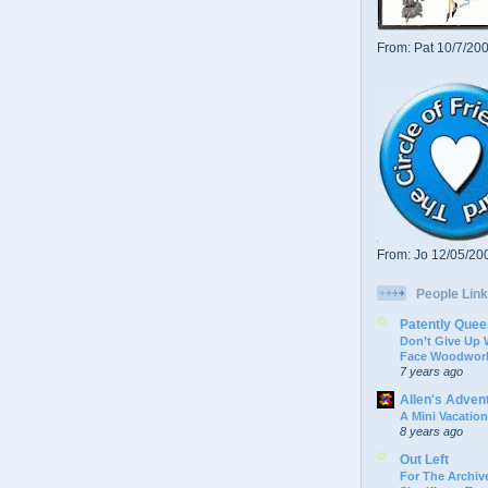
From: Pat 10/7/20
From: Jo 12/05/20
People Link
Patently Quee
Don’t Give Up
Face Woodwork
7 years ago
Allen's Adven
A Mini Vacation
8 years ago
Out Left
For The Archive