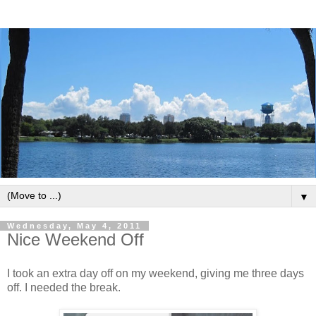
▼
Wednesday, May 4, 2011
Nice Weekend Off
I took an extra day off on my weekend, giving me three days
off. I needed the break.