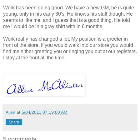
Work has been going good. We have a new GM, he is quite
young, only in his early 30's. He knows his stuff though. He
seems to like me, and I guess that is a good thing. He told
me I would be in a gray shirt with in 6 months.
Work really has changed a lot. My position is a greeter in
front of the store. If you would walk into our store you would
find me either greeting you or ringing you out at our registers.
I stay at the front all the time.
Allen
at
5/04/2011 07:19:00 AM
Share
5 comments: