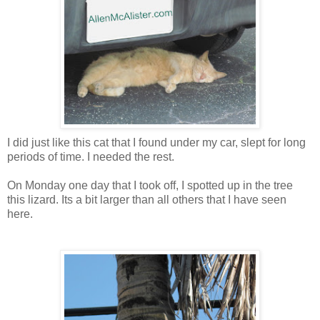
I did just like this cat that I found under my car, slept for long
periods of time. I needed the rest.
On Monday one day that I took off, I spotted up in the tree
this lizard. Its a bit larger than all others that I have seen
here.