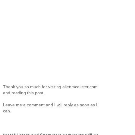
Thank you so much for visiting allenmcalister.com
and reading this post.
Leave me a comment and I will reply as soon as I
can.
*note* Haters and Spammers comments will be