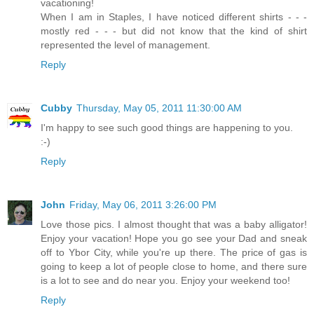
vacationing!
When I am in Staples, I have noticed different shirts - - -
mostly red - - - but did not know that the kind of shirt
represented the level of management.
Reply
Cubby
Thursday, May 05, 2011 11:30:00 AM
I'm happy to see such good things are happening to you.
:-)
Reply
John
Friday, May 06, 2011 3:26:00 PM
Love those pics. I almost thought that was a baby alligator!
Enjoy your vacation! Hope you go see your Dad and sneak
off to Ybor City, while you're up there. The price of gas is
going to keep a lot of people close to home, and there sure
is a lot to see and do near you. Enjoy your weekend too!
Reply