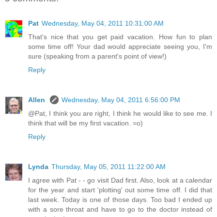
Pat
Wednesday, May 04, 2011 10:31:00 AM
That's nice that you get paid vacation. How fun to plan
some time off! Your dad would appreciate seeing you, I'm
sure (speaking from a parent's point of view!)
Reply
Allen
Wednesday, May 04, 2011 6:56:00 PM
@Pat, I think you are right, I think he would like to see me. I
think that will be my first vacation. =o)
Reply
Lynda
Thursday, May 05, 2011 11:22:00 AM
I agree with Pat - - go visit Dad first. Also, look at a calendar
for the year and start 'plotting' out some time off. I did that
last week. Today is one of those days. Too bad I ended up
with a sore throat and have to go to the doctor instead of