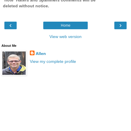
deleted without notice.
‹
›
Home
View web version
About Me
Allen
View my complete profile