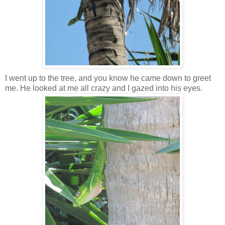
I went up to the tree, and you know he came down to greet
me. He looked at me all crazy and I gazed into his eyes.