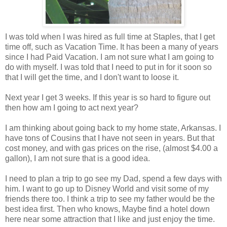
I was told when I was hired as full time at Staples, that I get
time off, such as Vacation Time. It has been a many of years
since I had Paid Vacation. I am not sure what I am going to
do with myself. I was told that I need to put in for it soon so
that I will get the time, and I don't want to loose it.
Next year I get 3 weeks. If this year is so hard to figure out
then how am I going to act next year?
I am thinking about going back to my home state, Arkansas. I
have tons of Cousins that I have not seen in years. But that
cost money, and with gas prices on the rise, (almost $4.00 a
gallon), I am not sure that is a good idea.
I need to plan a trip to go see my Dad, spend a few days with
him. I want to go up to Disney World and visit some of my
friends there too. I think a trip to see my father would be the
best idea first. Then who knows, Maybe find a hotel down
here near some attraction that I like and just enjoy the time.