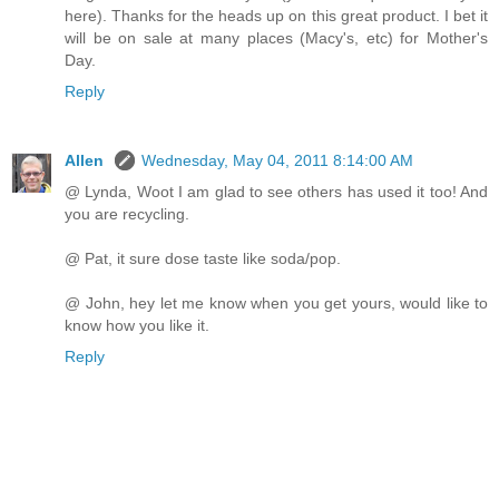
here). Thanks for the heads up on this great product. I bet it
will be on sale at many places (Macy's, etc) for Mother's
Day.
Reply
Allen
Wednesday, May 04, 2011 8:14:00 AM
@ Lynda, Woot I am glad to see others has used it too! And
you are recycling.
@ Pat, it sure dose taste like soda/pop.
@ John, hey let me know when you get yours, would like to
know how you like it.
Reply