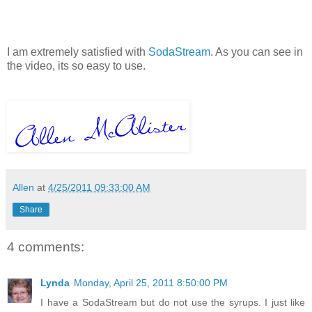
I am extremely satisfied with
SodaStream
. As you can see in
the video, its so easy to use.
Allen
at
4/25/2011 09:33:00 AM
Share
4 comments:
Lynda
Monday, April 25, 2011 8:50:00 PM
I have a SodaStream but do not use the syrups. I just like