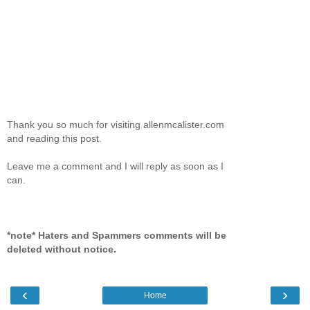
Thank you so much for visiting allenmcalister.com
and reading this post.
Leave me a comment and I will reply as soon as I
can.
*note* Haters and Spammers comments will be
deleted without notice.
‹
›
Home