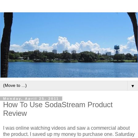
▼
Monday, April 25, 2011
How To Use SodaStream Product
Review
I was online watching videos and saw a commercial about
the product. I saved up my money to purchase one. Saturday