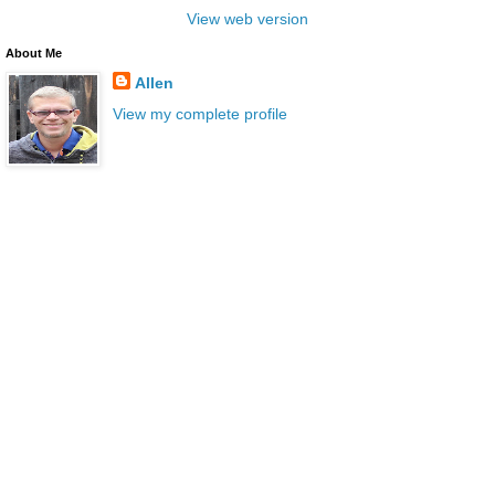
View web version
About Me
Allen
View my complete profile