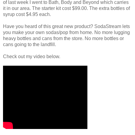
of last week I went to Bath, Body and Beyond which carries
it in our area. The starter kit cost $99.00. The extra bottles of
syrup cost $4.95 each.
Have you heard of this great new product? SodaStream lets
you make your own sodas/pop from home. No more lugging
heavy bottles and cans from the store. No more bottles or
cans going to the landfill.
Check out my video below.