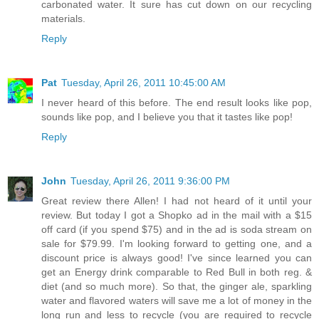
carbonated water. It sure has cut down on our recycling
materials.
Reply
Pat
Tuesday, April 26, 2011 10:45:00 AM
I never heard of this before. The end result looks like pop,
sounds like pop, and I believe you that it tastes like pop!
Reply
John
Tuesday, April 26, 2011 9:36:00 PM
Great review there Allen! I had not heard of it until your
review. But today I got a Shopko ad in the mail with a $15
off card (if you spend $75) and in the ad is soda stream on
sale for $79.99. I'm looking forward to getting one, and a
discount price is always good! I've since learned you can
get an Energy drink comparable to Red Bull in both reg. &
diet (and so much more). So that, the ginger ale, sparkling
water and flavored waters will save me a lot of money in the
long run and less to recycle (you are required to recycle