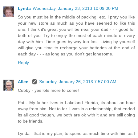
Lynda
Wednesday, January 23, 2013 10:09:00 PM
So you must be in the middle of packing, etc. I pray you like
your new store as much as you have seemed to like this
one. I think it's great you will be near your dad - - - good for
both of you. Try to enjoy the most of each minute of every
day with him. Time goes by way too fast. Living by yourself
will give you time to recharge your batteries at the end of
each day - - - as long as you don't get lonesome.
Reply
Allen
Saturday, January 26, 2013 7:57:00 AM
Cubby - yes lots more to come!
Pat - My father lives in Lakeland Florida, its about an hour
away from him. Not to far. I was in a relationship, that ended
its all good though, we both are ok with it and are still going
to be friends.
Lynda - that is my plan, to spend as much time with him as I