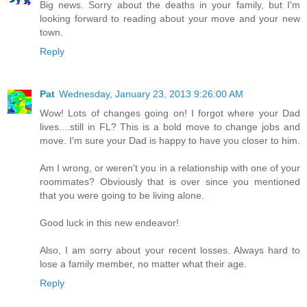
Big news. Sorry about the deaths in your family, but I'm
looking forward to reading about your move and your new
town.
Reply
Pat
Wednesday, January 23, 2013 9:26:00 AM
Wow! Lots of changes going on! I forgot where your Dad
lives....still in FL? This is a bold move to change jobs and
move. I'm sure your Dad is happy to have you closer to him.
Am I wrong, or weren't you in a relationship with one of your
roommates? Obviously that is over since you mentioned
that you were going to be living alone.
Good luck in this new endeavor!
Also, I am sorry about your recent losses. Always hard to
lose a family member, no matter what their age.
Reply