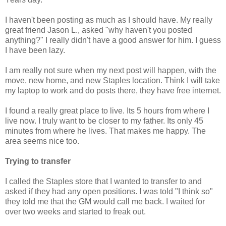
I haven't been posting as much as I should have. My really
great friend Jason L., asked "why haven't you posted
anything?" I really didn't have a good answer for him. I guess
I have been lazy.
I am really not sure when my next post will happen, with the
move, new home, and new Staples location. Think I will take
my laptop to work and do posts there, they have free internet.
I found a really great place to live. Its 5 hours from where I
live now. I truly want to be closer to my father. Its only 45
minutes from where he lives. That makes me happy. The
area seems nice too.
Trying to transfer
I called the Staples store that I wanted to transfer to and
asked if they had any open positions. I was told "I think so"
they told me that the GM would call me back. I waited for
over two weeks and started to freak out.