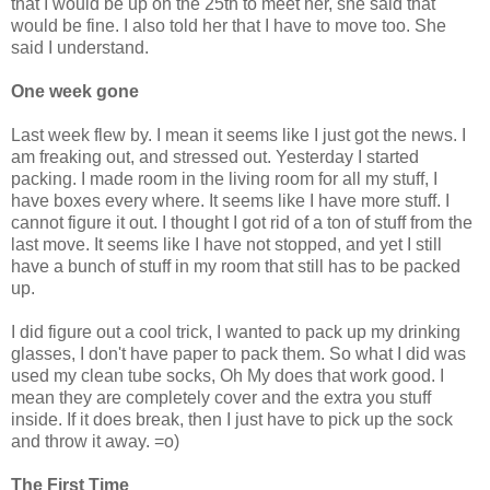
that I would be up on the 25th to meet her, she said that
would be fine. I also told her that I have to move too. She
said I understand.
One week gone
Last week flew by. I mean it seems like I just got the news. I
am freaking out, and stressed out. Yesterday I started
packing. I made room in the living room for all my stuff, I
have boxes every where. It seems like I have more stuff. I
cannot figure it out. I thought I got rid of a ton of stuff from the
last move. It seems like I have not stopped, and yet I still
have a bunch of stuff in my room that still has to be packed
up.
I did figure out a cool trick, I wanted to pack up my drinking
glasses, I don't have paper to pack them. So what I did was
used my clean tube socks, Oh My does that work good. I
mean they are completely cover and the extra you stuff
inside. If it does break, then I just have to pick up the sock
and throw it away. =o)
The First Time