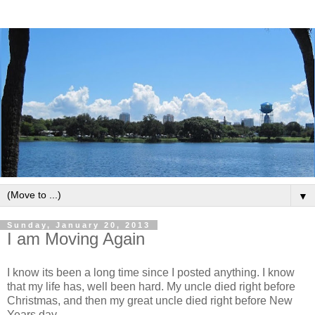
▼
Sunday, January 20, 2013
I am Moving Again
I know its been a long time since I posted anything. I know
that my life has, well been hard. My uncle died right before
Christmas, and then my great uncle died right before New
Years day.