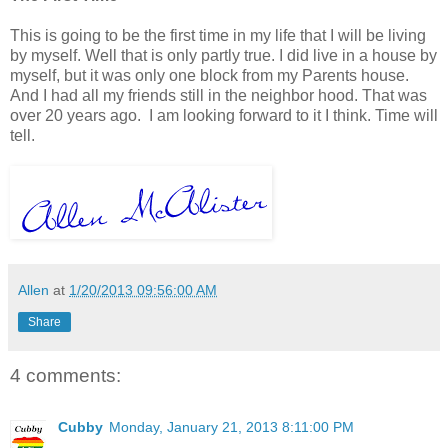
This is going to be the first time in my life that I will be living
by myself. Well that is only partly true. I did live in a house by
myself, but it was only one block from my Parents house.
And I had all my friends still in the neighbor hood. That was
over 20 years ago. I am looking forward to it I think. Time will
tell.
Allen
at
1/20/2013 09:56:00 AM
Share
4 comments:
Cubby
Monday, January 21, 2013 8:11:00 PM