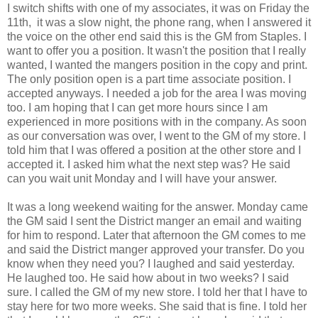
I switch shifts with one of my associates, it was on Friday the
11th, it was a slow night, the phone rang, when I answered it
the voice on the other end said this is the GM from Staples. I
want to offer you a position. It wasn't the position that I really
wanted, I wanted the mangers position in the copy and print.
The only position open is a part time associate position. I
accepted anyways. I needed a job for the area I was moving
too. I am hoping that I can get more hours since I am
experienced in more positions with in the company. As soon
as our conversation was over, I went to the GM of my store. I
told him that I was offered a position at the other store and I
accepted it. I asked him what the next step was? He said
can you wait unit Monday and I will have your answer.
It was a long weekend waiting for the answer. Monday came
the GM said I sent the District manger an email and waiting
for him to respond. Later that afternoon the GM comes to me
and said the District manger approved your transfer. Do you
know when they need you? I laughed and said yesterday.
He laughed too. He said how about in two weeks? I said
sure. I called the GM of my new store. I told her that I have to
stay here for two more weeks. She said that is fine. I told her