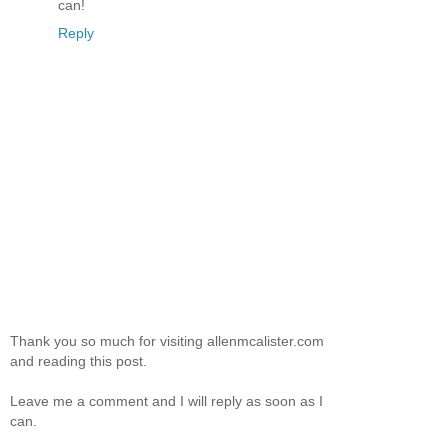
can!
Reply
Thank you so much for visiting allenmcalister.com
and reading this post.
Leave me a comment and I will reply as soon as I
can.