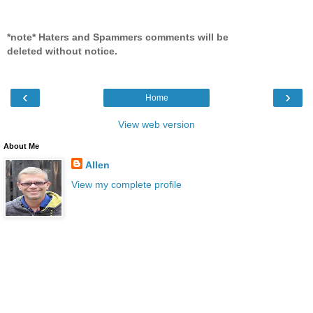
*note* Haters and Spammers comments will be
deleted without notice.
‹
›
Home
View web version
About Me
Allen
View my complete profile