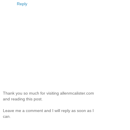
Reply
Thank you so much for visiting allenmcalister.com
and reading this post.
Leave me a comment and I will reply as soon as I
can.