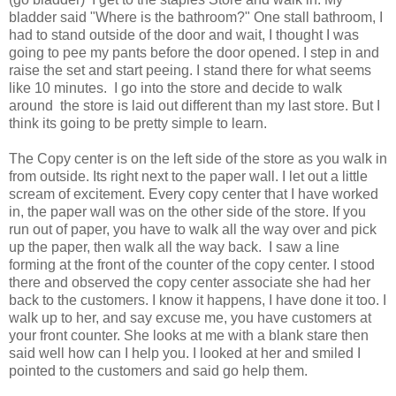
bladder said "Where is the bathroom?" One stall bathroom, I
had to stand outside of the door and wait, I thought I was
going to pee my pants before the door opened. I step in and
raise the set and start peeing. I stand there for what seems
like 10 minutes. I go into the store and decide to walk
around the store is laid out different than my last store. But I
think its going to be pretty simple to learn.
The Copy center is on the left side of the store as you walk in
from outside. Its right next to the paper wall. I let out a little
scream of excitement. Every copy center that I have worked
in, the paper wall was on the other side of the store. If you
run out of paper, you have to walk all the way over and pick
up the paper, then walk all the way back. I saw a line
forming at the front of the counter of the copy center. I stood
there and observed the copy center associate she had her
back to the customers. I know it happens, I have done it too. I
walk up to her, and say excuse me, you have customers at
your front counter. She looks at me with a blank stare then
said well how can I help you. I looked at her and smiled I
pointed to the customers and said go help them.