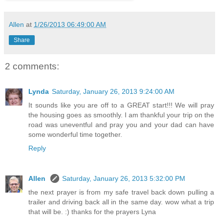
Allen
at
1/26/2013 06:49:00 AM
Share
2 comments:
Lynda
Saturday, January 26, 2013 9:24:00 AM
It sounds like you are off to a GREAT start!!! We will pray
the housing goes as smoothly. I am thankful your trip on the
road was uneventful and pray you and your dad can have
some wonderful time together.
Reply
Allen
Saturday, January 26, 2013 5:32:00 PM
the next prayer is from my safe travel back down pulling a
trailer and driving back all in the same day. wow what a trip
that will be. :) thanks for the prayers Lyna