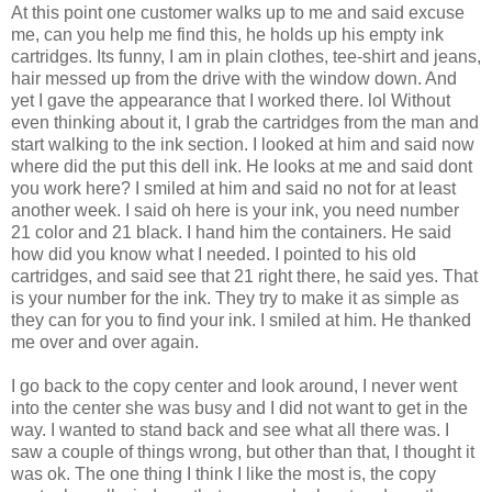
At this point one customer walks up to me and said excuse
me, can you help me find this, he holds up his empty ink
cartridges. Its funny, I am in plain clothes, tee-shirt and jeans,
hair messed up from the drive with the window down. And
yet I gave the appearance that I worked there. lol Without
even thinking about it, I grab the cartridges from the man and
start walking to the ink section. I looked at him and said now
where did the put this dell ink. He looks at me and said dont
you work here? I smiled at him and said no not for at least
another week. I said oh here is your ink, you need number
21 color and 21 black. I hand him the containers. He said
how did you know what I needed. I pointed to his old
cartridges, and said see that 21 right there, he said yes. That
is your number for the ink. They try to make it as simple as
they can for you to find your ink. I smiled at him. He thanked
me over and over again.
I go back to the copy center and look around, I never went
into the center she was busy and I did not want to get in the
way. I wanted to stand back and see what all there was. I
saw a couple of things wrong, but other than that, I thought it
was ok. The one thing I think I like the most is, the copy