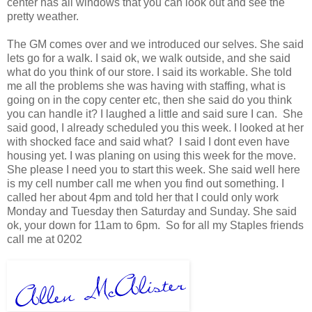
center has all windows that you can look out and see the
pretty weather.
The GM comes over and we introduced our selves. She said
lets go for a walk. I said ok, we walk outside, and she said
what do you think of our store. I said its workable. She told
me all the problems she was having with staffing, what is
going on in the copy center etc, then she said do you think
you can handle it? I laughed a little and said sure I can. She
said good, I already scheduled you this week. I looked at her
with shocked face and said what? I said I dont even have
housing yet. I was planing on using this week for the move.
She please I need you to start this week. She said well here
is my cell number call me when you find out something. I
called her about 4pm and told her that I could only work
Monday and Tuesday then Saturday and Sunday. She said
ok, your down for 11am to 6pm. So for all my Staples friends
call me at 0202