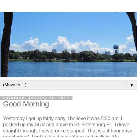
▼
Saturday, January 26, 2013
Good Morning
Yesterday I got up fairly early, I believe it was 5:30 am. I
packed up my SUV and drove to St. Petersburg FL. I drove
straight through. I never once stopped. That is a 4 hour drive.
(go bladder) I get to the staples Store and walk in. My