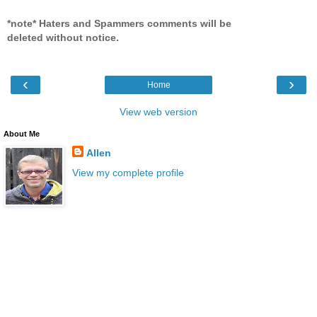
*note* Haters and Spammers comments will be
deleted without notice.
‹
›
Home
View web version
About Me
Allen
View my complete profile