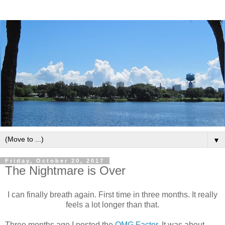
▼
Friday, October 20, 2017
The Nightmare is Over
I can finally breath again. First time in three months. It really
feels a lot longer than that.
Three months ago I posted the
OMG Factor
. It was about