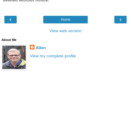
‹
›
Home
View web version
About Me
Allen
View my complete profile