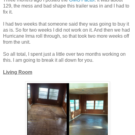
129, the mess and bad shape this trailer was in and I had to
fix it.
I had two weeks that someone said they was going to buy it
as is. So for two weeks I did not work on it. And then we had
Hurricane Irma roll through, so that took two more weeks off
from the unit.
So all total, I spent just a little over two months working on
this. I am going to break it all down for you.
Living Room