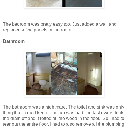
The bedroom was pretty easy too. Just added a wall and
replaced a few panels in the room.
Bathroom
The bathroom was a nightmare. The toilet and sink was only
thing that I could keep. The tub was bad, the last owner took
the drain off and it rotted all the wood in the floor. So I had to
tear out the entire floor. I had to also remove all the plumbing