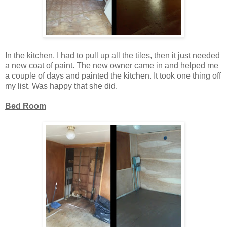
In the kitchen, I had to pull up all the tiles, then it just needed
a new coat of paint. The new owner came in and helped me
a couple of days and painted the kitchen. It took one thing off
my list. Was happy that she did.
Bed Room