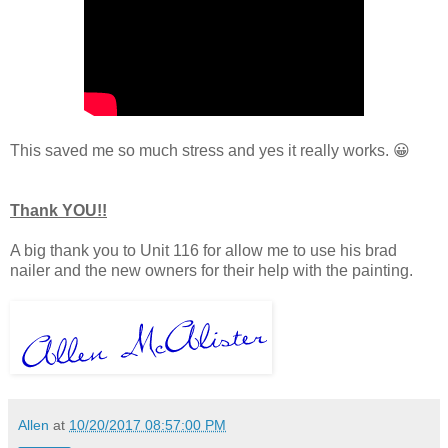
This saved me so much stress and yes it really works. 😀
Thank YOU!!
A big thank you to Unit 116 for allow me to use his brad
nailer and the new owners for their help with the painting.
Allen
at
10/20/2017 08:57:00 PM