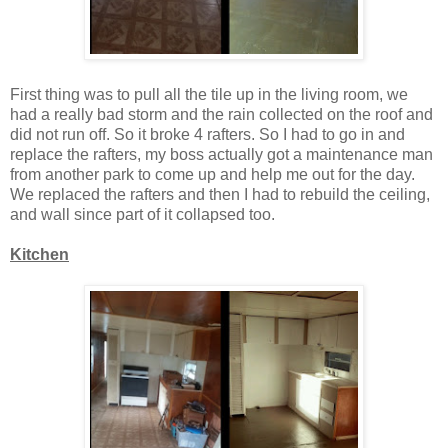
First thing was to pull all the tile up in the living room, we
had a really bad storm and the rain collected on the roof and
did not run off. So it broke 4 rafters. So I had to go in and
replace the rafters, my boss actually got a maintenance man
from another park to come up and help me out for the day.
We replaced the rafters and then I had to rebuild the ceiling,
and wall since part of it collapsed too.
Kitchen