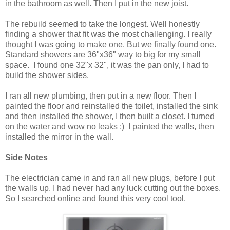
in the bathroom as well. Then I put in the new joist.
The rebuild seemed to take the longest. Well honestly
finding a shower that fit was the most challenging. I really
thought I was going to make one. But we finally found one.
Standard showers are 36"x36" way to big for my small
space. I found one 32"x 32", it was the pan only, I had to
build the shower sides.
I ran all new plumbing, then put in a new floor. Then I
painted the floor and reinstalled the toilet, installed the sink
and then installed the shower, I then built a closet. I turned
on the water and wow no leaks :) I painted the walls, then
installed the mirror in the wall.
Side Notes
The electrician came in and ran all new plugs, before I put
the walls up. I had never had any luck cutting out the boxes.
So I searched online and found this very cool tool.