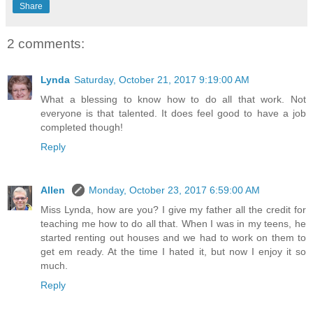
Share
2 comments:
Lynda
Saturday, October 21, 2017 9:19:00 AM
What a blessing to know how to do all that work. Not
everyone is that talented. It does feel good to have a job
completed though!
Reply
Allen
Monday, October 23, 2017 6:59:00 AM
Miss Lynda, how are you? I give my father all the credit for
teaching me how to do all that. When I was in my teens, he
started renting out houses and we had to work on them to
get em ready. At the time I hated it, but now I enjoy it so
much.
Reply