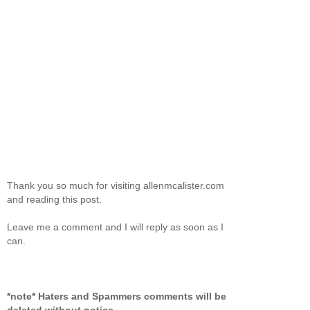
Thank you so much for visiting allenmcalister.com
and reading this post.
Leave me a comment and I will reply as soon as I
can.
*note* Haters and Spammers comments will be
deleted without notice.