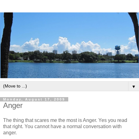
▼
Monday, August 17, 2009
Anger
The thing that scares me the most is Anger. Yes you read
that right. You cannot have a normal conversation with
anger.