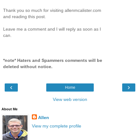
Thank you so much for visiting allenmcalister.com
and reading this post.
Leave me a comment and I will reply as soon as I
can.
*note* Haters and Spammers comments will be
deleted without notice.
‹
›
Home
View web version
About Me
Allen
View my complete profile