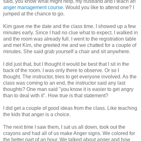
said, you know what might help, my husband and I teach an
anger management course.
Would you like to attend one? I
jumped at the chance to go.
Kim gave me the date and the class time. I showed up a few
minutes early. Since I had no clue what to expect. I walked in
and the room was already full. I went to the registration table
and met Kim, she greeted me and we chatted for a couple of
minutes. She said grab yourself a chair and sit anywhere.
I did just that, but I thought it would be best that I sit in the
back of the room. I was only there to observe. Or so I
thought. The instructor, tries to get everyone involved. As the
class was coming to an end, the instructor said any last
thoughts? One man said "you know it is easier to get angry
than to deal with it". How true is that statement?
I did get a couple of good ideas from the class. Like teaching
the kids that anger is a choice.
The next time I saw them, I sat us all down, took out the
crayons and had all of us make Anger signs. We colored for
the better part of an hour. We talked about anger and how