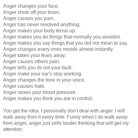
Anger changes your face.
Anger shuts off your brain.
Anger causes you pain.
Anger has never resolved anything.
Anger makes your body tense up.
Anger makes you do things that normally you wouldnt.
Anger makes you say things that you did not mean to say.
Anger changes every ones moods almost instantly.
Anger takes your fears away.
Anger causes others pain.
Anger tells you its not your fault.
Anger make your ear's stop working.
Anger changes the tone in your voice.
Anger causes hate.
Anger raises your blood pressure.
Anger makes you think you are in control.
You get the idea. I personally don't deal with anger. I will
walk away from it every time. Funny when I do walk away
from anger, anger just yells louder thinking that will get my
attention.