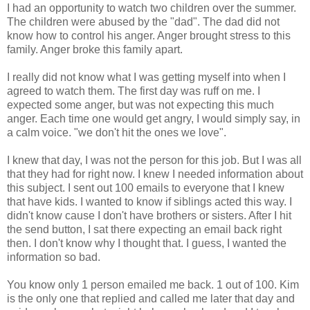
I had an opportunity to watch two children over the summer.
The children were abused by the "dad". The dad did not
know how to control his anger. Anger brought stress to this
family. Anger broke this family apart.
I really did not know what I was getting myself into when I
agreed to watch them. The first day was ruff on me. I
expected some anger, but was not expecting this much
anger. Each time one would get angry, I would simply say, in
a calm voice. "we don't hit the ones we love".
I knew that day, I was not the person for this job. But I was all
that they had for right now. I knew I needed information about
this subject. I sent out 100 emails to everyone that I knew
that have kids. I wanted to know if siblings acted this way. I
didn't know cause I don't have brothers or sisters. After I hit
the send button, I sat there expecting an email back right
then. I don't know why I thought that. I guess, I wanted the
information so bad.
You know only 1 person emailed me back. 1 out of 100. Kim
is the only one that replied and called me later that day and