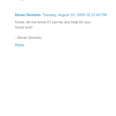
Deran Dominic
Tuesday, August 18, 2009 10:12:00 PM
Great, let me know if I can be any help for you.
Good luck!
- Deran Dominic
Reply