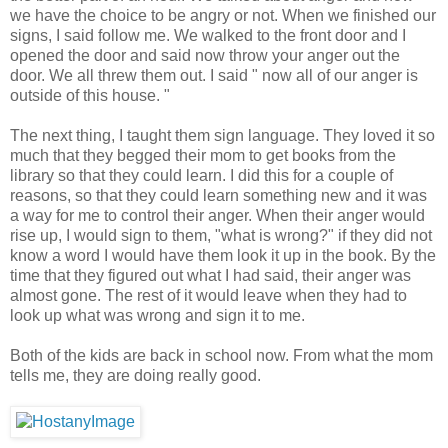
we have the choice to be angry or not. When we finished our
signs, I said follow me. We walked to the front door and I
opened the door and said now throw your anger out the
door. We all threw them out. I said " now all of our anger is
outside of this house. "
The next thing, I taught them sign language. They loved it so
much that they begged their mom to get books from the
library so that they could learn. I did this for a couple of
reasons, so that they could learn something new and it was
a way for me to control their anger. When their anger would
rise up, I would sign to them, "what is wrong?" if they did not
know a word I would have them look it up in the book. By the
time that they figured out what I had said, their anger was
almost gone. The rest of it would leave when they had to
look up what was wrong and sign it to me.
Both of the kids are back in school now. From what the mom
tells me, they are doing really good.