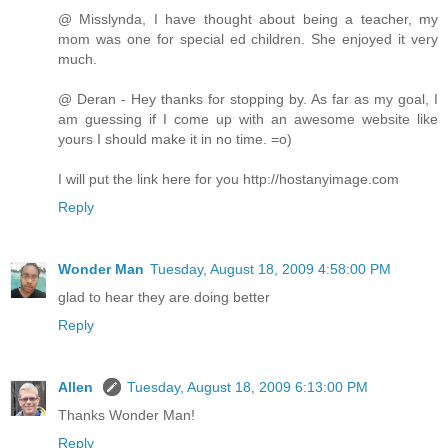
@ Misslynda, I have thought about being a teacher, my
mom was one for special ed children. She enjoyed it very
much.
@ Deran - Hey thanks for stopping by. As far as my goal, I
am guessing if I come up with an awesome website like
yours I should make it in no time. =o)
I will put the link here for you http://hostanyimage.com
Reply
Wonder Man
Tuesday, August 18, 2009 4:58:00 PM
glad to hear they are doing better
Reply
Allen
Tuesday, August 18, 2009 6:13:00 PM
Thanks Wonder Man!
Reply