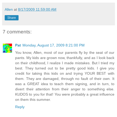
Allen
at
8/17/2009 11:59:00 AM
Share
7 comments:
Pat
Monday, August 17, 2009 8:21:00 PM
You know, Allen, most of our parents fly by the seat of our
pants. My kids are grown now, thankfully, and as I look back
on their childhood, I realize I made mistakes. But I tried my
best. They turned out to be pretty good kids. I give you
credit for taking this kids on and trying YOUR BEST with
them. They are damaged, through no fault of their own. It
was a GREAT idea to teach them signing, and in turn, to
divert their attention from their anger to something else.
KUDOS to you for that! You were probably a great influence
on them this summer.
Reply