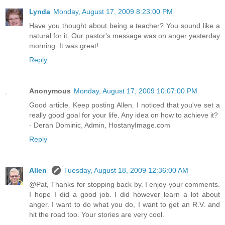
Lynda
Monday, August 17, 2009 8:23:00 PM
Have you thought about being a teacher? You sound like a
natural for it. Our pastor's message was on anger yesterday
morning. It was great!
Reply
Anonymous
Monday, August 17, 2009 10:07:00 PM
Good article. Keep posting Allen. I noticed that you've set a
really good goal for your life. Any idea on how to achieve it?
- Deran Dominic, Admin, HostanyImage.com
Reply
Allen
Tuesday, August 18, 2009 12:36:00 AM
@Pat, Thanks for stopping back by. I enjoy your comments.
I hope I did a good job. I did however learn a lot about
anger. I want to do what you do, I want to get an R.V. and
hit the road too. Your stories are very cool.