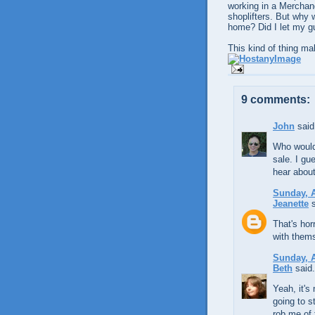
working in a Merchand
shoplifters. But why w
home? Did I let my 
This kind of thing ma
9 comments:
John
said.
Who would'
sale. I gue
hear about
Sunday, A
Jeanette
s
That's hor
with thems
Sunday, A
Beth
said.
Yeah, it's
going to s
rob me of 