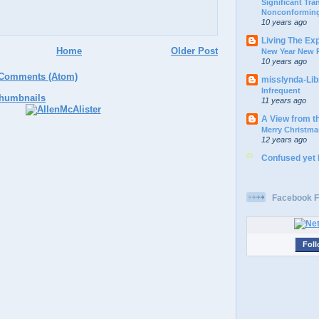
Significant Tr
Nonconforming
10 years ago
Living The Ex
Home
Older Post
New Year New P
10 years ago
 Comments (Atom)
misslynda-Li
Infrequent
11 years ago
A View from t
Merry Christma
12 years ago
Confused yet
Facebook F
Foll