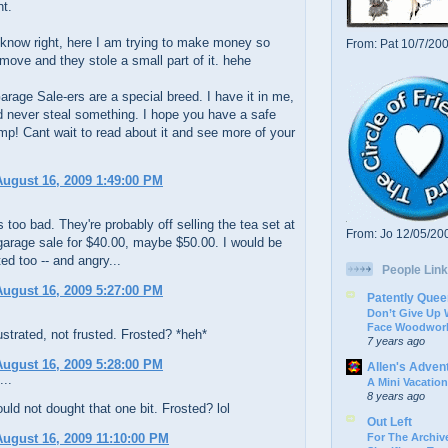
nt.
know right, here I am trying to make money so
From: Pat 10/7/20
 move and they stole a small part of it. hehe
rage Sale-ers are a special breed. I have it in me,
d never steal something. I hope you have a safe
mp! Cant wait to read about it and see more of your
ugust 16, 2009 1:49:00 PM
's too bad. They're probably off selling the tea set at
From: Jo 12/05/20
garage sale for $40.00, maybe $50.00. I would be
ted too -- and angry...
People Link
ugust 16, 2009 5:27:00 PM
Patently Quee
Don’t Give Up
Face Woodwork
ustrated, not frusted. Frosted? *heh*
7 years ago
ugust 16, 2009 5:28:00 PM
Allen's Adven
...
A Mini Vacation
8 years ago
uld not dought that one bit. Frosted? lol
Out Left
For The Archive
ugust 16, 2009 11:10:00 PM