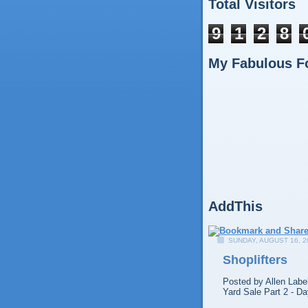
Total Visitors
9
1
2
8
My Fabulous F
AddThis
SUNDAY, AUGUST 16, 2
Shoplifters
Posted by
Allen
Labe
Yard Sale Part 2 - Da