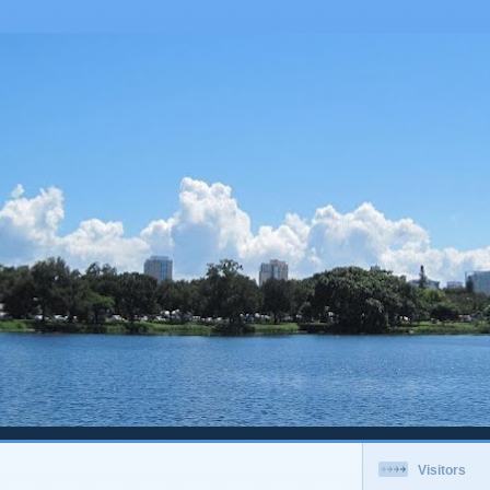
Visitors