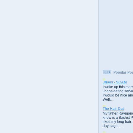
Popular Po
Jhoos - SCAM
I woke up this morn
Jhoos dating servic
I would be nice and
Well...
The Hair Cut
My father Raymond
know is a Baptist 
liked my long hair.
days ago: ...