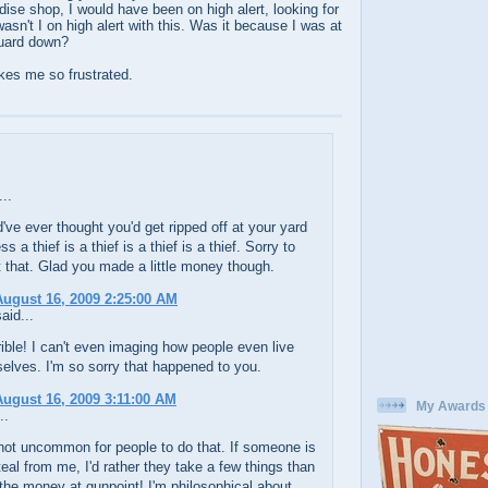
ise shop, I would have been on high alert, looking for
asn't I on high alert with this. Was it because I was at
guard down?
kes me so frustrated.
..
ve ever thought you'd get ripped off at your yard
ss a thief is a thief is a thief is a thief. Sorry to
 that. Glad you made a little money though.
ugust 16, 2009 2:25:00 AM
aid...
rible! I can't even imaging how people even live
elves. I'm so sorry that happened to you.
ugust 16, 2009 3:11:00 AM
My Awards
..
 not uncommon for people to do that. If someone is
teal from me, I'd rather they take a few things than
the money at gunpoint! I'm philosophical about