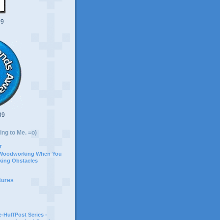
09
09
ing to Me. =o)
r
 Woodworking When You
ing Obstacles
tures
-HuffPost Series -