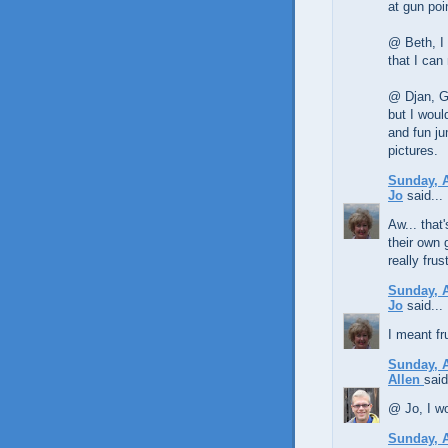
at gun poi
@ Beth, I 
that I can
@ Djan, Ga
but I woul
and fun ju
pictures.
Sunday, A
Jo
said...
Aw... that
their own 
really frus
Sunday, A
Jo
said...
I meant fr
Sunday, A
Allen
said
@ Jo, I wo
Sunday, A