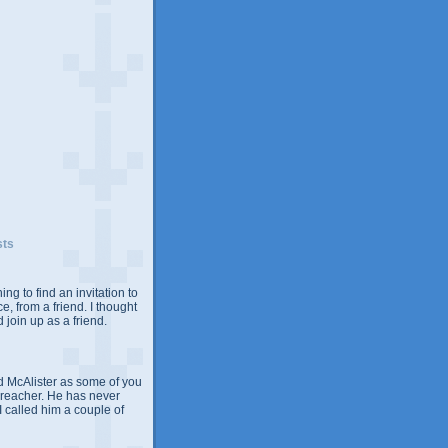
sts
ing to find an invitation to
e, from a friend. I thought
 join up as a friend.
 McAlister as some of you
Preacher. He has never
 I called him a couple of