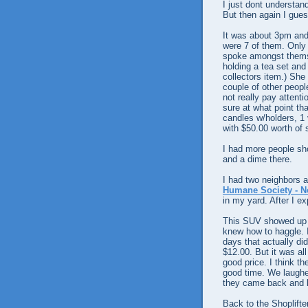
I just dont understan
But then again I gues
It was about 3pm and
were 7 of them. Only
spoke amongst themse
holding a tea set an
collectors item.) She
couple of other peopl
not really pay attenti
sure at what point tha
candles w/holders, 1 
with $50.00 worth of s
I had more people sho
and a dime there.
I had two neighbors a
Humane Society - N
in my yard. After I ex
This SUV showed up wi
knew how to haggle. I 
days that actually di
$12.00. But it was all
good price. I think t
good time. We laughed
they came back and b
Back to the Shoplifte