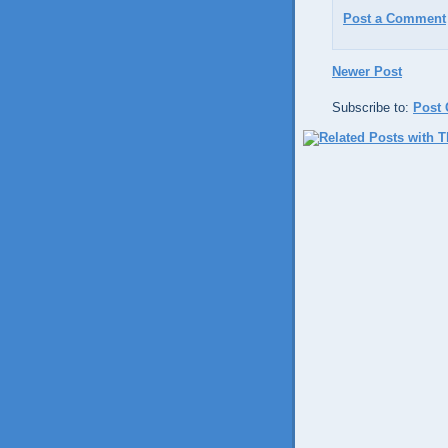
Post a Comment
Newer Post
Subscribe to:
Post