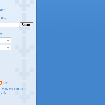
ader
s Blog
To
Allen
View my complete
rofile