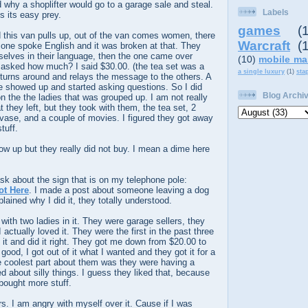
d why a shoplifter would go to a garage sale and steal.
Labels
s its easy prey.
games
(
 this van pulls up, out of the van comes women, there
Warcraft
(
 one spoke English and it was broken at that. They
lves in their language, then the one came over
(10)
mobile ma
d asked how much? I said $30.00. (the tea set was a
a single luxury
(1)
sta
 turns around and relays the message to the others. A
e showed up and started asking questions. So I did
Blog Archi
on the the ladies that was grouped up. I am not really
t they left, but they took with them, the tea set, 2
vase, and a couple of movies. I figured they got away
tuff.
w up but they really did not buy. I mean a dime here
sk about the sign that is on my telephone pole:
ot Here
. I made a post about someone leaving a dog
plained why I did it, they totally understood.
th two ladies in it. They were garage sellers, they
actually loved it. They were the first in the past three
d it and did it right. They got me down from $20.00 to
 good, I got out of it what I wanted and they got it for a
he coolest part about them was they were having a
 about silly things. I guess they liked that, because
ought more stuff.
rs. I am angry with myself over it. Cause if I was