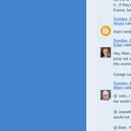
it...if the
Karma, ba
Sunday, A
Angel
said
that's ter
Sunday, A
DJan
said.
Hey Allen,
jump out o
this eveni
Garage sal
Sunday, A
Allen
said
@ John, I 
the world 
@ Jeanette
would not 
@ Beth, Ye