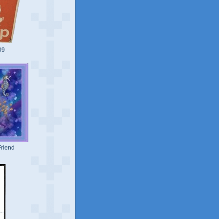
09
riend