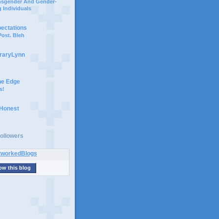
ansgender And Gender-
 Individuals
pectations
ost. Bleh
braryLynn
he Edge
s!
 Honest
ollowers
ow this blog