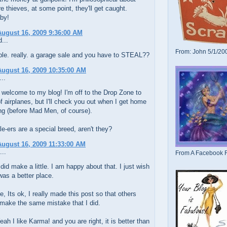
y're thieves, at some point, they'll get caught.
by!
ugust 16, 2009 9:36:00 AM
...
From: John 5/1/20
rible. really. a garage sale and you have to STEAL??
ugust 16, 2009 10:35:00 AM
..
 welcome to my blog! I'm off to the Drop Zone to
f airplanes, but I'll check you out when I get home
ng (before Mad Men, of course).
e-ers are a special breed, aren't they?
ugust 16, 2009 11:33:00 AM
...
From A Facebook F
did make a little. I am happy about that. I just wish
was a better place.
, Its ok, I really made this post so that others
make the same mistake that I did.
ah I like Karma! and you are right, it is better than