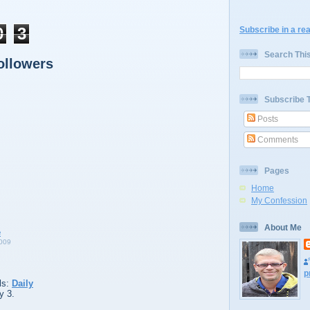
0
3
Subscribe in a re
Search Thi
ollowers
Subscribe 
Posts
Comments
Pages
Home
My Confession
About Me
009
p
ls:
Daily
y 3.