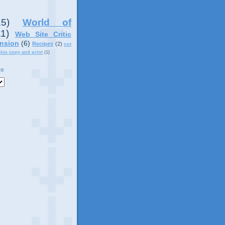
15)
World of
11)
Web Site Critic
nsion
(6)
Recipes
(2)
not
ples copy and print
(1)
ve