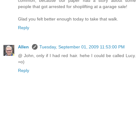
common, because our paper had a story about some
people that got arrested for shoplifting at a garage sale!
Glad you felt better enough today to take that walk.
Reply
Allen
Tuesday, September 01, 2009 11:53:00 PM
@ John, only if I had red hair. hehe I could be called Lucy.
=o)
Reply