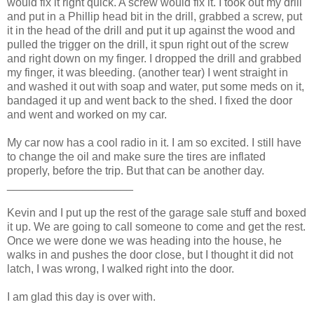
would fix it right quick. A screw would fix it. I took out my drill
and put in a Phillip head bit in the drill, grabbed a screw, put
it in the head of the drill and put it up against the wood and
pulled the trigger on the drill, it spun right out of the screw
and right down on my finger. I dropped the drill and grabbed
my finger, it was bleeding. (another tear) I went straight in
and washed it out with soap and water, put some meds on it,
bandaged it up and went back to the shed. I fixed the door
and went and worked on my car.
My car now has a cool radio in it. I am so excited. I still have
to change the oil and make sure the tires are inflated
properly, before the trip. But that can be another day.
____________________
Kevin and I put up the rest of the garage sale stuff and boxed
it up. We are going to call someone to come and get the rest.
Once we were done we was heading into the house, he
walks in and pushes the door close, but I thought it did not
latch, I was wrong, I walked right into the door.
I am glad this day is over with.