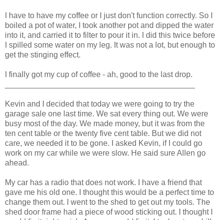
I have to have my coffee or I just don't function correctly. So I
boiled a pot of water, I took another pot and dipped the water
into it, and carried it to filter to pour it in. I did this twice before
I spilled some water on my leg. It was not a lot, but enough to
get the stinging effect.
I finally got my cup of coffee - ah, good to the last drop.
___________________________________________
Kevin and I decided that today we were going to try the
garage sale one last time. We sat every thing out. We were
busy most of the day. We made money, but it was from the
ten cent table or the twenty five cent table. But we did not
care, we needed it to be gone. I asked Kevin, if I could go
work on my car while we were slow. He said sure Allen go
ahead.
My car has a radio that does not work. I have a friend that
gave me his old one. I thought this would be a perfect time to
change them out. I went to the shed to get out my tools. The
shed door frame had a piece of wood sticking out. I thought I