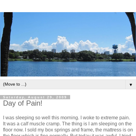
▼
Saturday, August 29, 2009
Day of Pain!
I was sleeping so well this morning. I woke to extreme pain.
It was a calf muscle cramp. The thing is I am sleeping on the
floor now. I sold my box springs and frame, the mattress is on
the floor which is fine normally. But today it was awful, I tried