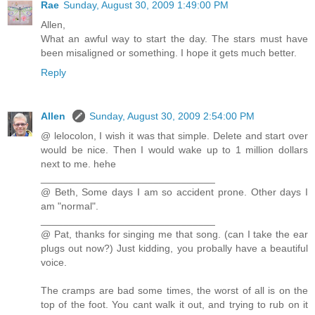
Rae
Sunday, August 30, 2009 1:49:00 PM
Allen,
What an awful way to start the day. The stars must have
been misaligned or something. I hope it gets much better.
Reply
Allen
Sunday, August 30, 2009 2:54:00 PM
@ lelocolon, I wish it was that simple. Delete and start over
would be nice. Then I would wake up to 1 million dollars
next to me. hehe
_______________________________
@ Beth, Some days I am so accident prone. Other days I
am "normal".
_______________________________
@ Pat, thanks for singing me that song. (can I take the ear
plugs out now?) Just kidding, you probally have a beautiful
voice.
The cramps are bad some times, the worst of all is on the
top of the foot. You cant walk it out, and trying to rub on it