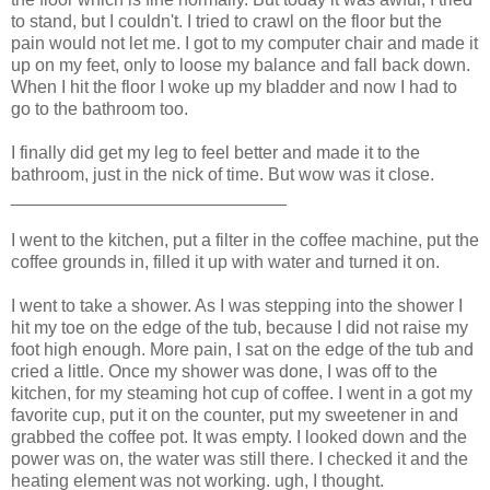
to stand, but I couldn't. I tried to crawl on the floor but the
pain would not let me. I got to my computer chair and made it
up on my feet, only to loose my balance and fall back down.
When I hit the floor I woke up my bladder and now I had to
go to the bathroom too.
I finally did get my leg to feel better and made it to the
bathroom, just in the nick of time. But wow was it close.
____________________________
I went to the kitchen, put a filter in the coffee machine, put the
coffee grounds in, filled it up with water and turned it on.
I went to take a shower. As I was stepping into the shower I
hit my toe on the edge of the tub, because I did not raise my
foot high enough. More pain, I sat on the edge of the tub and
cried a little. Once my shower was done, I was off to the
kitchen, for my steaming hot cup of coffee. I went in a got my
favorite cup, put it on the counter, put my sweetener in and
grabbed the coffee pot. It was empty. I looked down and the
power was on, the water was still there. I checked it and the
heating element was not working. ugh, I thought.