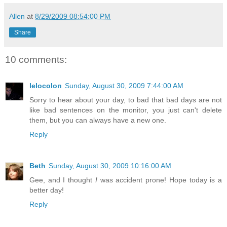
Allen
at
8/29/2009 08:54:00 PM
Share
10 comments:
lelocolon
Sunday, August 30, 2009 7:44:00 AM
Sorry to hear about your day, to bad that bad days are not
like bad sentences on the monitor, you just can't delete
them, but you can always have a new one.
Reply
Beth
Sunday, August 30, 2009 10:16:00 AM
Gee, and I thought
I
was accident prone! Hope today is a
better day!
Reply