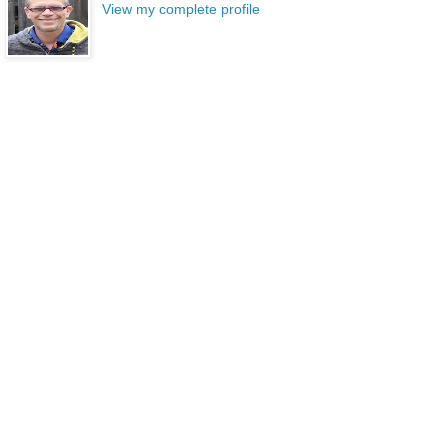
View my complete profile