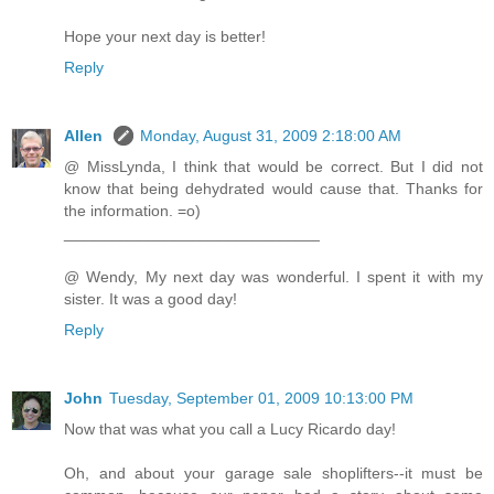
Hope your next day is better!
Reply
Allen
Monday, August 31, 2009 2:18:00 AM
@ MissLynda, I think that would be correct. But I did not
know that being dehydrated would cause that. Thanks for
the information. =o)
_____________________________
@ Wendy, My next day was wonderful. I spent it with my
sister. It was a good day!
Reply
John
Tuesday, September 01, 2009 10:13:00 PM
Now that was what you call a Lucy Ricardo day!
Oh, and about your garage sale shoplifters--it must be