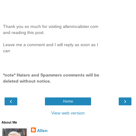
Thank you so much for visiting allenmcalister.com
and reading this post.
Leave me a comment and I will reply as soon as I
can.
*note* Haters and Spammers comments will be
deleted without notice.
‹
›
Home
View web version
About Me
Allen