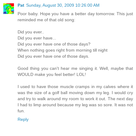
Pat
Sunday, August 30, 2009 10:26:00 AM
Poor baby. Hope you have a better day tomorrow. This just
reminded me of that old song:
Did you ever..
Did you ever have...
Did you ever have one of those days?
When nothing goes right from morning till night
Did you ever have one of those days.
Good thing you can't hear me singing it. Well, maybe that
WOULD make you feel better! LOL!
I used to have those muscle cramps in my calves where it
was the size of a golf ball moving down my leg. I would cry
and try to walk around my room to work it out. The next day
I had to limp around because my leg was so sore. It was not
fun.
Reply