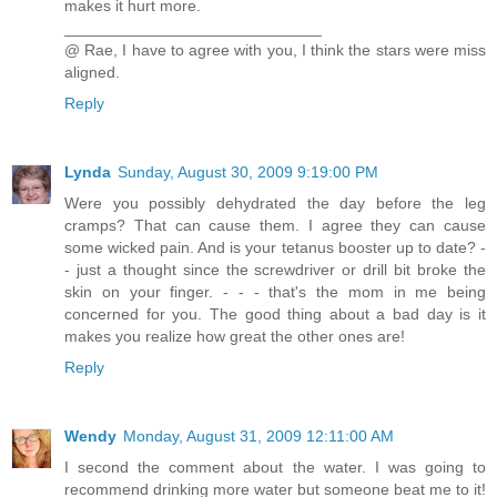
makes it hurt more.
_____________________________
@ Rae, I have to agree with you, I think the stars were miss
aligned.
Reply
Lynda
Sunday, August 30, 2009 9:19:00 PM
Were you possibly dehydrated the day before the leg
cramps? That can cause them. I agree they can cause
some wicked pain. And is your tetanus booster up to date? -
- just a thought since the screwdriver or drill bit broke the
skin on your finger. - - - that's the mom in me being
concerned for you. The good thing about a bad day is it
makes you realize how great the other ones are!
Reply
Wendy
Monday, August 31, 2009 12:11:00 AM
I second the comment about the water. I was going to
recommend drinking more water but someone beat me to it!