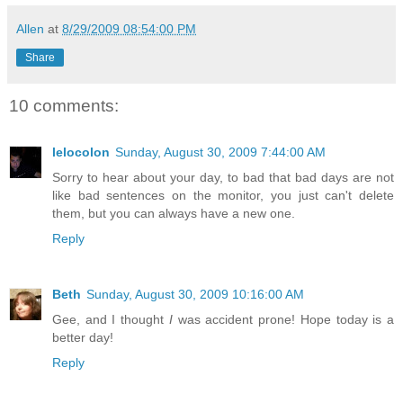
Allen
at
8/29/2009 08:54:00 PM
Share
10 comments:
lelocolon
Sunday, August 30, 2009 7:44:00 AM
Sorry to hear about your day, to bad that bad days are not
like bad sentences on the monitor, you just can't delete
them, but you can always have a new one.
Reply
Beth
Sunday, August 30, 2009 10:16:00 AM
Gee, and I thought
I
was accident prone! Hope today is a
better day!
Reply