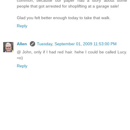
common, because our paper had a story about some
people that got arrested for shoplifting at a garage sale!
Glad you felt better enough today to take that walk.
Reply
Allen
Tuesday, September 01, 2009 11:53:00 PM
@ John, only if I had red hair. hehe I could be called Lucy.
=o)
Reply