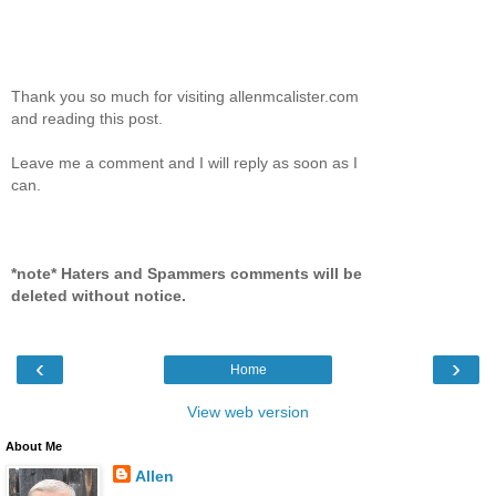
Thank you so much for visiting allenmcalister.com
and reading this post.
Leave me a comment and I will reply as soon as I
can.
*note* Haters and Spammers comments will be
deleted without notice.
‹
›
Home
View web version
About Me
Allen