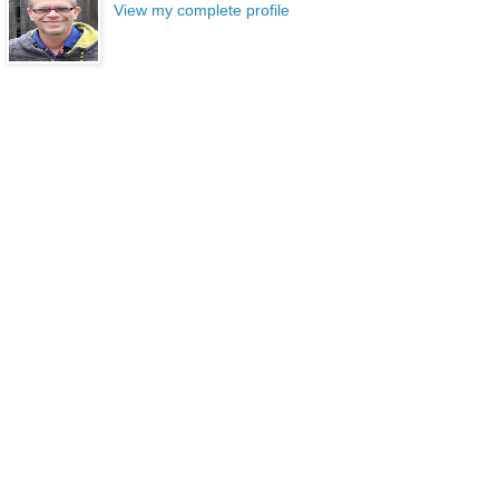
View my complete profile