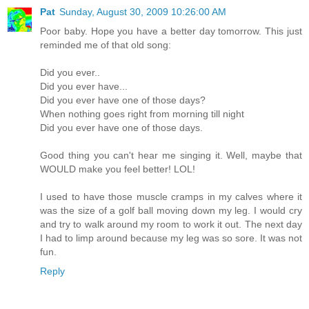
Pat
Sunday, August 30, 2009 10:26:00 AM
Poor baby. Hope you have a better day tomorrow. This just
reminded me of that old song:
Did you ever..
Did you ever have...
Did you ever have one of those days?
When nothing goes right from morning till night
Did you ever have one of those days.
Good thing you can't hear me singing it. Well, maybe that
WOULD make you feel better! LOL!
I used to have those muscle cramps in my calves where it
was the size of a golf ball moving down my leg. I would cry
and try to walk around my room to work it out. The next day
I had to limp around because my leg was so sore. It was not
fun.
Reply