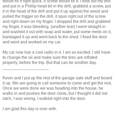
would fix it right quick. A screw would fix it. I took out my drill
and put in a Phillip head bit in the drill, grabbed a screw, put
it in the head of the drill and put it up against the wood and
pulled the trigger on the drill, it spun right out of the screw
and right down on my finger. I dropped the drill and grabbed
my finger, it was bleeding. (another tear) I went straight in
and washed it out with soap and water, put some meds on it,
bandaged it up and went back to the shed. I fixed the door
and went and worked on my car.
My car now has a cool radio in it. I am so excited. I still have
to change the oil and make sure the tires are inflated
properly, before the trip. But that can be another day.
____________________
Kevin and I put up the rest of the garage sale stuff and boxed
it up. We are going to call someone to come and get the rest.
Once we were done we was heading into the house, he
walks in and pushes the door close, but I thought it did not
latch, I was wrong, I walked right into the door.
I am glad this day is over with.