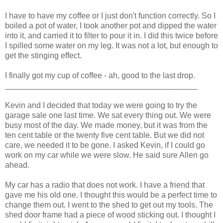
I have to have my coffee or I just don't function correctly. So I
boiled a pot of water, I took another pot and dipped the water
into it, and carried it to filter to pour it in. I did this twice before
I spilled some water on my leg. It was not a lot, but enough to
get the stinging effect.
I finally got my cup of coffee - ah, good to the last drop.
___________________________________________
Kevin and I decided that today we were going to try the
garage sale one last time. We sat every thing out. We were
busy most of the day. We made money, but it was from the
ten cent table or the twenty five cent table. But we did not
care, we needed it to be gone. I asked Kevin, if I could go
work on my car while we were slow. He said sure Allen go
ahead.
My car has a radio that does not work. I have a friend that
gave me his old one. I thought this would be a perfect time to
change them out. I went to the shed to get out my tools. The
shed door frame had a piece of wood sticking out. I thought I