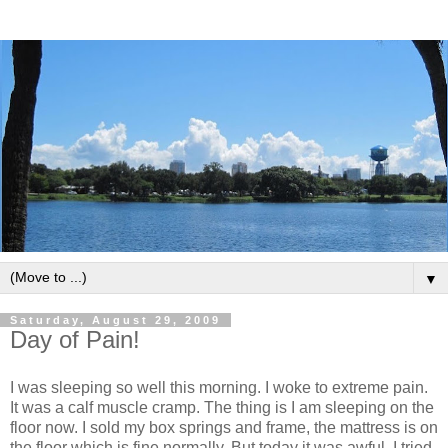
▼
Saturday, August 29, 2009
Day of Pain!
I was sleeping so well this morning. I woke to extreme pain.
It was a calf muscle cramp. The thing is I am sleeping on the
floor now. I sold my box springs and frame, the mattress is on
the floor which is fine normally. But today it was awful, I tried