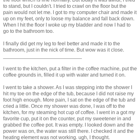
to stand, but I couldn't. I tried to crawl on the floor but the
pain would not let me. I got to my computer chair and made it
up on my feet, only to loose my balance and fall back down.
When I hit the floor I woke up my bladder and now I had to
go to the bathroom too.
I finally did get my leg to feel better and made it to the
bathroom, just in the nick of time. But wow was it close.
____________________________
I went to the kitchen, put a filter in the coffee machine, put the
coffee grounds in, filled it up with water and turned it on.
I went to take a shower. As I was stepping into the shower I
hit my toe on the edge of the tub, because I did not raise my
foot high enough. More pain, I sat on the edge of the tub and
cried a little. Once my shower was done, I was off to the
kitchen, for my steaming hot cup of coffee. I went in a got my
favorite cup, put it on the counter, put my sweetener in and
grabbed the coffee pot. It was empty. I looked down and the
power was on, the water was still there. I checked it and the
heating element was not working. ugh, I thought.