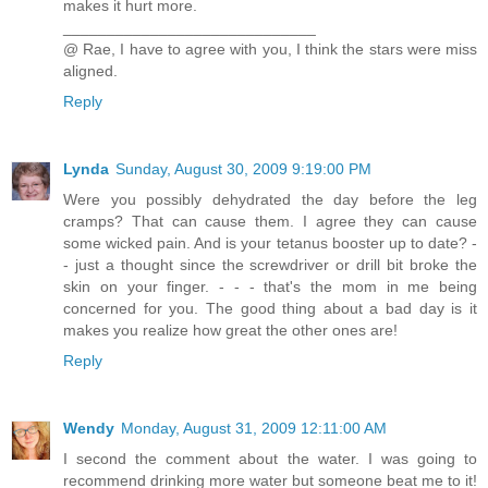
makes it hurt more.
_____________________________
@ Rae, I have to agree with you, I think the stars were miss
aligned.
Reply
Lynda
Sunday, August 30, 2009 9:19:00 PM
Were you possibly dehydrated the day before the leg
cramps? That can cause them. I agree they can cause
some wicked pain. And is your tetanus booster up to date? -
- just a thought since the screwdriver or drill bit broke the
skin on your finger. - - - that's the mom in me being
concerned for you. The good thing about a bad day is it
makes you realize how great the other ones are!
Reply
Wendy
Monday, August 31, 2009 12:11:00 AM
I second the comment about the water. I was going to
recommend drinking more water but someone beat me to it!