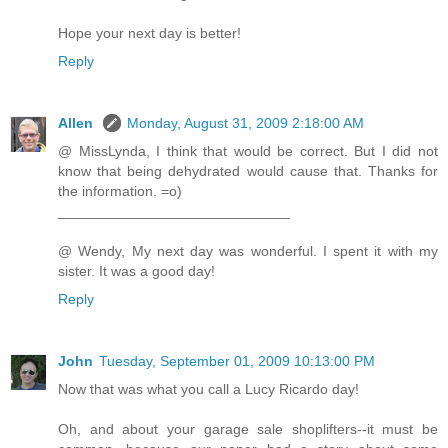
Hope your next day is better!
Reply
Allen
Monday, August 31, 2009 2:18:00 AM
@ MissLynda, I think that would be correct. But I did not
know that being dehydrated would cause that. Thanks for
the information. =o)
_____________________________
@ Wendy, My next day was wonderful. I spent it with my
sister. It was a good day!
Reply
John
Tuesday, September 01, 2009 10:13:00 PM
Now that was what you call a Lucy Ricardo day!
Oh, and about your garage sale shoplifters--it must be