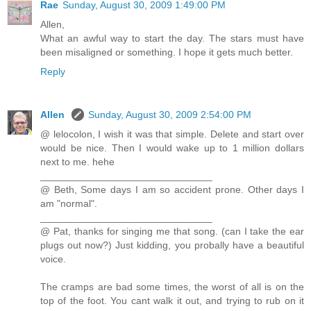
Rae
Sunday, August 30, 2009 1:49:00 PM
Allen,
What an awful way to start the day. The stars must have
been misaligned or something. I hope it gets much better.
Reply
Allen
Sunday, August 30, 2009 2:54:00 PM
@ lelocolon, I wish it was that simple. Delete and start over
would be nice. Then I would wake up to 1 million dollars
next to me. hehe
_______________________________
@ Beth, Some days I am so accident prone. Other days I
am "normal".
_______________________________
@ Pat, thanks for singing me that song. (can I take the ear
plugs out now?) Just kidding, you probally have a beautiful
voice.
The cramps are bad some times, the worst of all is on the
top of the foot. You cant walk it out, and trying to rub on it