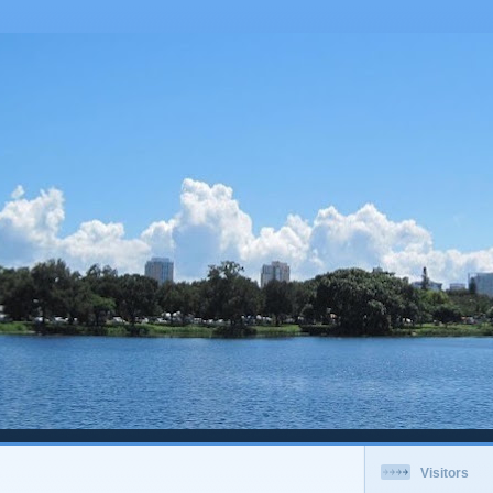
Visitors