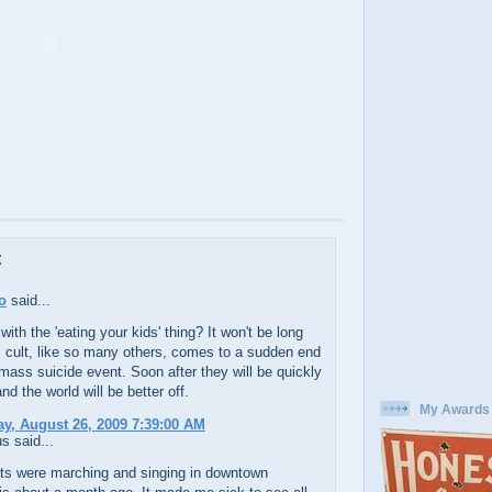
:
o
said...
with the 'eating your kids' thing? It won't be long
s cult, like so many others, comes to a sudden end
mass suicide event. Soon after they will be quickly
nd the world will be better off.
My Awards
y, August 26, 2009 7:39:00 AM
 said...
ots were marching and singing in downtown