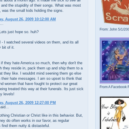
s about a month ago. It made me sick to see all
s and the stupidity of their songs. What was most
, was the small kids holding the signs.
y, August 26, 2009 10:12:00 AM
...
From: John 5/1/20
Lets just hope so. huh?
- I watched several videos on them, and its all
bit of it.
if they hate America so much, then why don't the
h they reside in, pack them up and ship them to a
at they like. I wouldnt mind seening them go else
 their hate messages. I am so upset to think that
d women that have fought to protect our great
From A Facebook F
eing treated this way at their funerals. Its just sick
y levels!
y, August 26, 2009 12:27:00 PM
aid...
thing Christian or Christ like in this behavior. But,
hey do often works in our favor, as regular
find them nutty & distasteful.