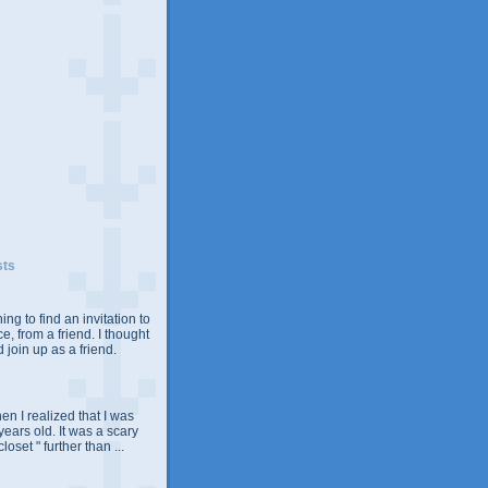
sts
ing to find an invitation to
e, from a friend. I thought
 join up as a friend.
n I realized that I was
years old. It was a scary
closet " further than ...