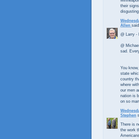
Minneapoli
their sign
disgusting
Wednesda
Allen
said
@ Larry - 
@ Michael 
sad. Every 
You know, 
state whic
country th
where with
our men an
nation is b
on so man
Wednesda
Stephen
s
There is no
the work t
Americans 