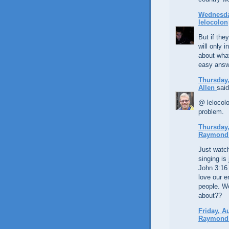
Wednesday
lelocolon
But if the
will only 
about what
easy answ
Thursday,
Allen
said
@ lelocolo
problem.
Thursday,
Raymond 
Just watc
singing is
John 3:16 
love our 
people. Wo
about??
Friday, A
Raymond 