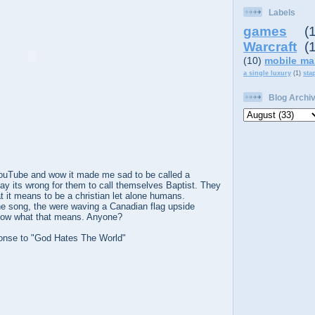
Labels
games
(
Warcraft
(
(10)
mobile ma
a single luxury
(1)
sta
Blog Archi
YouTube and wow it made me sad to be called a
say its wrong for them to call themselves Baptist. They
t it means to be a christian let alone humans.
he song, the were waving a Canadian flag upside
know what that means. Anyone?
onse to "God Hates The World"