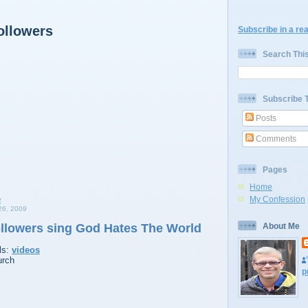
ollowers
Subscribe in a re
Search Thi
Subscribe 
Posts
Comments
Pages
Home
My Confession
6, 2009
ollowers sing God Hates The World
About Me
ls:
videos
urch
p