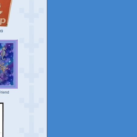
09
riend