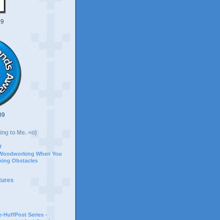
09
09
ing to Me. =o)
r
 Woodworking When You
ing Obstacles
tures
-HuffPost Series -