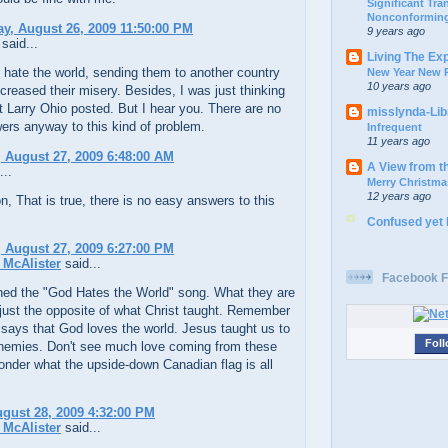
Significant Tr
Nonconforming
, August 26, 2009 11:50:00 PM
9 years ago
said...
Living The Ex
y hate the world, sending them to another country
New Year New P
10 years ago
increased their misery. Besides, I was just thinking
 Larry Ohio posted. But I hear you. There are no
misslynda-Li
ers anyway to this kind of problem.
Infrequent
11 years ago
 August 27, 2009 6:48:00 AM
A View from t
...
Merry Christma
12 years ago
n, That is true, there is no easy answers to this
Confused yet
 August 27, 2009 6:27:00 PM
McAlister
said...
Facebook F
hed the "God Hates the World" song. What they are
 just the opposite of what Christ taught. Remember
says that God loves the world. Jesus taught us to
Foll
enemies. Don't see much love coming from these
nder what the upside-down Canadian flag is all
ugust 28, 2009 4:32:00 PM
McAlister
said...