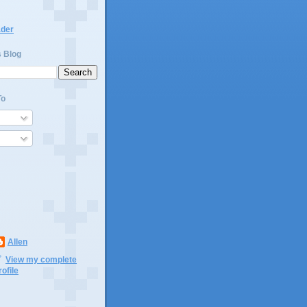
ader
s Blog
To
Allen
View my complete
rofile