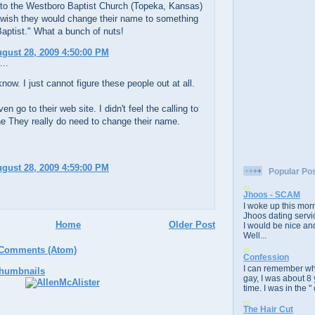
 to the Westboro Baptist Church (Topeka, Kansas)
 wish they would change their name to something
aptist." What a bunch of nuts!
ugust 28, 2009 4:50:00 PM
...
now. I just cannot figure these people out at all.
ven go to their web site. I didn't feel the calling to
e They really do need to change their name.
ugust 28, 2009 4:59:00 PM
Popular Po
Jhoos - SCAM
I woke up this morn
Jhoos dating servic
Home
Older Post
I would be nice and
Well...
 Comments (Atom)
Confession
I can remember whe
gay, I was about 8 
time. I was in the " 
The Hair Cut