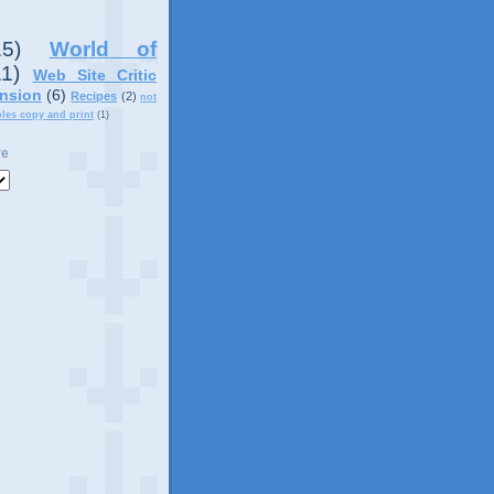
15)
World of
11)
Web Site Critic
nsion
(6)
Recipes
(2)
not
ples copy and print
(1)
ve