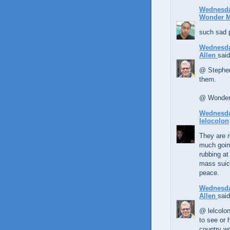
Wednesda
Wonder 
such sad 
Wednesda
Allen
said
@ Stephen,
them.
@ Wonder 
Wednesda
lelocolon
They are r
much going
rubbing at
mass suici
peace.
Wednesda
Allen
said
@ lelcolon
to see or 
country wo