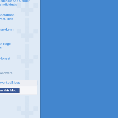
ansgender And Gender-
 Individuals
pectations
ost. Bleh
braryLynn
he Edge
s!
 Honest
ollowers
ow this blog