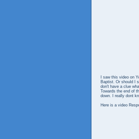
I saw this video on 
Baptist. Or should I 
don't have a clue wha
Towards the end of t
down. I really dont 
Here is a video Resp