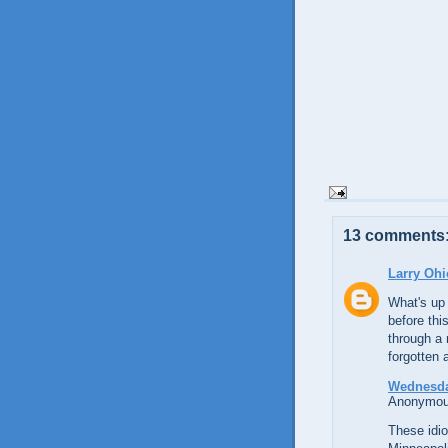
13 comments
Larry Ohi
What's up 
before thi
through a 
forgotten a
Wednesda
Anonymous
These idi