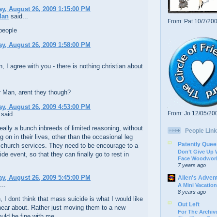
y, August 26, 2009 1:15:00 PM
Man
said...
From: Pat 10/7/20
people
y, August 26, 2009 1:58:00 PM
...
 I agree with you - there is nothing christian about
Man, arent they though?
y, August 26, 2009 4:53:00 PM
From: Jo 12/05/20
said...
eally a bunch inbreeds of limited reasoning, without
People Link
 on in their lives, other than the occasional leg
Patently Quee
 church services. They need to be encourage to a
Don’t Give Up
de event, so that they can finally go to rest in
Face Woodwork
7 years ago
y, August 26, 2009 5:45:00 PM
Allen's Adven
...
A Mini Vacation
8 years ago
, I dont think that mass suicide is what I would like
Out Left
hear about. Rather just moving them to a new
For The Archive
uld be fine with me.