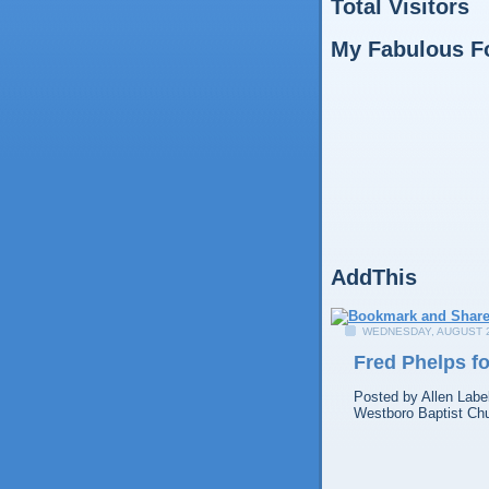
Total Visitors
My Fabulous F
AddThis
WEDNESDAY, AUGUST 2
Fred Phelps f
Posted by
Allen
Labe
Westboro Baptist Ch