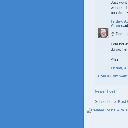
Just went
website. I
besides "B
Friday, A
Allen
said
@ Dad, I k
I did not e
do so. heh
Allen
Friday, A
Post a Comment
Newer Post
Subscribe to:
Post