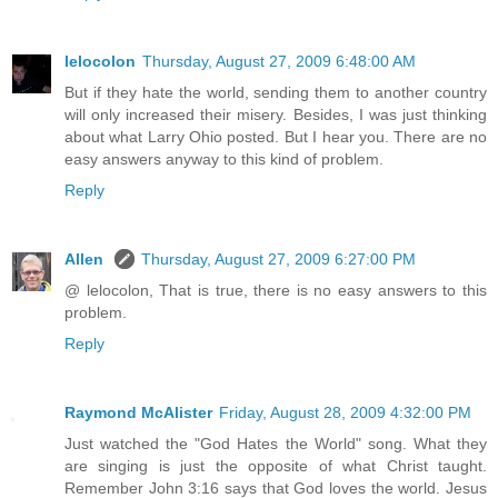
lelocolon
Thursday, August 27, 2009 6:48:00 AM
But if they hate the world, sending them to another country
will only increased their misery. Besides, I was just thinking
about what Larry Ohio posted. But I hear you. There are no
easy answers anyway to this kind of problem.
Reply
Allen
Thursday, August 27, 2009 6:27:00 PM
@ lelocolon, That is true, there is no easy answers to this
problem.
Reply
Raymond McAlister
Friday, August 28, 2009 4:32:00 PM
Just watched the "God Hates the World" song. What they
are singing is just the opposite of what Christ taught.
Remember John 3:16 says that God loves the world. Jesus