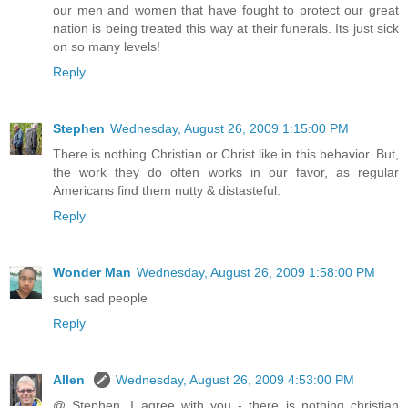
our men and women that have fought to protect our great
nation is being treated this way at their funerals. Its just sick
on so many levels!
Reply
Stephen
Wednesday, August 26, 2009 1:15:00 PM
There is nothing Christian or Christ like in this behavior. But,
the work they do often works in our favor, as regular
Americans find them nutty & distasteful.
Reply
Wonder Man
Wednesday, August 26, 2009 1:58:00 PM
such sad people
Reply
Allen
Wednesday, August 26, 2009 4:53:00 PM
@ Stephen, I agree with you - there is nothing christian