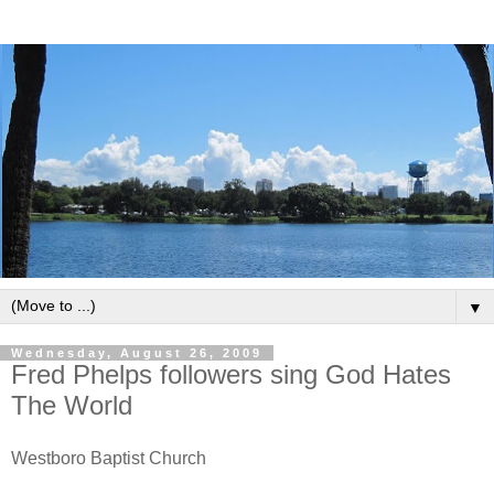
▼
Wednesday, August 26, 2009
Fred Phelps followers sing God Hates
The World
Westboro Baptist Church