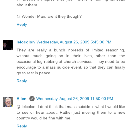
about them.
@ Wonder Man, arent they though?
Reply
lelocolon
Wednesday, August 26, 2009 5:45:00 PM
They are really a bunch inbreeds of limited reasoning,
without much going on in their lives, other than the
occasional leg rubbing at church services. They need to be
encourage to a mass suicide event, so that they can finally
go to rest in peace.
Reply
Allen
Wednesday, August 26, 2009 11:50:00 PM
@ lelcolon, I dont think that mass suicide is what I would like
to see or hear about. Rather just moving them to a new
country would be fine with me.
Reply