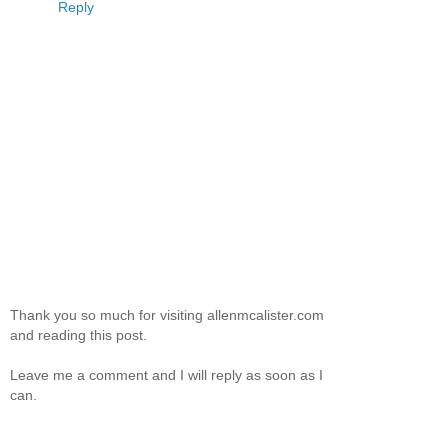
Reply
Thank you so much for visiting allenmcalister.com
and reading this post.
Leave me a comment and I will reply as soon as I
can.