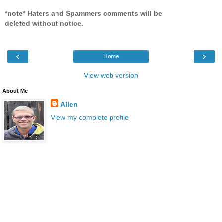
*note* Haters and Spammers comments will be
deleted without notice.
‹
›
Home
View web version
About Me
Allen
View my complete profile