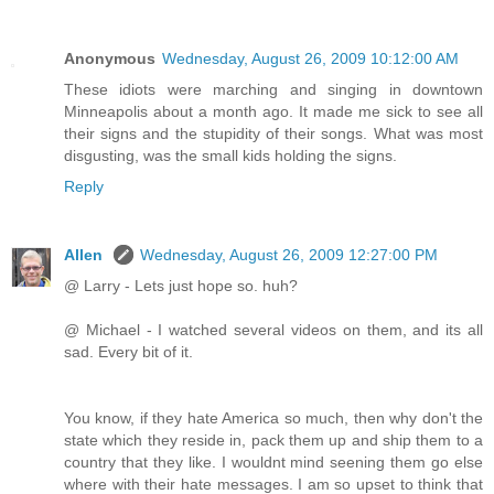
Anonymous
Wednesday, August 26, 2009 10:12:00 AM
These idiots were marching and singing in downtown
Minneapolis about a month ago. It made me sick to see all
their signs and the stupidity of their songs. What was most
disgusting, was the small kids holding the signs.
Reply
Allen
Wednesday, August 26, 2009 12:27:00 PM
@ Larry - Lets just hope so. huh?
@ Michael - I watched several videos on them, and its all
sad. Every bit of it.
You know, if they hate America so much, then why don't the
state which they reside in, pack them up and ship them to a
country that they like. I wouldnt mind seening them go else
where with their hate messages. I am so upset to think that