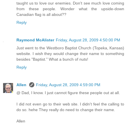
taught us to love our enemies. Don't see much love coming
from these people. Wonder what the upside-down
Canadian flag is all about??
Reply
Raymond McAlister
Friday, August 28, 2009 4:50:00 PM
Just went to the Westboro Baptist Church (Topeka, Kansas)
website. I wish they would change their name to something
besides "Baptist." What a bunch of nuts!
Reply
Allen
Friday, August 28, 2009 4:59:00 PM
@ Dad, I know. I just cannot figure these people out at all.
I did not even go to their web site. I didn't feel the calling to
do so. hehe They really do need to change their name.
Allen