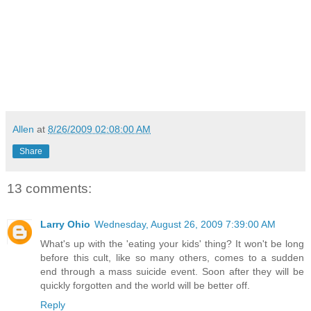
Allen
at
8/26/2009 02:08:00 AM
Share
13 comments:
Larry Ohio
Wednesday, August 26, 2009 7:39:00 AM
What's up with the 'eating your kids' thing? It won't be long
before this cult, like so many others, comes to a sudden
end through a mass suicide event. Soon after they will be
quickly forgotten and the world will be better off.
Reply