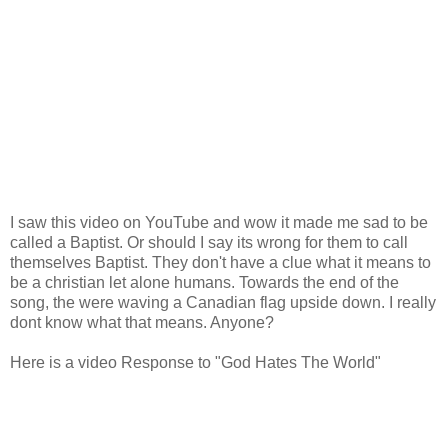
I saw this video on YouTube and wow it made me sad to be
called a Baptist. Or should I say its wrong for them to call
themselves Baptist. They don't have a clue what it means to
be a christian let alone humans. Towards the end of the
song, the were waving a Canadian flag upside down. I really
dont know what that means. Anyone?
Here is a video Response to "God Hates The World"