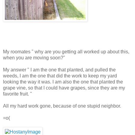
My roomates " why are you getting all worked up about this,
when you are moving soon?"
My answer " I am the one that planted, and pulled the
weeds, I am the one that did the work to keep my yard
looking the way it was. I am also the one that planted the
grape vine, so that I could have grapes, since they are my
favorite fruit. "
All my hard work gone, because of one stupid neighbor.
=o(