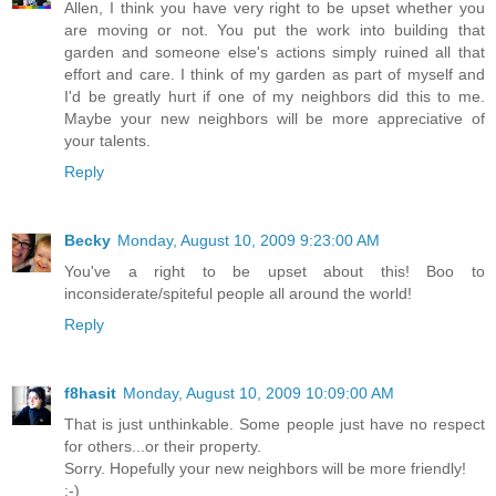
Allen, I think you have very right to be upset whether you
are moving or not. You put the work into building that
garden and someone else's actions simply ruined all that
effort and care. I think of my garden as part of myself and
I'd be greatly hurt if one of my neighbors did this to me.
Maybe your new neighbors will be more appreciative of
your talents.
Reply
Becky
Monday, August 10, 2009 9:23:00 AM
You've a right to be upset about this! Boo to
inconsiderate/spiteful people all around the world!
Reply
f8hasit
Monday, August 10, 2009 10:09:00 AM
That is just unthinkable. Some people just have no respect
for others...or their property.
Sorry. Hopefully your new neighbors will be more friendly!
:-)