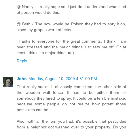
@ Nancy - I really hope so. I just dont understand what kind
of person would do this.
@ Beth - The how would be Poison they had to spry it on,
since my grapes were affected.
Thanks to everyone for the great comments, I think I am
over stressed and the major things just sets me off. Or at
least I think it a major thing. =o)
Reply
John
Monday, August 10, 2009 4:51:00 PM
That really sucks. It obviously came from the other side of
the wooden wall fence. It had to be either them or
somebody they hired to spray. It could be a terrible mistake,
because some people do not realize how potent those
pesticides can be.
Also, with all the rain you had, it's possible that pesticides
from a neighbor got washed over to your property. Do you