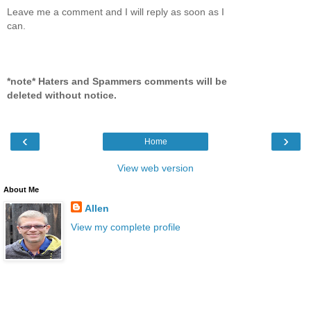
Leave me a comment and I will reply as soon as I
can.
*note* Haters and Spammers comments will be
deleted without notice.
‹
›
Home
View web version
About Me
Allen
View my complete profile