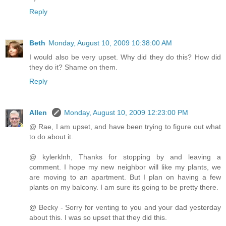
Reply
Beth
Monday, August 10, 2009 10:38:00 AM
I would also be very upset. Why did they do this? How did
they do it? Shame on them.
Reply
Allen
Monday, August 10, 2009 12:23:00 PM
@ Rae, I am upset, and have been trying to figure out what
to do about it.
@ kylerklnh, Thanks for stopping by and leaving a
comment. I hope my new neighbor will like my plants, we
are moving to an apartment. But I plan on having a few
plants on my balcony. I am sure its going to be pretty there.
@ Becky - Sorry for venting to you and your dad yesterday
about this. I was so upset that they did this.