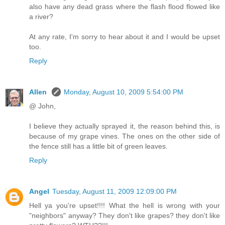
also have any dead grass where the flash flood flowed like
a river?
At any rate, I'm sorry to hear about it and I would be upset
too.
Reply
Allen
Monday, August 10, 2009 5:54:00 PM
@ John,
I believe they actually sprayed it, the reason behind this, is
because of my grape vines. The ones on the other side of
the fence still has a little bit of green leaves.
Reply
Angel
Tuesday, August 11, 2009 12:09:00 PM
Hell ya you're upset!!!! What the hell is wrong with your
"neighbors" anyway? They don't like grapes? they don't like