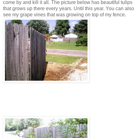
come by and kill it all. The picture below has beautiful tulips
that grows up there every years. Until this year. You can also
see my grape vines that was growing on top of my fence.