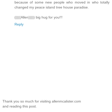
because of some new people who moved in who totally
changed my peace island tree house paradise.
(((((Allen))))) big hug for you!!!
Reply
Thank you so much for visiting allenmcalister.com
and reading this post.