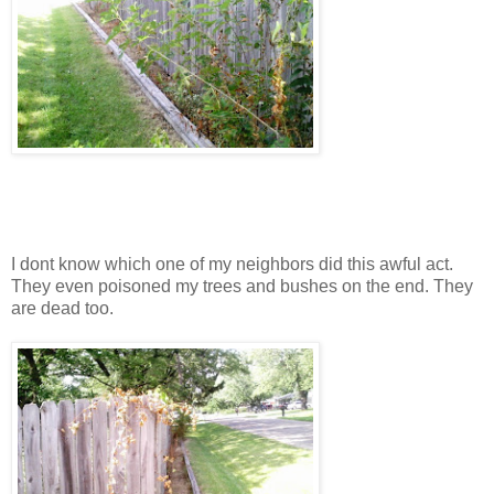
I dont know which one of my neighbors did this awful act.
They even poisoned my trees and bushes on the end. They
are dead too.