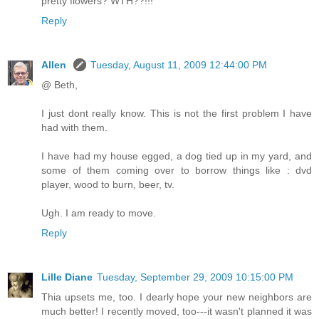
pretty flowers? WTH??!!!
Reply
Allen
Tuesday, August 11, 2009 12:44:00 PM
@ Beth,
I just dont really know. This is not the first problem I have
had with them.
I have had my house egged, a dog tied up in my yard, and
some of them coming over to borrow things like : dvd
player, wood to burn, beer, tv.
Ugh. I am ready to move.
Reply
Lille Diane
Tuesday, September 29, 2009 10:15:00 PM
Thia upsets me, too. I dearly hope your new neighbors are
much better! I recently moved, too---it wasn't planned it was