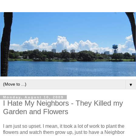
▼
Monday, August 10, 2009
I Hate My Neighbors - They Killed my
Garden and Flowers
I am just so upset. I mean, it took a lot of work to plant the
flowers and watch them grow up, just to have a Neighbor