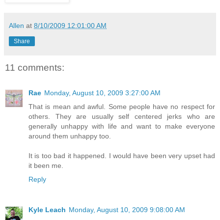
Allen
at
8/10/2009 12:01:00 AM
Share
11 comments:
Rae
Monday, August 10, 2009 3:27:00 AM
That is mean and awful. Some people have no respect for
others. They are usually self centered jerks who are
generally unhappy with life and want to make everyone
around them unhappy too.
It is too bad it happened. I would have been very upset had
it been me.
Reply
Kyle Leach
Monday, August 10, 2009 9:08:00 AM