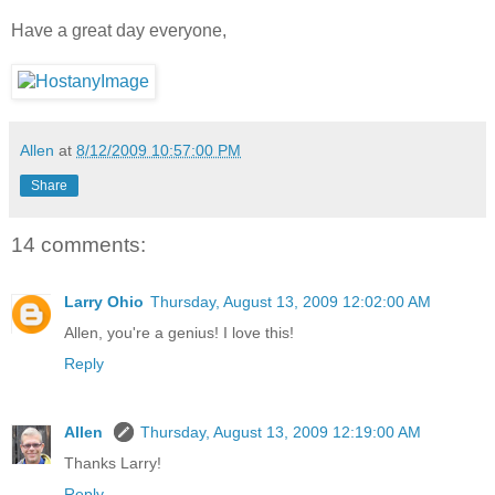
Have a great day everyone,
Allen
at
8/12/2009 10:57:00 PM
Share
14 comments:
Larry Ohio
Thursday, August 13, 2009 12:02:00 AM
Allen, you're a genius! I love this!
Reply
Allen
Thursday, August 13, 2009 12:19:00 AM
Thanks Larry!
Reply