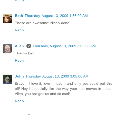
Beth
Thursday, August 13, 2009 1:56:00 AM
These are awesome! Nicely done!
Reply
Allen
Thursday, August 13, 2009 2:02:00 AM
Thanks Beth!
Reply
John
Thursday, August 13, 2009 3:05:00 AM
Bravo!!! I love it, love it, love it and only you could pull this
off! Hey I especially like the way your hair moves in those!
Allen, you are genius and so cool!
Reply