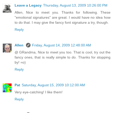
Leave a Legacy
Thursday, August 13, 2009 10:26:00 PM
Allen, Nice to meet you. Thanks for following. These
"emotional signatures" are great. I would have no idea how
to do that. I may give the fancy font signature a try, though.
Reply
Allen
Friday, August 14, 2009 12:48:00 AM
@ GRandma, Nice to meet you too. That is cool, try out the
fancy ones, that is really simple to do. Thanks for stopping
by! =o)
Reply
Pat
Saturday, August 15, 2009 10:12:00 AM
Very eye-catching! I like them!
Reply