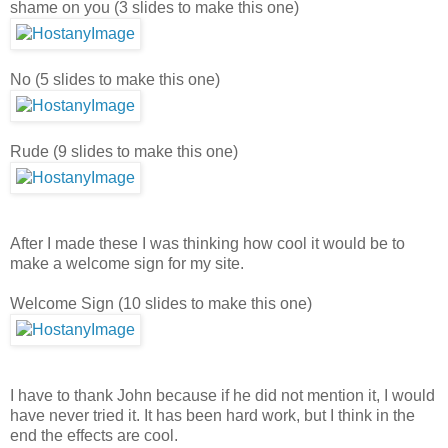
shame on you (3 slides to make this one)
No (5 slides to make this one)
Rude (9 slides to make this one)
After I made these I was thinking how cool it would be to
make a welcome sign for my site.
Welcome Sign (10 slides to make this one)
I have to thank John because if he did not mention it, I would
have never tried it. It has been hard work, but I think in the
end the effects are cool.