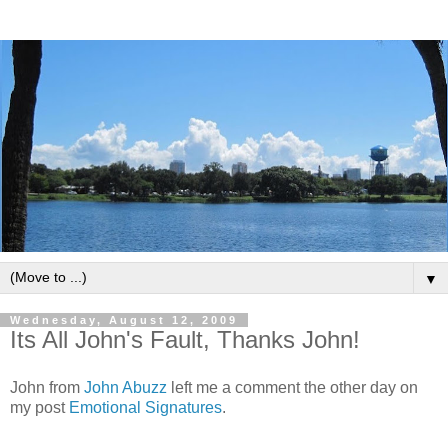
▼
Wednesday, August 12, 2009
Its All John's Fault, Thanks John!
John from
John Abuzz
left me a comment the other day on
my post
Emotional Signatures
.