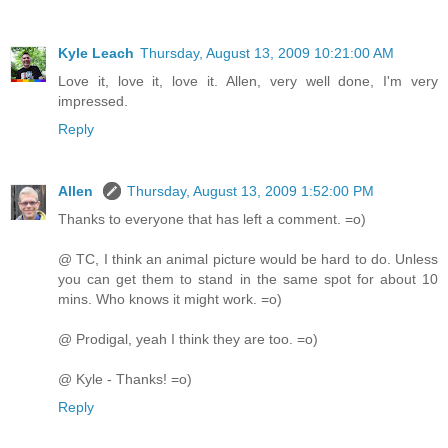
Kyle Leach
Thursday, August 13, 2009 10:21:00 AM
Love it, love it, love it. Allen, very well done, I'm very
impressed.
Reply
Allen
Thursday, August 13, 2009 1:52:00 PM
Thanks to everyone that has left a comment. =o)
@ TC, I think an animal picture would be hard to do. Unless
you can get them to stand in the same spot for about 10
mins. Who knows it might work. =o)
@ Prodigal, yeah I think they are too. =o)
@ Kyle - Thanks! =o)
Reply