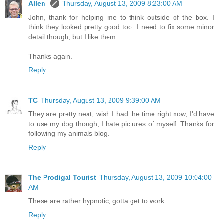
Allen
Thursday, August 13, 2009 8:23:00 AM
John, thank for helping me to think outside of the box. I
think they looked pretty good too. I need to fix some minor
detail though, but I like them.
Thanks again.
Reply
TC
Thursday, August 13, 2009 9:39:00 AM
They are pretty neat, wish I had the time right now, I'd have
to use my dog though, I hate pictures of myself. Thanks for
following my animals blog.
Reply
The Prodigal Tourist
Thursday, August 13, 2009 10:04:00
AM
These are rather hypnotic, gotta get to work...
Reply