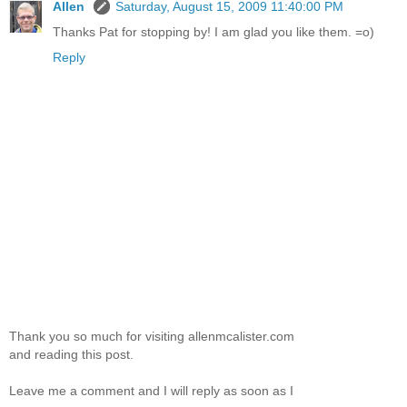
Allen
Saturday, August 15, 2009 11:40:00 PM
Thanks Pat for stopping by! I am glad you like them. =o)
Reply
Thank you so much for visiting allenmcalister.com
and reading this post.
Leave me a comment and I will reply as soon as I