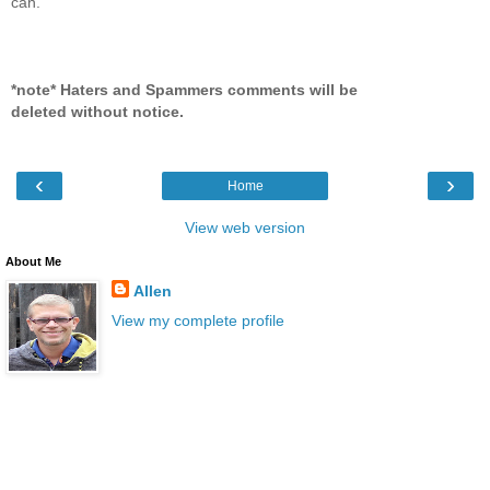
can.
*note* Haters and Spammers comments will be
deleted without notice.
‹
›
Home
View web version
About Me
Allen
View my complete profile