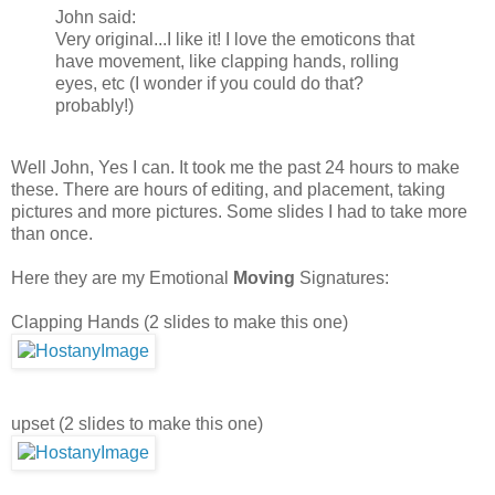
John said:
Very original...I like it! I love the emoticons that
have movement, like clapping hands, rolling
eyes, etc (I wonder if you could do that?
probably!)
Well John, Yes I can. It took me the past 24 hours to make
these. There are hours of editing, and placement, taking
pictures and more pictures. Some slides I had to take more
than once.
Here they are my Emotional
Moving
Signatures:
Clapping Hands (2 slides to make this one)
upset (2 slides to make this one)