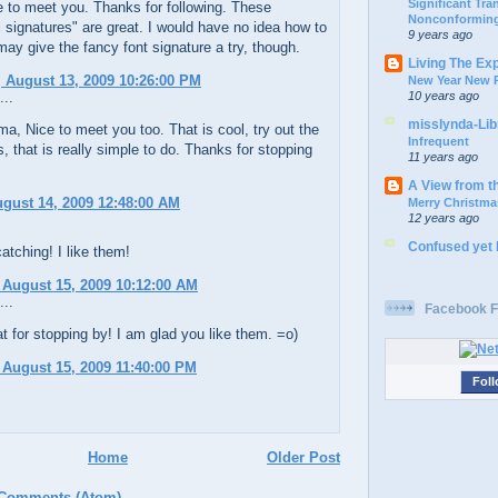
Significant Tr
e to meet you. Thanks for following. These
Nonconforming
 signatures" are great. I would have no idea how to
9 years ago
 may give the fancy font signature a try, though.
Living The Ex
 August 13, 2009 10:26:00 PM
New Year New P
10 years ago
...
misslynda-Li
 Nice to meet you too. That is cool, try out the
Infrequent
, that is really simple to do. Thanks for stopping
11 years ago
A View from t
ugust 14, 2009 12:48:00 AM
Merry Christma
12 years ago
Confused yet
atching! I like them!
 August 15, 2009 10:12:00 AM
...
Facebook F
 for stopping by! I am glad you like them. =o)
 August 15, 2009 11:40:00 PM
Foll
Home
Older Post
 Comments (Atom)