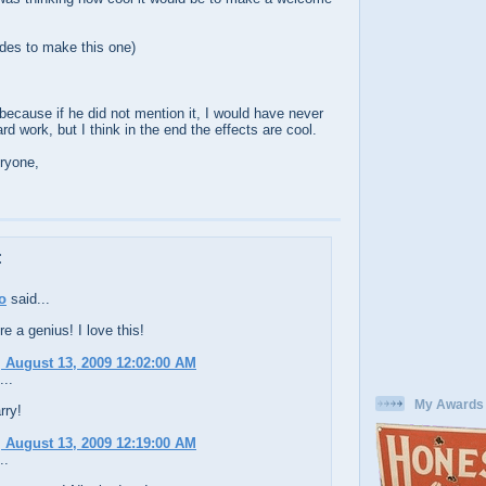
des to make this one)
because if he did not mention it, I would have never
hard work, but I think in the end the effects are cool.
ryone,
:
o
said...
re a genius! I love this!
 August 13, 2009 12:02:00 AM
...
My Awards
rry!
 August 13, 2009 12:19:00 AM
..