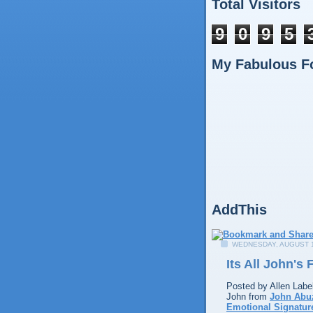
Total Visitors
9
0
9
5
My Fabulous F
AddThis
WEDNESDAY, AUGUST 1
Its All John's
Posted by
Allen
Labe
John from
John Abu
Emotional Signatur