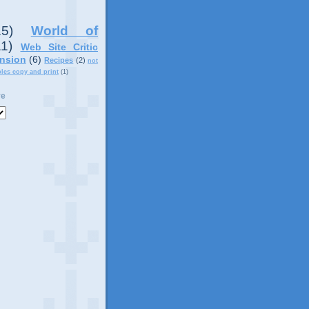
15)
World of
11)
Web Site Critic
nsion
(6)
Recipes
(2)
not
ples copy and print
(1)
ve