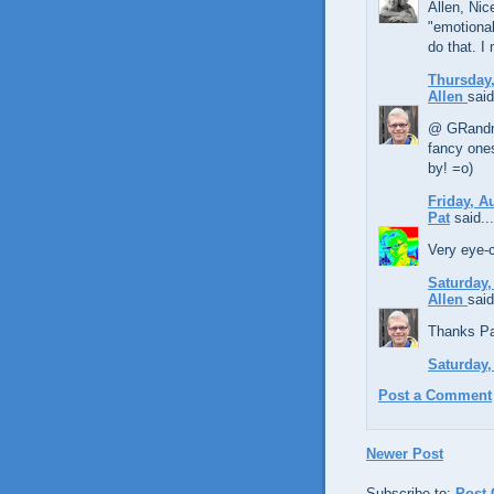
Allen, Nic
"emotional
do that. I
Thursday,
Allen
said
@ GRandma,
fancy ones
by! =o)
Friday, A
Pat
said...
Very eye-c
Saturday,
Allen
said
Thanks Pat
Saturday,
Post a Comment
Newer Post
Subscribe to:
Post