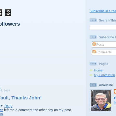
3
3
Subscribe in a re
Search Thi
ollowers
Subscribe 
Posts
Comments
Pages
Home
My Confession
About Me
2, 2009
 Fault, Thanks John!
p
ls:
Daily
zz
left me a comment the other day on my post
es
.