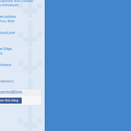
ansgender And Gender-
 Individuals
pectations
ost. Bleh
braryLynn
he Edge
s!
 Honest
ollowers
ow this blog