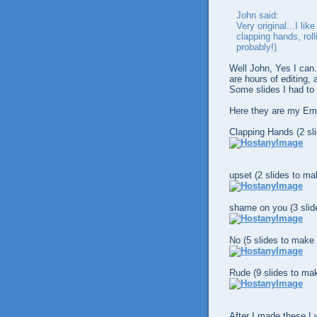
John said:
Very original...I li
clapping hands, roll
probably!)
Well John, Yes I can
are hours of editing,
Some slides I had to
Here they are my Em
Clapping Hands (2 sl
upset (2 slides to ma
shame on you (3 slid
No (5 slides to make 
Rude (9 slides to mak
After I made these I