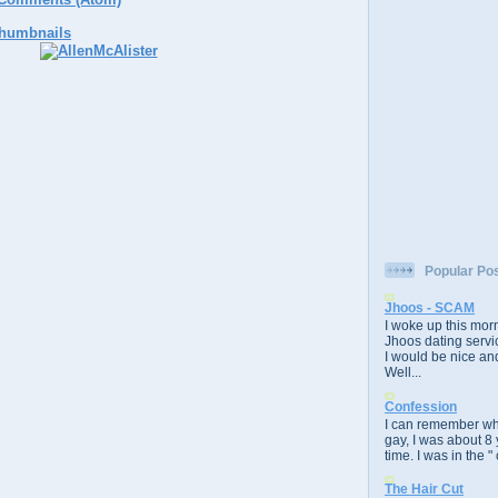
Popular Po
Jhoos - SCAM
I woke up this morn
Jhoos dating servic
I would be nice and
Well...
Confession
I can remember whe
gay, I was about 8 
time. I was in the " 
The Hair Cut