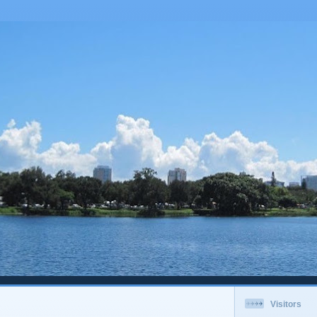
Visitors