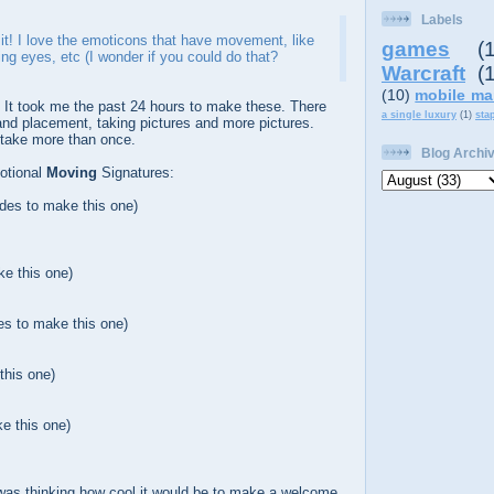
Labels
ke it! I love the emoticons that have movement, like
games
(
ing eyes, etc (I wonder if you could do that?
Warcraft
(
(10)
mobile ma
. It took me the past 24 hours to make these. There
a single luxury
(1)
sta
 and placement, taking pictures and more pictures.
 take more than once.
Blog Archi
otional
Moving
Signatures:
ides to make this one)
ke this one)
es to make this one)
this one)
e this one)
 was thinking how cool it would be to make a welcome