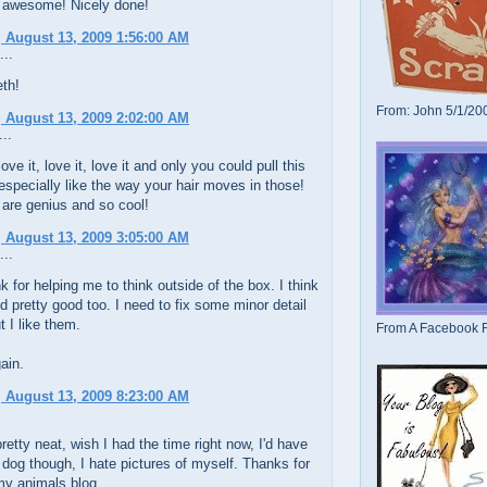
 awesome! Nicely done!
 August 13, 2009 1:56:00 AM
...
th!
From: John 5/1/20
 August 13, 2009 2:02:00 AM
..
love it, love it, love it and only you could pull this
 especially like the way your hair moves in those!
 are genius and so cool!
 August 13, 2009 3:05:00 AM
...
k for helping me to think outside of the box. I think
d pretty good too. I need to fix some minor detail
t I like them.
From A Facebook F
ain.
 August 13, 2009 8:23:00 AM
retty neat, wish I had the time right now, I'd have
dog though, I hate pictures of myself. Thanks for
my animals blog.