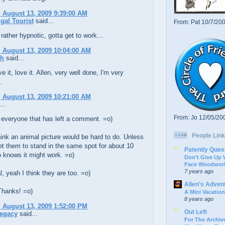
 August 13, 2009 9:39:00 AM
gal Tourist
said...
From: Pat 10/7/20
rather hypnotic, gotta get to work...
 August 13, 2009 10:04:00 AM
ch
said...
ve it, love it. Allen, very well done, I'm very
.
 August 13, 2009 10:21:00 AM
...
From: Jo 12/05/20
 everyone that has left a comment. =o)
People Link
ink an animal picture would be hard to do. Unless
t them to stand in the same spot for about 10
Patently Quee
 knows it might work. =o)
Don’t Give Up
Face Woodwork
7 years ago
, yeah I think they are too. =o)
Allen's Adven
Thanks! =o)
A Mini Vacation
8 years ago
 August 13, 2009 1:52:00 PM
Out Left
Legacy
said...
For The Archive