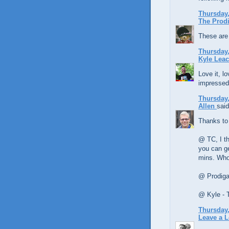
Thursday,
The Prodi
These are 
Thursday,
Kyle Lea
Love it, lo
impressed
Thursday,
Allen
said
Thanks to
@ TC, I th
you can ge
mins. Who
@ Prodigal
@ Kyle - 
Thursday,
Leave a 