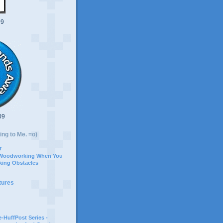
09
09
ing to Me. =o)
r
 Woodworking When You
ing Obstacles
tures
-HuffPost Series -