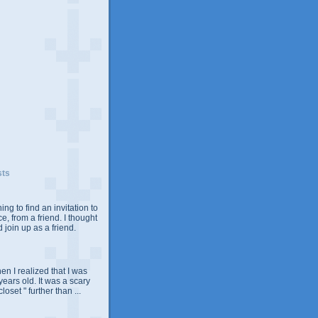
sts
ing to find an invitation to
e, from a friend. I thought
 join up as a friend.
n I realized that I was
years old. It was a scary
closet " further than ...