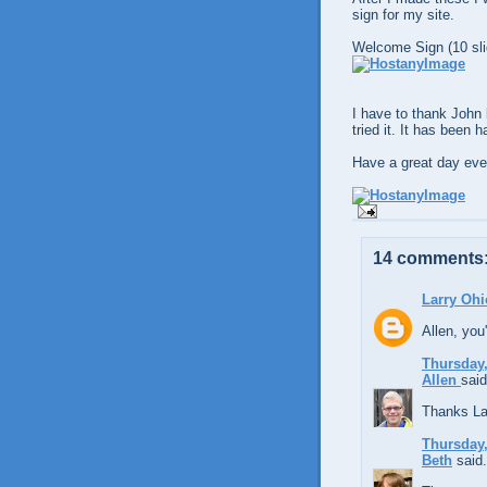
sign for my site.
Welcome Sign (10 sli
I have to thank John 
tried it. It has been 
Have a great day eve
14 comments
Larry Ohi
Allen, you'
Thursday,
Allen
said
Thanks La
Thursday,
Beth
said.