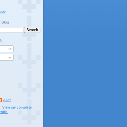
ader
s Blog
To
Allen
View my complete
rofile