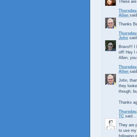
These are
Thursday,
Allen
said
Thanks Be
Thursday,
John
said.
Bravo!!! I 
off! Hey I
Allen, you
Thursday,
Allen
said
John, than
they looke
though, bu
Thanks ag
Thursday,
TC
said...
They are p
to use my 
following 