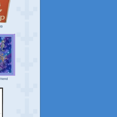
09
riend