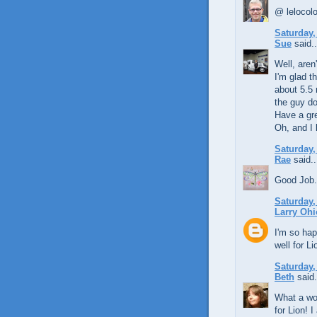
@ lelocolon
Saturday,
Sue
said..
Well, aren
I'm glad t
about 5.5 
the guy do
Have a gre
Oh, and I 
Saturday,
Rae
said..
Good Job.
Saturday,
Larry Ohi
I'm so hap
well for Li
Saturday,
Beth
said.
What a won
for Lion! 