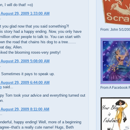
, I will do that! =o)
 August 29, 2009 1:33:00 AM
.
't you glad now that you said something?!
From: John 5/1/20
his story had a happy ending. Now, you only have
million other people to talk to. You can start with
wn the road that chains his dog to a tree.......
at day, Allen.
liked the blooming roses-very pretty!
 August 29, 2009 5:08:00 AM
.
 Sometimes it pays to speak up.
 August 29, 2009 6:44:00 AM
o
said...
From A Facebook F
py Tom took your advice and everything turned out
on.
 August 29, 2009 8:11:00 AM
..
derful, happy ending! Well, more of a beginning
I agree--that's a really cute name! Hugs, Beth