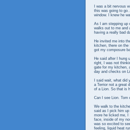
I was a bit nervous wh
this was going to go.
window. I knew he wa
As I am stepping up 
walks out to me and 
having a really bad d
He invited me into th
kitchen, there on the 
got my composure bac
He said after I hung 
right, I was not think
gate for my kitchen, 
day and checks on Li
I said wait, what did
a Terrior not a great
of a Lion. So that is
Can I see Lion. Tom q
We walk to the kitch
said as I pick him up
more he licked me, I
face, inside of my n
was so excited to se
feeling, liquid heat 