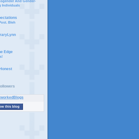
ansgender And Gender-
 Individuals
pectations
ost. Bleh
braryLynn
he Edge
s!
 Honest
ollowers
ow this blog