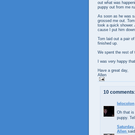
out what was happeni
puppy out from me ru
As soon as he was saf
grossed me out. Tom 
took a quick shower. 
cause I put him down
Tom laid out a pair o
finished up.
We spent the rest of 
I was very happy that
Have a great day,
Allen
10 comments
lelocolon
Oh that is
puppy. Tel
Saturday,
Allen
said