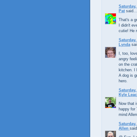
Saturday,
Pat
said...
That's a g
I didn't e
cutie! He 
Saturday,
Lynda
sai
I, too, lo
angry feel
on the crat
kitchen. I
A dog is g
hero.
Saturday,
Kyle Lea
Now that i
happy for 
mind Allen
Saturday,
Allen
said