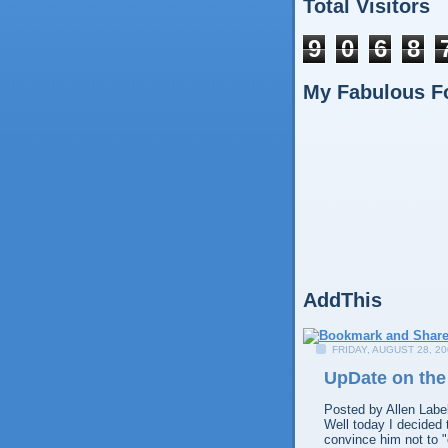
Total Visitors
9
0
6
8
My Fabulous F
AddThis
FRIDAY, AUGUST 28, 20
UpDate on th
Posted by
Allen
Labe
Well today I decided 
convince him not to "