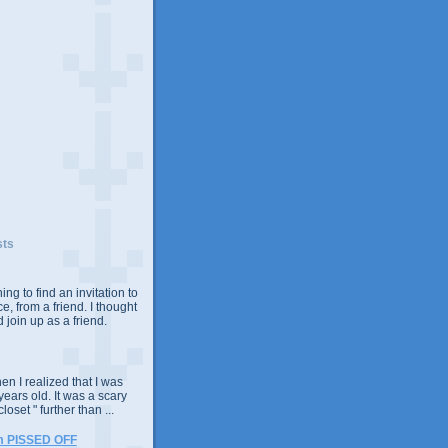
sts
ing to find an invitation to
e, from a friend. I thought
 join up as a friend.
n I realized that I was
years old. It was a scary
closet " further than ...
m PISSED OFF