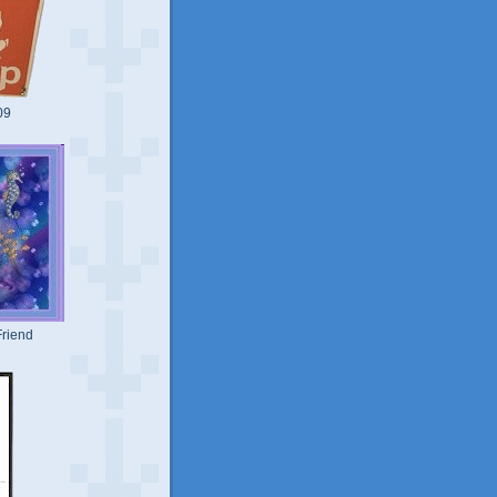
09
riend