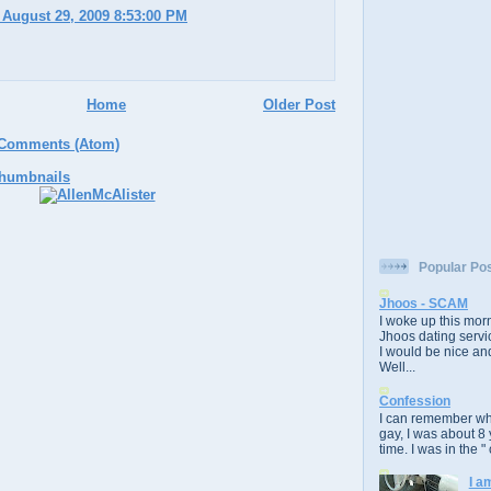
 August 29, 2009 8:53:00 PM
Home
Older Post
 Comments (Atom)
Popular Po
Jhoos - SCAM
I woke up this morn
Jhoos dating servic
I would be nice and
Well...
Confession
I can remember whe
gay, I was about 8 
time. I was in the " 
I a