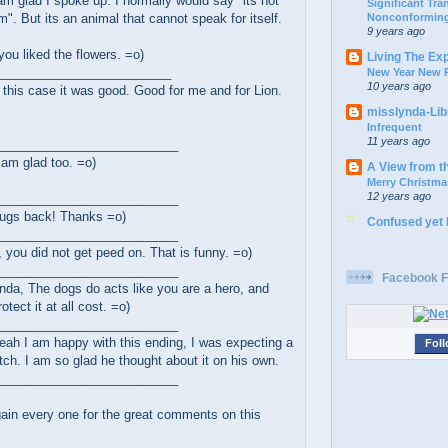
m glad I spoke up. I normally would say "its not
Significant Tr
Nonconforming
". But its an animal that cannot speak for itself.
9 years ago
you liked the flowers. =o)
Living The Ex
_________________________
New Year New P
10 years ago
this case it was good. Good for me and for Lion.
misslynda-Li
Infrequent
11 years ago
__________________________
 am glad too. =o)
A View from t
Merry Christma
12 years ago
__________________________
ugs back! Thanks =o)
Confused yet
__________________________
, you did not get peed on. That is funny. =o)
__________________________
Facebook F
da, The dogs do acts like you are a hero, and
rotect it at all cost. =o)
__________________________
ah I am happy with this ending, I was expecting a
Foll
tch. I am so glad he thought about it on his own.
__________________________
ain every one for the great comments on this