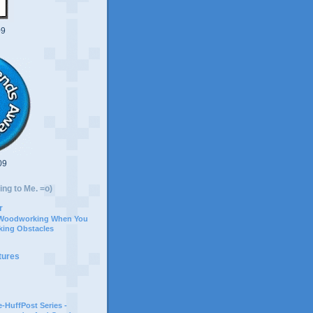
09
09
ing to Me. =o)
r
 Woodworking When You
ing Obstacles
tures
-HuffPost Series -