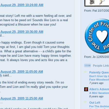
 August 29, 2009 10:24:00 AM
From: Pat 10/7/20
reat story! Left me with a warm feeling all over, and
ven have to be peed on! Sounds like Lion is a real
recognized a lifesaver when he saw you!
 August 29, 2009 10:36:00 AM
d...
ve happy endings. Even though it caused some
ings at first, I am glad you told Tom your thoughts
e. What a great alternative - - a child's gate for the
 hope he and Lion have many happy times together.
From: Jo 12/05/20
reat. It always loves you and acts like you are a
People Link
 August 29, 2009 11:05:00 AM
Patently Quee
ch
said...
Don’t Give Up
Face Woodwork
s the kind of ending every story needs. I'm so
7 years ago
Tom and Lion and I'm really glad you spoke your
Allen's Adven
.
A Mini Vacation
8 years ago
 August 29, 2009 11:25:00 AM
...
Out Left
For The Archive