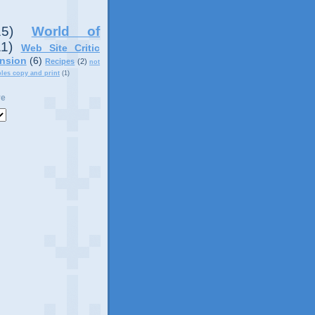
15)
World of
11)
Web Site Critic
nsion
(6)
Recipes
(2)
not
ples copy and print
(1)
ve