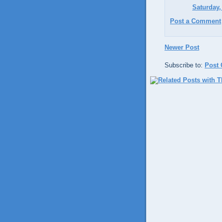
Saturday,
Post a Comment
Newer Post
Subscribe to:
Post