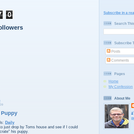
7
0
Subscribe in a re
Search Thi
ollowers
Subscribe 
Posts
Comments
Pages
Home
My Confession
About Me
09
e Puppy
p
ls:
Daily
to just drop by Toms house and see if I could
crate" his puppy.