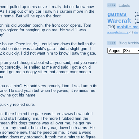
Labels
en I pulled up in his drive. I really did not know how
 As I step out of my car I saw his curtain move in the
games
(
s home. But will he open the door.
Warcraft
(
on his old wooden porch, the front door opens. Tom
(10)
mobile ma
apologized for hanging up on me. He said "I was
a single luxury
(1)
sta
ay".
Blog Archi
e house. Once inside, I could see down the hall to the
kitchen door was a child's gate. I did a slight grin. I
k quickly. I did not want him to know I saw the gate.
up on you I thought about what you said, and you were
ing correctly. He smiled at me and said I got a child
and I got me a doggy sitter that comes over once a
on.
 you call him? He said very proudly Lion. I said umm its
 dane. He said yeah but when he yawns, it reminds me
 how he got his name.
uickly replied sure.
en, there behind the gate was Lion. awww how cute I
 and start rubbing him. The more I rubbed him the
 mean this dogs tounge was all over me. He got my
ose, in my mouth, behind my ear, down both arms. He
e someone new, that he peed on me. It was a weird
running down my stomach, it took me a minute to figure