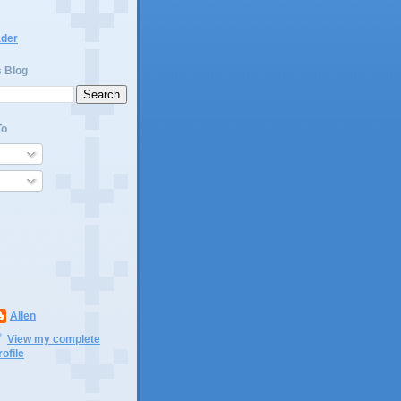
ader
s Blog
To
Allen
View my complete
rofile