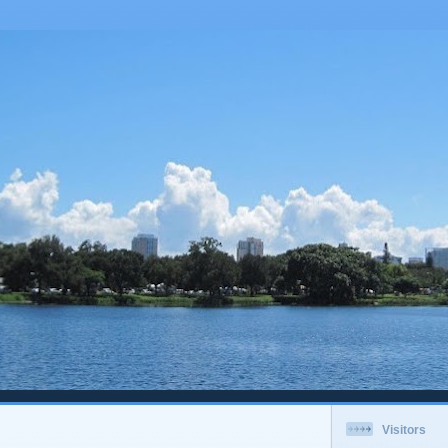
Visitors