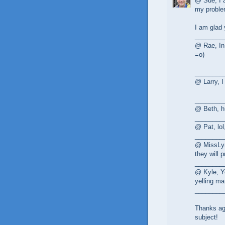
@ Sue, I a
my problem
I am glad 
________
@ Rae, In 
=o)
________
@ Larry, I
________
@ Beth, h
________
@ Pat, lol
________
@ MissLyn
they will p
________
@ Kyle, Ye
yelling ma
________
Thanks ag
subject!