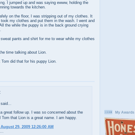
ng. I jumped up and was saying ewww, holding the
nning towards the kitchen.
ely on the floor, I was stripping out of my clothes. It
took my clothes and put them in the wash. I went and
All the while the puppy is in the back ground crying
.
f sweat pants and shirt for me to wear while my clothes
the time talking about Lion.
 Tom did that for his puppy Lion.
:
said...
 a great follow up. I was so concerned about the
My Awards
l Tom that Lion is a great name. I am happy.
 August 29, 2009 12:26:00 AM
...