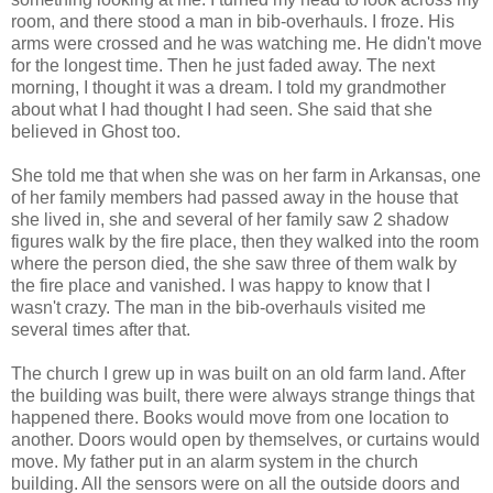
room, and there stood a man in bib-overhauls. I froze. His
arms were crossed and he was watching me. He didn't move
for the longest time. Then he just faded away. The next
morning, I thought it was a dream. I told my grandmother
about what I had thought I had seen. She said that she
believed in Ghost too.
She told me that when she was on her farm in Arkansas, one
of her family members had passed away in the house that
she lived in, she and several of her family saw 2 shadow
figures walk by the fire place, then they walked into the room
where the person died, the she saw three of them walk by
the fire place and vanished. I was happy to know that I
wasn't crazy. The man in the bib-overhauls visited me
several times after that.
The church I grew up in was built on an old farm land. After
the building was built, there were always strange things that
happened there. Books would move from one location to
another. Doors would open by themselves, or curtains would
move. My father put in an alarm system in the church
building. All the sensors were on all the outside doors and