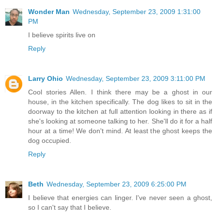
Wonder Man
Wednesday, September 23, 2009 1:31:00
PM
I believe spirits live on
Reply
Larry Ohio
Wednesday, September 23, 2009 3:11:00 PM
Cool stories Allen. I think there may be a ghost in our
house, in the kitchen specifically. The dog likes to sit in the
doorway to the kitchen at full attention looking in there as if
she's looking at someone talking to her. She'll do it for a half
hour at a time! We don't mind. At least the ghost keeps the
dog occupied.
Reply
Beth
Wednesday, September 23, 2009 6:25:00 PM
I believe that energies can linger. I've never seen a ghost,
so I can't say that I believe.