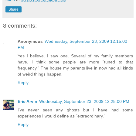
Share
8 comments:
Anonymous
Wednesday, September 23, 2009 12:15:00
PM
Yes I believe. I saw one. Several of my family members
have. I think some people are more "tuned to that
frequency." The house my parents live in now had all kinds
of weird things happen.
Reply
Eric Arvin
Wednesday, September 23, 2009 12:25:00 PM
I've never seen any ghosts but I have had some
experiences I would define as "extraordinary."
Reply