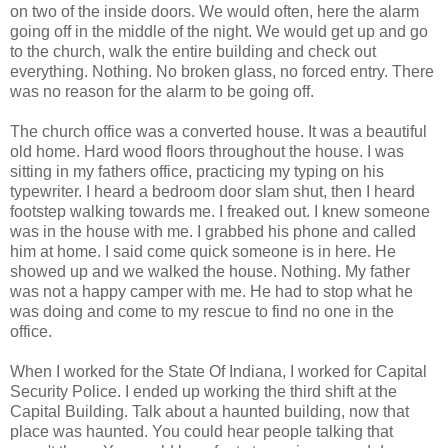
on two of the inside doors. We would often, here the alarm
going off in the middle of the night. We would get up and go
to the church, walk the entire building and check out
everything. Nothing. No broken glass, no forced entry. There
was no reason for the alarm to be going off.
The church office was a converted house. It was a beautiful
old home. Hard wood floors throughout the house. I was
sitting in my fathers office, practicing my typing on his
typewriter. I heard a bedroom door slam shut, then I heard
footstep walking towards me. I freaked out. I knew someone
was in the house with me. I grabbed his phone and called
him at home. I said come quick someone is in here. He
showed up and we walked the house. Nothing. My father
was not a happy camper with me. He had to stop what he
was doing and come to my rescue to find no one in the
office.
When I worked for the State Of Indiana, I worked for Capital
Security Police. I ended up working the third shift at the
Capital Building. Talk about a haunted building, now that
place was haunted. You could hear people talking that