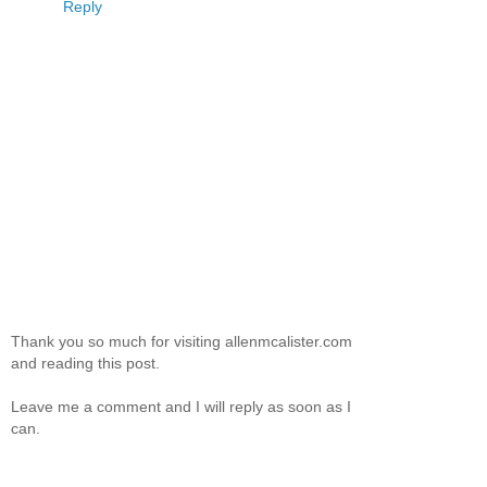
Reply
Thank you so much for visiting allenmcalister.com
and reading this post.
Leave me a comment and I will reply as soon as I
can.