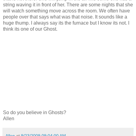
string waving it in front of her. There are some nights that she
will watch something move across the room. We often have
people over that says what was that noise. It sounds like a
huge thump. I always say its the furnace but I know its not. I
think its one of our Ghost.
So do you believe in Ghosts?
Allen
Allen
at
9/23/2009 09:04:00 AM