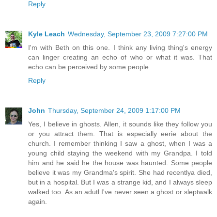
Reply
Kyle Leach
Wednesday, September 23, 2009 7:27:00 PM
I'm with Beth on this one. I think any living thing's energy
can linger creating an echo of who or what it was. That
echo can be perceived by some people.
Reply
John
Thursday, September 24, 2009 1:17:00 PM
Yes, I believe in ghosts. Allen, it sounds like they follow you
or you attract them. That is especially eerie about the
church. I remember thinking I saw a ghost, when I was a
young child staying the weekend with my Grandpa. I told
him and he said he the house was haunted. Some people
believe it was my Grandma's spirit. She had recentlya died,
but in a hospital. But I was a strange kid, and I always sleep
walked too. As an adutl I've never seen a ghost or sleptwalk
again.