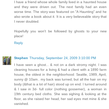
I have a friend whose whole family lived in a haunted house
and they were driven out. The next family had an even
worse time. The story was featured on "A Haunting" and he
also wrote a book about it. It is a very believeable story that
I never doubted.
Hopefully you won't be followed by ghosts to your new
place!
Reply
Stephen
Thursday, September 24, 2009 3:10:00 PM
I have seen a ghost... & not on a dark stromy night. I was
cleaning houses for a living & had a client with a 1890 farm
house, the oldest in the neighborhood: Seattle, 1989, April,
sunny @ 10am.. my back was turned, but all the hair on my
body (&that is a lot of hair) stood up on end. I turned around
& I saw in 3d- full color (nothing gossemer), a woman in
19th century bed cloths. She was sighing & looking at the
floor, as she raised her head, her sad eyes met mine & she
vanished.