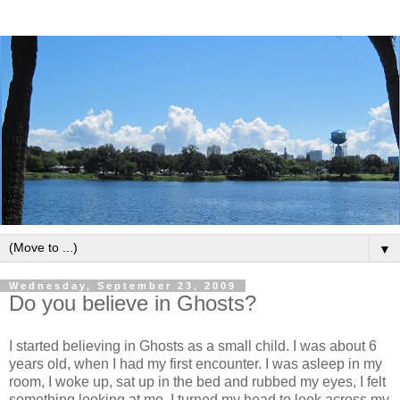
▼
Wednesday, September 23, 2009
Do you believe in Ghosts?
I started believing in Ghosts as a small child. I was about 6
years old, when I had my first encounter. I was asleep in my
room, I woke up, sat up in the bed and rubbed my eyes, I felt
something looking at me. I turned my head to look across my