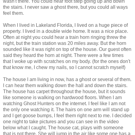
wasn't there. You could hear foot step going up and down
the stairs. I never saw a ghost there, but you could all ways
feel them.
When I lived in Lakeland Florida, I lived on a huge piece of
property. I lived in a double wide home. It was a nice place.
Often at night you could hear a train horn ringing threw the
night, but the train station was 20 miles away. But the horn
sounded like it was right on top of the house. Our guest often
said they heard the horn at night. There were a few times
that I woke up with scratches on my body. (for the ones don't
that know me, I chew my nails, so I cannot scratch myself)
The house I am living in now, has a ghost or several of them.
I can hear them walking down the hall and down the stairs.
The house has carpet throughout the house, but it sounds
like someone is walking on hardwood floors. When I am
watching Ghost Hunters on the internet. I feel like I am not
the only one watching it. The hairs on one arm will stand up
and I get goose bumps, I feel them right next to me. I decided
one night to take pictures and you can see in the video
below what I caught. The house cat, plays with someone
that is not there. She will jump in the air like some one has a