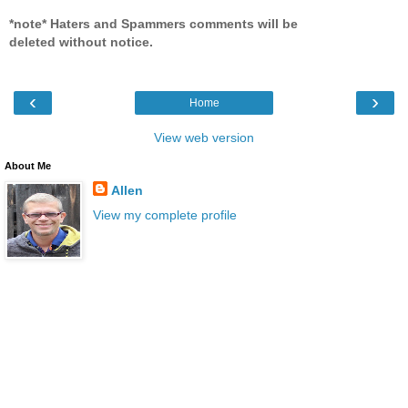
*note* Haters and Spammers comments will be
deleted without notice.
‹
›
Home
View web version
About Me
Allen
View my complete profile