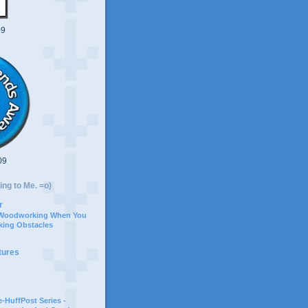
09
09
ing to Me. =o)
r
 Woodworking When You
ing Obstacles
tures
-HuffPost Series -