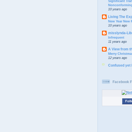
Significant Tr
Nonconforming
10 years ago
Living The Ex
New Year New P
10 years ago
misslynda-Li
Infrequent
11 years ago
A View from t
Merry Christma
12 years ago
Confused yet
Facebook F
Foll