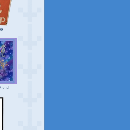
09
riend