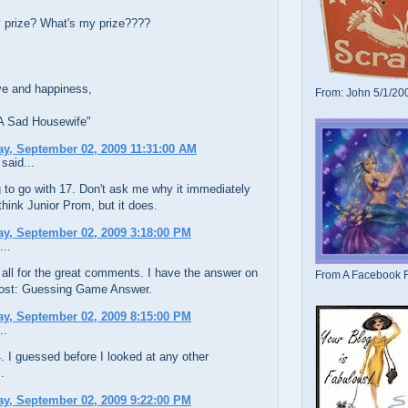
 prize? What's my prize????
ve and happiness,
From: John 5/1/20
 A Sad Housewife"
y, September 02, 2009 11:31:00 AM
said...
 to go with 17. Don't ask me why it immediately
ink Junior Prom, but it does.
y, September 02, 2009 3:18:00 PM
...
all for the great comments. I have the answer on
From A Facebook F
post: Guessing Game Answer.
y, September 02, 2009 8:15:00 PM
..
. I guessed before I looked at any other
.
y, September 02, 2009 9:22:00 PM