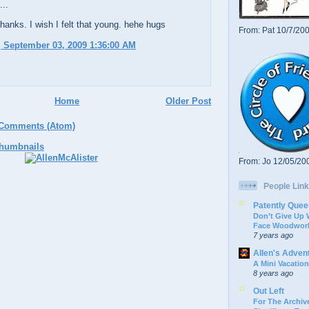
...
anks. I wish I felt that young. hehe hugs
From: Pat 10/7/20
 September 03, 2009 1:36:00 AM
Home
Older Post
 Comments (Atom)
From: Jo 12/05/20
People Link
Patently Quee
Don’t Give Up
Face Woodwork
7 years ago
Allen's Adven
A Mini Vacation
8 years ago
Out Left
For The Archive