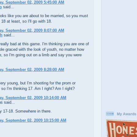
y, September 02, 2009 5:45:00 AM
o
said...
ks like you are about to be married, so you must
18 at least, so I'll go with 18.
y, September 02, 2009 8:07:00 AM
ch
said...
 really bad at this game. I'm thinking you are one of
le graced with the look of youth, no matter how
e, so I'm going out on a limb and say you were
y, September 02, 2009 8:28:00 AM
ery young, but I'm shooting for the prom or
so I'm thinking 17. Am I right? Am I right?
y, September 02, 2009 10:14:00 AM
 said...
ay 17-18. Somewhere in there.
My Awards
y, September 02, 2009 10:15:00 AM