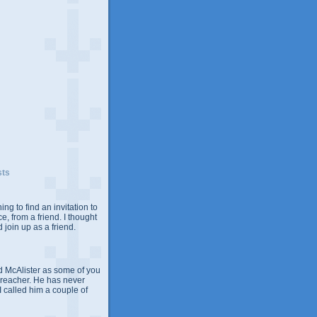
sts
ing to find an invitation to
e, from a friend. I thought
 join up as a friend.
 McAlister as some of you
Preacher. He has never
 I called him a couple of