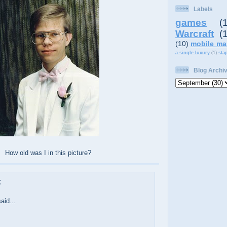
Labels
games
(
Warcraft
(
(10)
mobile ma
a single luxury
(1)
sta
Blog Archi
How old was I in this picture?
:
aid...