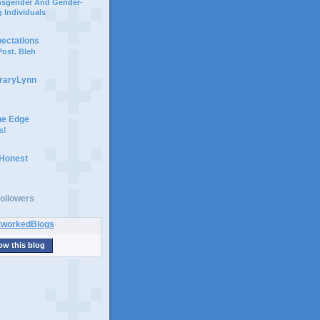
ansgender And Gender-
 Individuals
pectations
ost. Bleh
braryLynn
he Edge
s!
 Honest
ollowers
ow this blog