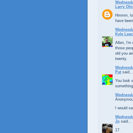
Wednesda
Larry Ohi
Hmmm, loo
have been 
Wednesda
Kyle Lea
Allen, I'm
those peop
old you ar
twenty.
Wednesda
Pat
said...
You look v
something 
Wednesda
Anonymous
I would s
Wednesda
Jo
said...
17.