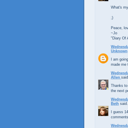
What's my
;)
Peace, lo
~Jo
"Diary Of
Wednesda
Unknown
I am going
made me th
Wednesda
Allen
said
Thanks to 
the next 
Wednesda
Beth
said.
I guess 14
comments
Wednesda