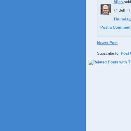
Allen
said
@ Beth, Th
Thursday,
Post a Comment
Newer Post
Subscribe to:
Post