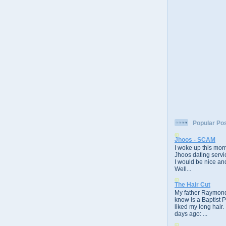
Popular Po
Jhoos - SCAM
I woke up this morn
Jhoos dating servic
I would be nice and
Well...
The Hair Cut
My father Raymond
know is a Baptist 
liked my long hair.
days ago: ...