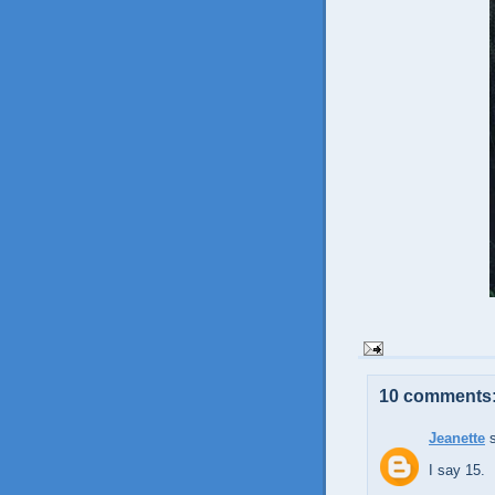
10 comments
Jeanette
s
I say 15.