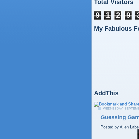
Total Visitors
9
1
2
9
My Fabulous F
AddThis
WEDNESDAY, SEPTEMB
Guessing Ga
Posted by
Allen
Labe