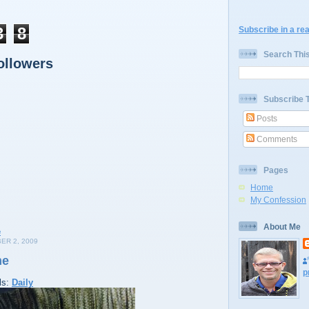
3
8
Subscribe in a re
Search Thi
ollowers
Subscribe 
Posts
Comments
Pages
Home
My Confession
About Me
ER 2, 2009
me
p
ls:
Daily