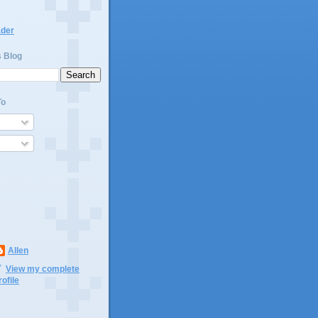
ader
s Blog
To
Allen
View my complete
rofile