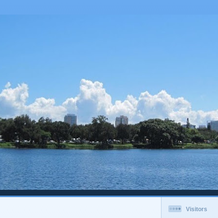
Visitors