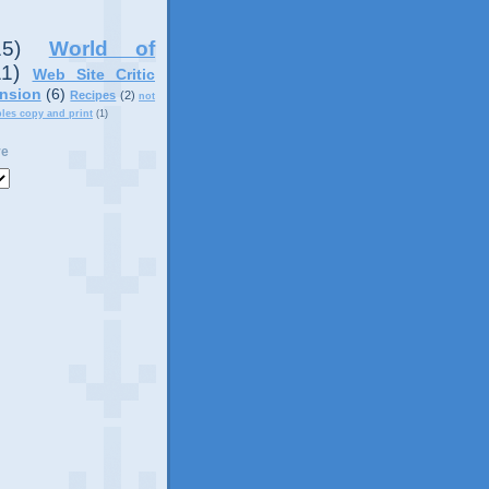
15)
World of
11)
Web Site Critic
nsion
(6)
Recipes
(2)
not
ples copy and print
(1)
ve