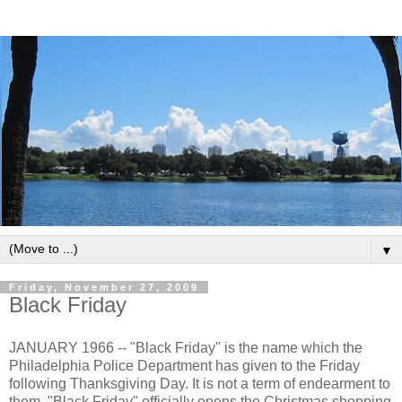
▼
Friday, November 27, 2009
Black Friday
JANUARY 1966 -- "Black Friday" is the name which the
Philadelphia Police Department has given to the Friday
following Thanksgiving Day. It is not a term of endearment to
them. "Black Friday" officially opens the Christmas shopping