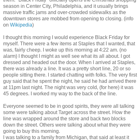
season in Center City, Philadelphia, and it usually brings
massive traffic jams and over-crowded sidewalks as the
downtown stores are mobbed from opening to closing. (info
on
Wikipedia
)
I thought this morning I would experience Black Friday for
myself. There were a few items at Staples that I wanted, that
was, fairly cheep. I woke up this morning at 4:22 am. (no
alarm) I thought I might as well see what its all about. I got
dressed and headed out the door. When I arrived at Staples,
there was already a line. It was a pretty short line, 20 or so
people sitting there. I started chatting with folks. The very first
guy said that he spent the night, he said he had arrived there
at 11pm last night. The night was very cold, (for here) it was
45 degrees. I worked my way to the back of the line.
Everyone seemed to be in good spirits, they were all talking
some were talking about Target across the street. How the
line was wrapped around the store and back two blocks
down the street. Others were talking about what they were
going to buy this morning.
I was talking to a family from Michigan, that said at least it