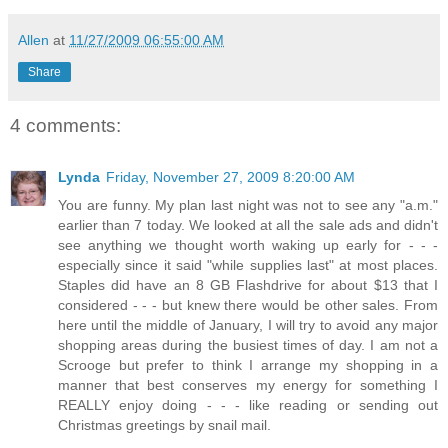
Allen
at
11/27/2009 06:55:00 AM
Share
4 comments:
Lynda
Friday, November 27, 2009 8:20:00 AM
You are funny. My plan last night was not to see any "a.m."
earlier than 7 today. We looked at all the sale ads and didn't
see anything we thought worth waking up early for - - -
especially since it said "while supplies last" at most places.
Staples did have an 8 GB Flashdrive for about $13 that I
considered - - - but knew there would be other sales. From
here until the middle of January, I will try to avoid any major
shopping areas during the busiest times of day. I am not a
Scrooge but prefer to think I arrange my shopping in a
manner that best conserves my energy for something I
REALLY enjoy doing - - - like reading or sending out
Christmas greetings by snail mail.