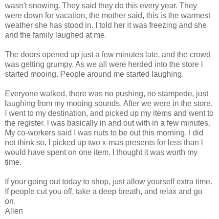
wasn't snowing. They said they do this every year. They
were down for vacation, the mother said, this is the warmest
weather she has stood in. I told her it was freezing and she
and the family laughed at me.
The doors opened up just a few minutes late, and the crowd
was getting grumpy. As we all were herded into the store I
started mooing. People around me started laughing.
Everyone walked, there was no pushing, no stampede, just
laughing from my mooing sounds. After we were in the store,
I went to my destination, and picked up my items and went to
the register. I was basically in and out with in a few minutes.
My co-workers said I was nuts to be out this morning. I did
not think so, I picked up two x-mas presents for less than I
would have spent on one item. I thought it was worth my
time.
If your going out today to shop, just allow yourself extra time.
If people cut you off, take a deep breath, and relax and go
on.
Allen