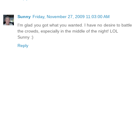
Sunny
Friday, November 27, 2009 11:03:00 AM
I'm glad you got what you wanted. I have no desire to battle
the crowds, especially in the middle of the night! LOL
Sunny :)
Reply