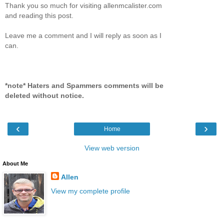
Thank you so much for visiting allenmcalister.com
and reading this post.
Leave me a comment and I will reply as soon as I
can.
*note* Haters and Spammers comments will be
deleted without notice.
‹
›
Home
View web version
About Me
Allen
View my complete profile