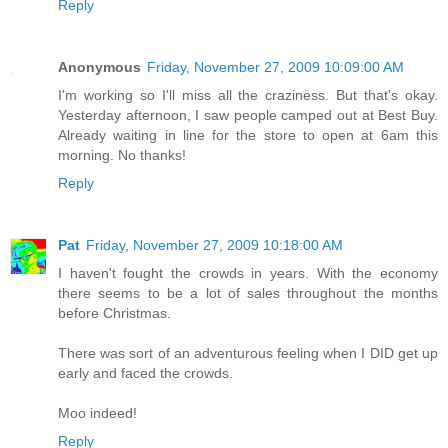
Reply
Anonymous
Friday, November 27, 2009 10:09:00 AM
I'm working so I'll miss all the craziness. But that's okay.
Yesterday afternoon, I saw people camped out at Best Buy.
Already waiting in line for the store to open at 6am this
morning. No thanks!
Reply
Pat
Friday, November 27, 2009 10:18:00 AM
I haven't fought the crowds in years. With the economy
there seems to be a lot of sales throughout the months
before Christmas.
There was sort of an adventurous feeling when I DID get up
early and faced the crowds.
Moo indeed!
Reply