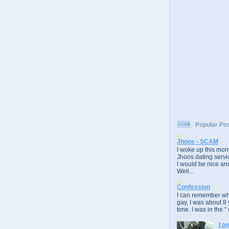
Popular Po
Jhoos - SCAM
I woke up this morn
Jhoos dating servic
I would be nice and
Well...
Confession
I can remember whe
gay, I was about 8 
time. I was in the " 
I a