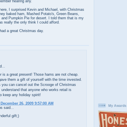
member hearing any.
ere, I surprised Kevin and Michael, with Christmas
oney baked ham, Mashed Potato's, Green Beans,
and Pumpkin Pie for desert. I told them that is my
s really the only think I could afford.
 had a great Christmas day.
d...
r is a great present! Those hams are not cheap.
ave them a gift of yourself with the time invested.
 you can cancel out the Scrooge of Christmas
I understand that anyone who works retail is
to keep any holiday spirit!
 December 26, 2009 9:57:00 AM
My Awards
 said...
derful gift;)