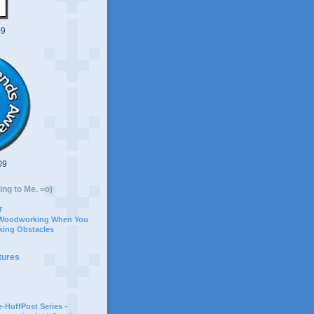
09
09
ing to Me. =o)
r
 Woodworking When You
ing Obstacles
tures
-HuffPost Series -