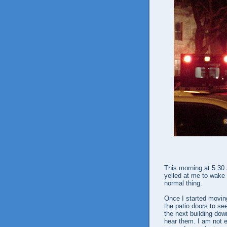
This morning at 5:30
yelled at me to wake 
normal thing.
Once I started moving
the patio doors to se
the next building dow
hear them. I am not e