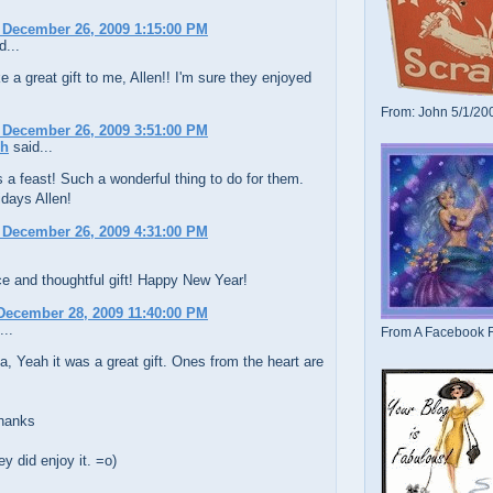
 December 26, 2009 1:15:00 PM
d...
e a great gift to me, Allen!! I'm sure they enjoyed
From: John 5/1/20
 December 26, 2009 3:51:00 PM
ch
said...
 a feast! Such a wonderful thing to do for them.
days Allen!
 December 26, 2009 4:31:00 PM
e and thoughtful gift! Happy New Year!
December 28, 2009 11:40:00 PM
...
From A Facebook F
, Yeah it was a great gift. Ones from the heart are
hanks
y did enjoy it. =o)