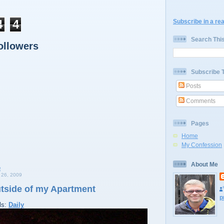
4
4
Subscribe in a re
Search Thi
ollowers
Subscribe 
Posts
Comments
Pages
Home
My Confession
About Me
26, 2009
utside of my Apartment
p
ls:
Daily