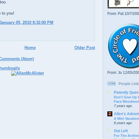
too.
 to you!
From: Pat 10/7/20
January 05, 2010 8:32:00 PM
Home
Older Post
 Comments (Atom)
From: Jo 12/05/20
People Link
Patently Quee
Don’t Give Up
Face Woodwork
7 years ago
Allen's Adven
A Mini Vacation
8 years ago
Out Left
For The Archive