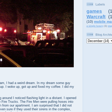
Labels
games
(
Warcraft
(
(10)
mobile ma
a single luxury
(1)
sta
Blog Archi
 am, I had a weird dream. In my dream some guy
up. I woke up, got up and fixed my coffee. I did my
 around I noticed flashing light in a distant. I opened
e Fire Trucks. The Fire Men were pulling hoses into
n from our apartment. I am surprised that I did not
ven sure if they used their sirens in the complex,