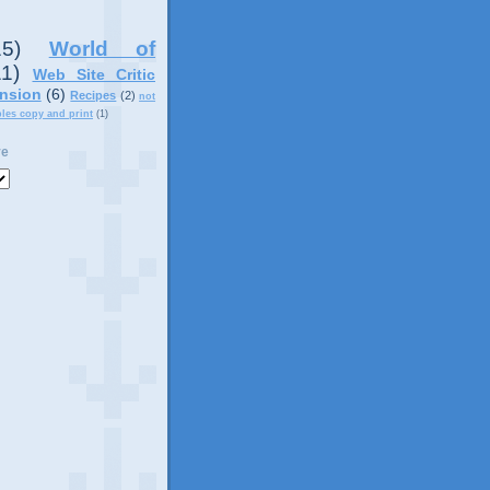
15)
World of
11)
Web Site Critic
nsion
(6)
Recipes
(2)
not
ples copy and print
(1)
ve