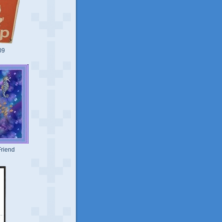
09
riend