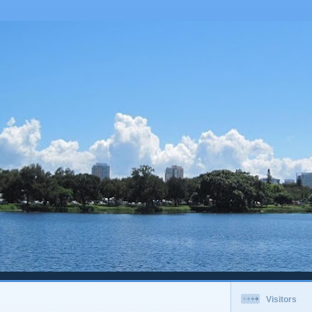
Visitors