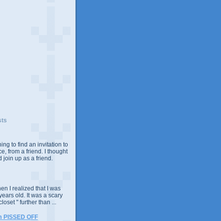
sts
ing to find an invitation to
e, from a friend. I thought
 join up as a friend.
n I realized that I was
years old. It was a scary
closet " further than ...
m PISSED OFF