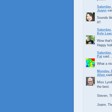
Saturday,
Joann
sai
Sounds lik
it!!
Saturday,
Kyle Lea
Wow that's
Happy holi
Saturday,
Pat
said...
What a nic
Monday, 
Allen
said
Miss Lynda
the best.
Steven, T
Joann, The