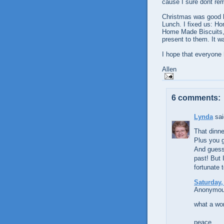
cause I sure dont re
Christmas was good h
Lunch. I fixed us: H
Home Made Biscuits, 
present to them. It wa
I hope that everyone
Allen
6 comments:
Lynda
sai
That dinne
Plus you g
And guess
past! But 
fortunate 
Saturday,
Anonymous
what a won
peace