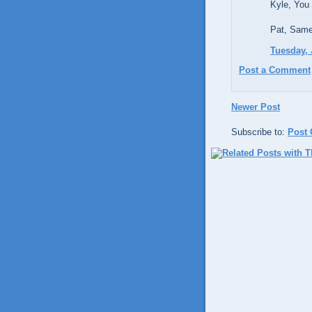
Kyle, You 
Pat, Same
Tuesday, 
Post a Comment
Newer Post
Subscribe to:
Post