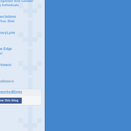
ansgender And Gender-
 Individuals
pectations
ost. Bleh
braryLynn
he Edge
s!
 Honest
ollowers
ow this blog