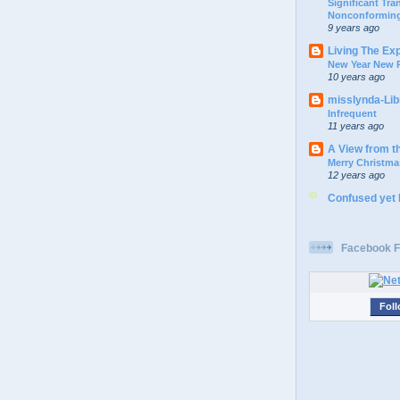
Significant Tr
Nonconforming
9 years ago
Living The Ex
New Year New P
10 years ago
misslynda-Li
Infrequent
11 years ago
A View from t
Merry Christma
12 years ago
Confused yet
Facebook F
Foll