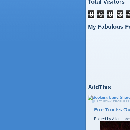
Total Visitors
9
0
8
3
My Fabulous F
AddThis
SATURDAY, DECEMBER 
Fire Trucks O
Posted by
Allen
Labe