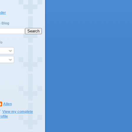
ader
s Blog
To
Allen
View my complete
rofile