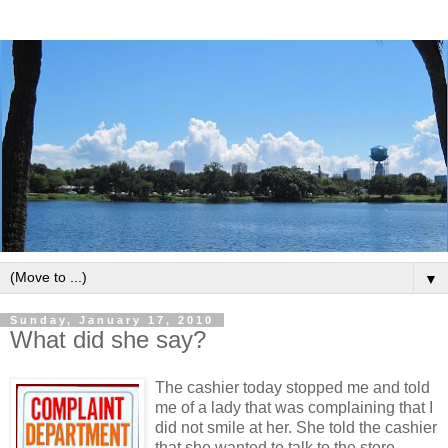
▼
Sunday, January 17, 2010
What did she say?
The cashier today stopped me and told
me of a lady that was complaining that I
did not smile at her. She told the cashier
that she wanted to talk to the store