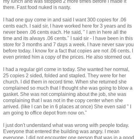
my lunch and was stopped 2 more times before I made it
there. Fast food nuked is nasty.
I had one guy come in and said I want 300 copies for .06
cents each. I said sir, I have worked here for 3 years and its
never been .06 cents each. He said, " I am in here all the
time and its always .06 cents." I said sir - I have been in this
store for 3 months and 7 days a week. I have never saw you
before today. I know for a fact that copies are not .06 cents. I
even printed him a copy of the prices. He also stormed out.
I had a regular girl come in today. She wanted her normal,
25 copies 2 sided, folded and stapled. They were for her
church. I did them in record time. When she returned she
complained so much that I thought she was going to blow a
gasket. She was not complaining about the job, she was
complaining that I was not in the copy center when she
arrived. (like I can be in 6 places at once) She even said " I
am going to office depot from now on."
I just don't understand what was wrong with people today.
Everyone that entered the building was angry. I mean
everyone. I did not encounter one person that was in a good