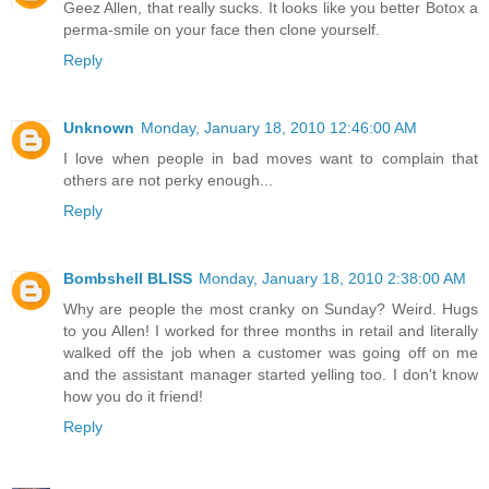
Geez Allen, that really sucks. It looks like you better Botox a
perma-smile on your face then clone yourself.
Reply
Unknown
Monday, January 18, 2010 12:46:00 AM
I love when people in bad moves want to complain that
others are not perky enough...
Reply
Bombshell BLISS
Monday, January 18, 2010 2:38:00 AM
Why are people the most cranky on Sunday? Weird. Hugs
to you Allen! I worked for three months in retail and literally
walked off the job when a customer was going off on me
and the assistant manager started yelling too. I don't know
how you do it friend!
Reply