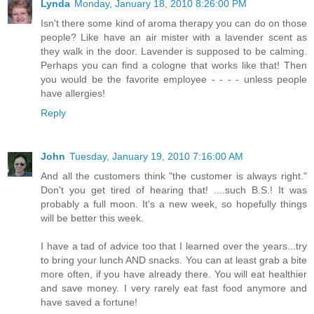
Lynda
Monday, January 18, 2010 8:26:00 PM
Isn't there some kind of aroma therapy you can do on those
people? Like have an air mister with a lavender scent as
they walk in the door. Lavender is supposed to be calming.
Perhaps you can find a cologne that works like that! Then
you would be the favorite employee - - - - unless people
have allergies!
Reply
John
Tuesday, January 19, 2010 7:16:00 AM
And all the customers think "the customer is always right."
Don't you get tired of hearing that! ....such B.S.! It was
probably a full moon. It's a new week, so hopefully things
will be better this week.
I have a tad of advice too that I learned over the years...try
to bring your lunch AND snacks. You can at least grab a bite
more often, if you have already there. You will eat healthier
and save money. I very rarely eat fast food anymore and
have saved a fortune!