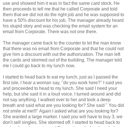
use and showed him it was in fact the same card stock. He
then proceeds to tell me that he called Corporate and told
them that we did not do the right job and he was supposed to
have a 50% discount for his job. The manager already heard
his stupid story and was checking the email system for an
email from Corporate. There was not one there.
The manager came back to the counter to let the man know
that there was no email from Corporate and that he could not
give him a discount with out the authorization. The man left
the cards and stormed out of the building. The manager told
me I could go back to my lunch now.
I started to head back to eat my lunch, just as I passed the
first isle, I hear a woman say, "do you work here?" I said yes
and proceeded to head to my lunch. She said I need your
help, but she said it in a loud voice. I turned around and did
not say anything. I walked over to her and took a deep
breath and said what are you looking for? She said " You did
not smile at me!!!" Again I asked what are you looking for?
She wanted a large marker. I said you will have to buy 3, we
don't sell singles. She stormed off. I started to head back to