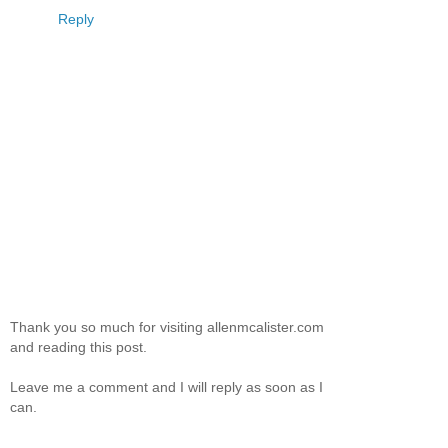
Reply
Thank you so much for visiting allenmcalister.com
and reading this post.
Leave me a comment and I will reply as soon as I
can.