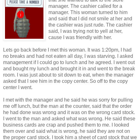
manager. The cashier called for a
manager. This woman turned to him
and said that I did not smile at her and
the cashier was just rude. The cashier
said, I was trying not to yell at her,
cause I was friendly with her.
Lets go back before I met this woman. It was 1:20pm, I had
no breaks and had not eaten all day, I was starving. I asked
management if I could go to lunch and he agreed. I went out
and bought my lunch and brought it in and went to the break
room. I was just about to sit down to eat, when the manager
asked that I see him in the copy center. So off to the copy
center I went.
I met with the manager and he said he was sorry for pulling
me off lunch, but the man at the counter, said that the order
he had done was wrong and it was on the wrong card stock.
I went to the man and asked what was wrong. He said these
business cards are crap and pushed them to me. I looked
them over and said what is wrong, he said they are not on
the proper card stock. I took him a sheet of card stock that we