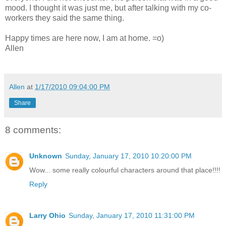
mood. I thought it was just me, but after talking with my co-
workers they said the same thing.
Happy times are here now, I am at home. =o)
Allen
Allen
at
1/17/2010 09:04:00 PM
Share
8 comments:
Unknown
Sunday, January 17, 2010 10:20:00 PM
Wow... some really colourful characters around that place!!!!
Reply
Larry Ohio
Sunday, January 17, 2010 11:31:00 PM