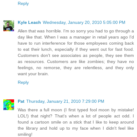
Reply
Kyle Leach
Wednesday, January 20, 2010 5:05:00 PM
Allen that was horrible. I'm so sorry you had to go through a
day like that. When I was a manager in retail years ago I'd
have to run interference for those employees coming back
to eat their lunch, especially if they went out for fast food.
Customers don't see associates as people, they see them
as resources. Customers are like zombies; they have no
feelings, no remorse, they are relentless, and they only
want your brain.
Reply
Pat
Thursday, January 21, 2010 7:29:00 PM
Was there a full moon (I first typed fool moon by mistake!
LOL!) that night? That's when a lot of people act odd. I
found a cartoon smile on a stick that I like to keep around
the library and hold up to my face when I didn't feel like
smiling!