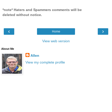
*note* Haters and Spammers comments will be
deleted without notice.
‹
›
Home
View web version
About Me
Allen
View my complete profile