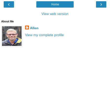
‹
›
Home
View web version
About Me
Allen
View my complete profile