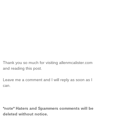
Thank you so much for visiting allenmcalister.com
and reading this post.
Leave me a comment and I will reply as soon as I
can.
*note* Haters and Spammers comments will be
deleted without notice.