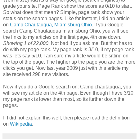
grade your site. Page Rank show the score as 0/10 to start.
So what does that mean? Simple, page rank show your
status on the search pages. Like for instant, I did an article
on
Camp Chautauqua, Miamisburg Ohio.
If you Google
search Camp Chautauqua miamisburg Ohio, you will see
the links to my articles on the first page, 4th one down.
Showing 1 of 22,000
. Not bad if you ask me. But that has to
do with my page rank. My page rank is 3/10, if my page rank
was lets say 5/10, I am sure my article would be sitting on
the top of the page. The higher up the page you are the more
clicks you get. Now last year 2009 just with this article my
site received 298 new visitors.
Now if you do a Google search on: Camp chautauqua, you
will see my article on the 4th page. Even though I have 3/10,
my page rank is lower than most, so its further down the
pages.
If I did not explain this well, then please read the definition
on
Wikipedia
.