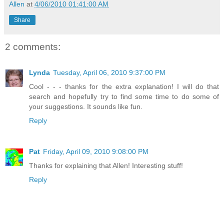
Allen
at
4/06/2010 01:41:00 AM
Share
2 comments:
Lynda
Tuesday, April 06, 2010 9:37:00 PM
Cool - - - thanks for the extra explanation! I will do that
search and hopefully try to find some time to do some of
your suggestions. It sounds like fun.
Reply
Pat
Friday, April 09, 2010 9:08:00 PM
Thanks for explaining that Allen! Interesting stuff!
Reply