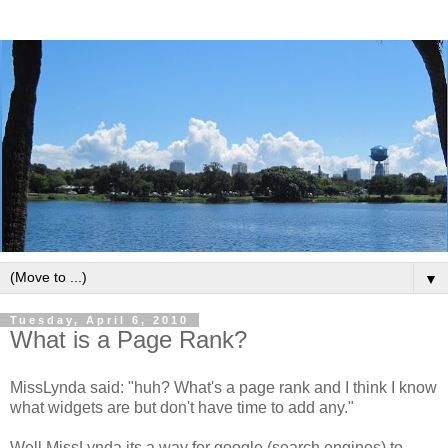
▼
Tuesday, April 6, 2010
What is a Page Rank?
MissLynda said: "huh? What's a page rank and I think I know
what widgets are but don't have time to add any."
Well MissLynda its a way for google (search engines) to