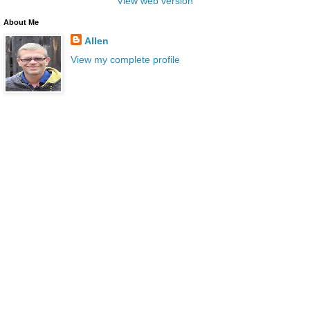
View web version
About Me
Allen
View my complete profile