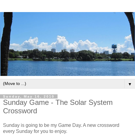
▼
Sunday, May 16, 2010
Sunday Game - The Solar System
Crossword
Sunday is going to be my Game Day. A new crossword
every Sunday for you to enjoy.