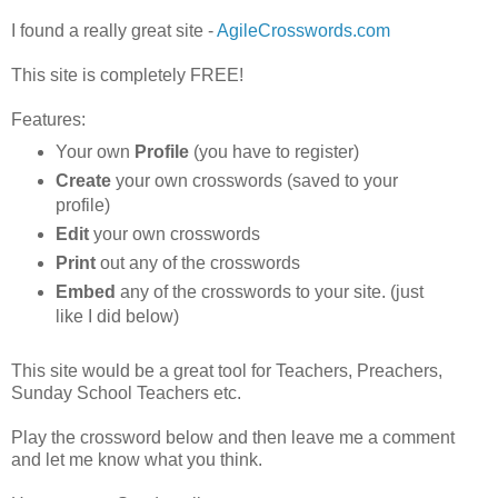
I found a really great site -
AgileCrosswords.com
This site is completely FREE!
Features:
Your own
Profile
(you have to register)
Create
your own crosswords (saved to your
profile)
Edit
your own crosswords
Print
out any of the crosswords
Embed
any of the crosswords to your site. (just
like I did below)
This site would be a great tool for Teachers, Preachers,
Sunday School Teachers etc.
Play the crossword below and then leave me a comment
and let me know what you think.