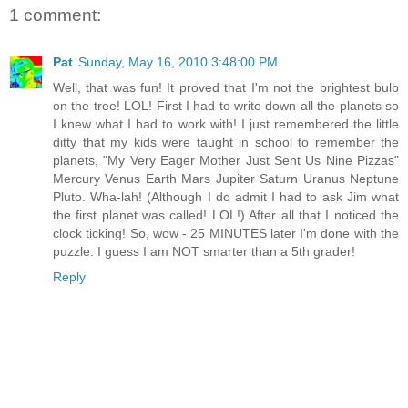
1 comment:
Pat
Sunday, May 16, 2010 3:48:00 PM
Well, that was fun! It proved that I'm not the brightest bulb
on the tree! LOL! First I had to write down all the planets so
I knew what I had to work with! I just remembered the little
ditty that my kids were taught in school to remember the
planets, "My Very Eager Mother Just Sent Us Nine Pizzas"
Mercury Venus Earth Mars Jupiter Saturn Uranus Neptune
Pluto. Wha-lah! (Although I do admit I had to ask Jim what
the first planet was called! LOL!) After all that I noticed the
clock ticking! So, wow - 25 MINUTES later I'm done with the
puzzle. I guess I am NOT smarter than a 5th grader!
Reply