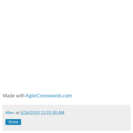
Made with
AgileCrosswords.com
Allen
at
5/16/2010 12:01:00 AM
Share