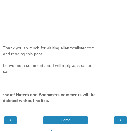
Thank you so much for visiting allenmcalister.com
and reading this post.
Leave me a comment and I will reply as soon as I
can.
*note* Haters and Spammers comments will be
deleted without notice.
‹
›
Home