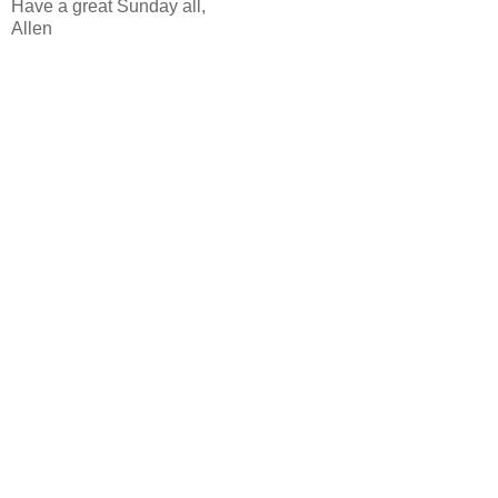
Have a great Sunday all,
Allen