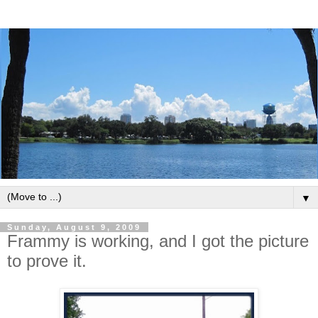
▼
Sunday, August 9, 2009
Frammy is working, and I got the picture
to prove it.