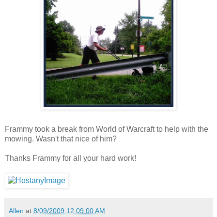
Frammy took a break from World of Warcraft to help with the
mowing. Wasn't that nice of him?
Thanks Frammy for all your hard work!
Allen
at
8/09/2009 12:09:00 AM