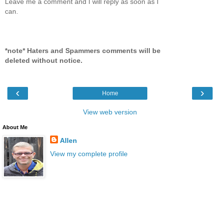
Leave me a comment and I will reply as soon as I
can.
*note* Haters and Spammers comments will be
deleted without notice.
‹
›
Home
View web version
About Me
Allen
View my complete profile