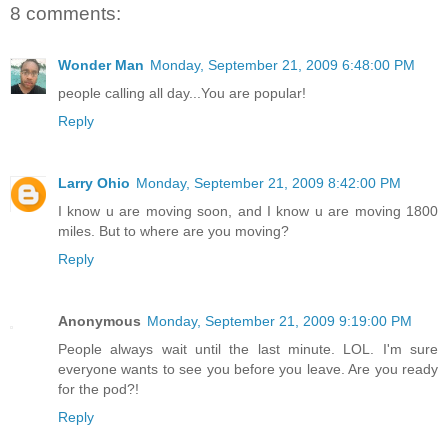
8 comments:
Wonder Man
Monday, September 21, 2009 6:48:00 PM
people calling all day...You are popular!
Reply
Larry Ohio
Monday, September 21, 2009 8:42:00 PM
I know u are moving soon, and I know u are moving 1800
miles. But to where are you moving?
Reply
Anonymous
Monday, September 21, 2009 9:19:00 PM
People always wait until the last minute. LOL. I'm sure
everyone wants to see you before you leave. Are you ready
for the pod?!
Reply