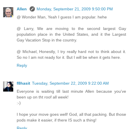
Allen
Monday, September 21, 2009 9:50:00 PM
@ Wonder Man, Yeah I guess I am popular. hehe
@ Larry, We are moving to the second largest Gay
population place in the United States, and it the Largest
Gay Vacation Stop in the country.
@ Michael, Honestly, I try really hard not to think about it.
So no I am not ready for it. But I will be when it gets here.
Reply
f8hasit
Tuesday, September 22, 2009 9:22:00 AM
Everyone is waiting till last minute Allen because you've
been up on tht roof all week!
:-)
I hope your move goes well! God, all that packing. But those
pods make it easier, if there IS such a thing!
Reply