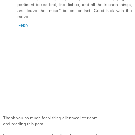
pertinent boxes first, like dishes, and all the kitchen things,
and leave the "misc." boxes for last. Good luck with the
move.
Reply
Thank you so much for visiting allenmcalister.com
and reading this post.