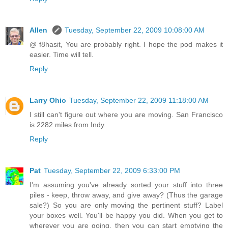
Allen
Tuesday, September 22, 2009 10:08:00 AM
@ f8hasit, You are probably right. I hope the pod makes it
easier. Time will tell.
Reply
Larry Ohio
Tuesday, September 22, 2009 11:18:00 AM
I still can't figure out where you are moving. San Francisco
is 2282 miles from Indy.
Reply
Pat
Tuesday, September 22, 2009 6:33:00 PM
I'm assuming you've already sorted your stuff into three
piles - keep, throw away, and give away? (Thus the garage
sale?) So you are only moving the pertinent stuff? Label
your boxes well. You'll be happy you did. When you get to
wherever you are going, then you can start emptying the