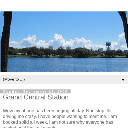
▼
Monday, September 21, 2009
Grand Central Station
Wow my phone has been ringing all day. Non stop. Its
driving me crazy. I have people wanting to meet me. I am
booked solid all week. I am not sure why everyone has
waited until the last minute.