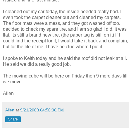
I cleaned out my car today, the inside needed really bad. I
even took the carpet cleaner out and cleaned my carpets.
The floor mats were a mess, and they got washed off too. I
decided to check my spare tire, and I am so glad I did, it was
flat. Its still a brand new tire. (the paper tag is still on it) If I
could find the receipt for it, I would take it back and complain,
but for the life of me, I have no clue where I put it.
I spoke to Keith today and he said the roof did not leak at all.
He said we did a really good job.
The moving cube will be here on Friday then 9 more days till
we move.
Allen
Allen
at
9/21/2009 04:56:00 PM
Share