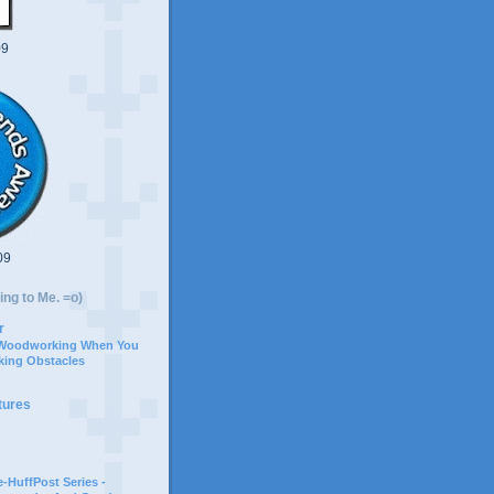
09
09
ing to Me. =o)
r
 Woodworking When You
ing Obstacles
tures
-HuffPost Series -