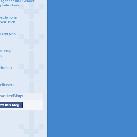
ansgender And Gender-
 Individuals
pectations
ost. Bleh
braryLynn
he Edge
s!
 Honest
ollowers
ow this blog