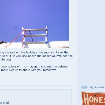
ing the roof on this building, this morning I saw the
ure of it. If you look above the ladder you will see the
hite dot)
ore to tear off. Its 4 layers thick, with tar between
ve more picture to share with you tomorrow.
My Awards
:
 said...