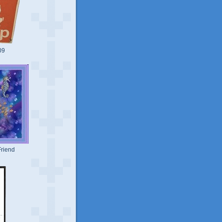
09
riend