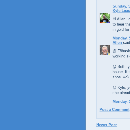
Sunday, S
Kyle Lea
Hi Allen, l
to hear th
in gold fo
Monday, 
Allen
said
@ F8hasit
working s
@ Beth, ye
house. If 
shoe. =o)
@ Kyle, ye
she alread
Monday, 
Post a Comment
Newer Post