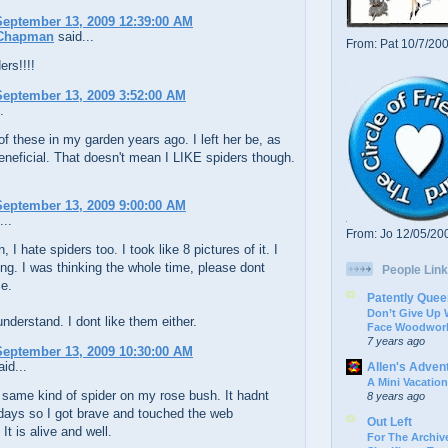
eptember 13, 2009 12:39:00 AM
 Chapman
said...
From: Pat 10/7/20
ers!!!!
eptember 13, 2009 3:52:00 AM
.
of these in my garden years ago. I left her be, as
eneficial. That doesn't mean I LIKE spiders though.
eptember 13, 2009 9:00:00 AM
...
From: Jo 12/05/20
I hate spiders too. I took like 8 pictures of it. I
ng. I was thinking the whole time, please dont
People Link
e.
Patently Quee
Don’t Give Up
nderstand. I dont like them either.
Face Woodwork
7 years ago
eptember 13, 2009 10:30:00 AM
id...
Allen's Adven
A Mini Vacation
 same kind of spider on my rose bush. It hadnt
8 years ago
days so I got brave and touched the web
Out Left
It is alive and well.
For The Archive