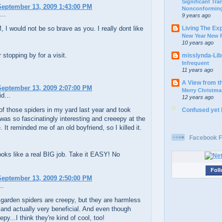
Significant Tr
eptember 13, 2009 1:43:00 PM
Nonconforming
...
9 years ago
Living The Ex
I would not be so brave as you. I really dont like
New Year New P
10 years ago
 stopping by for a visit.
misslynda-Li
Infrequent
11 years ago
A View from t
eptember 13, 2009 2:07:00 PM
Merry Christma
d...
12 years ago
of those spiders in my yard last year and took
Confused yet
 was so fascinatingly interesting and creeepy at the
 It reminded me of an old boyfriend, so I killed it.
Facebook F
ooks like a real BIG job. Take it EASY! No
Foll
eptember 13, 2009 2:50:00 PM
..
garden spiders are creepy, but they are harmless
 and actually very beneficial. And even though
epy...I think they're kind of cool, too!