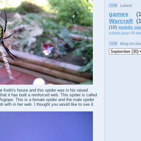
Labels
games
(
Warcraft
(
(10)
mobile ma
a single luxury
(1)
sta
Blog Archi
t Keith's house and this spider was in his raised
that it has built a reinforced web. This spider is called
Argiope. This is a female spider and the male spider
 with in her web. I thought you would like to see it.