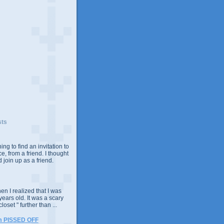
sts
ing to find an invitation to
e, from a friend. I thought
 join up as a friend.
n I realized that I was
years old. It was a scary
closet " further than ...
m PISSED OFF