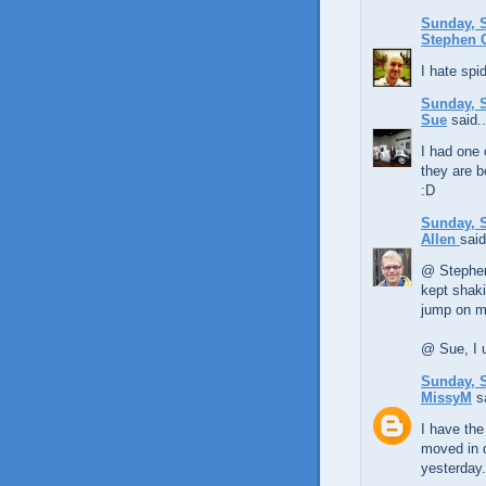
Sunday, S
Stephen
I hate spid
Sunday, S
Sue
said..
I had one 
they are b
:D
Sunday, S
Allen
said
@ Stephen, 
kept shaki
jump on m
@ Sue, I u
Sunday, S
MissyM
sa
I have the
moved in 
yesterday. 