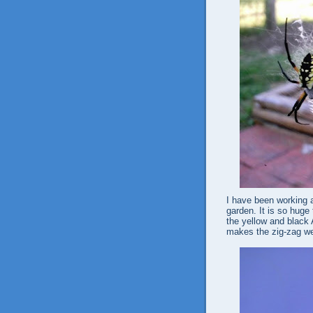
I have been working a
garden. It is so huge 
the yellow and black 
makes the zig-zag web