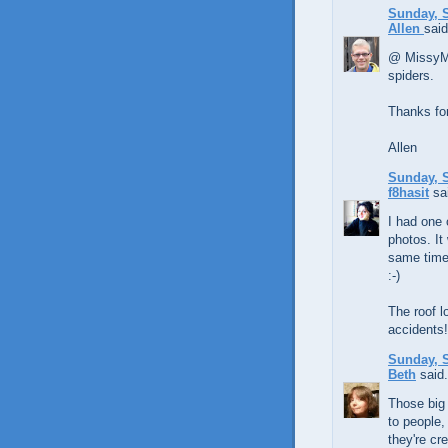
Sunday, S
Allen
said
@ MissyM, 
spiders.
Thanks for
Allen
Sunday, S
f8hasit
sai
I had one 
photos. It
same time.
:-)
The roof l
accidents!
Sunday, S
Beth
said.
Those big 
to people,
they're cre