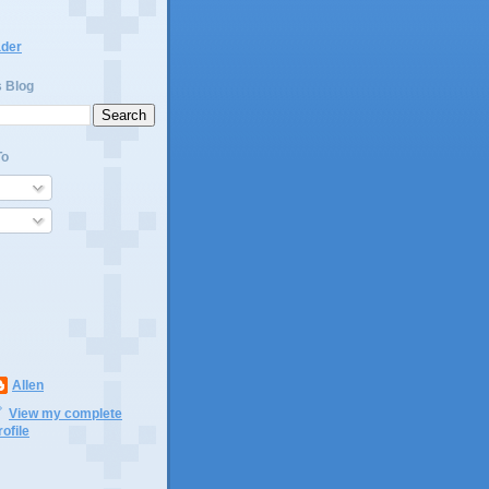
ader
s Blog
To
Allen
View my complete
rofile