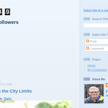
0
9
Subscribe in a re
Search Thi
ollowers
Subscribe 
Posts
Comments
Pages
Home
My Confession
About Me
 12, 2009
 the City Limits
p
ls:
Daily