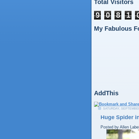
Total Visitors
9
0
8
1
My Fabulous F
AddThis
SATURDAY, SEPTEMBER
Huge Spider in
Posted by
Allen
Labe