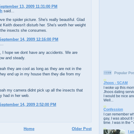
eptember 13, 2009 11:31:00 PM
ch
said...
ove the spider picture. She's really beautiful. Glad
at Keith doesn't disturb her. She's worth her weight
r the insects she consumes.
September 14, 2009 12:16:00 PM
...
, I hope we dont have any accidents. We are
low and steady.
ah they are cool as long as they are not in the
Popular Po
they end up in my house then they die from my
Jhoos - SCAM
I woke up this morn
ah my camera didnt pick up all the insects that
Jhoos dating servic
y had in her web.
I would be nice and
Well...
September 14, 2009 2:52:00 PM
Confession
I can remember whe
gay, I was about 8 
time. I was in the " 
Home
Older Post
I a