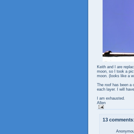
Keith and I are replac
moon, so I took a pict
moon. (looks like a w
The roof has been a ch
each layer. I will ha
I am exhausted.
Allen
13 comments
Anonymous