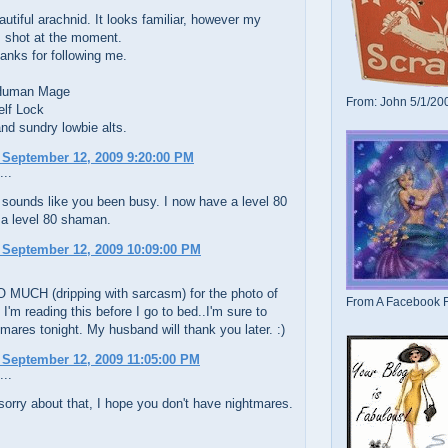
utiful arachnid. It looks familiar, however my
 shot at the moment.
anks for following me.
 Human Mage
From: John 5/1/20
elf Lock
nd sundry lowbie alts.
 September 12, 2009 9:20:00 PM
...
sounds like you been busy. I now have a level 80
a level 80 shaman.
 September 12, 2009 10:09:00 PM
 MUCH (dripping with sarcasm) for the photo of
From A Facebook F
 I'm reading this before I go to bed..I'm sure to
mares tonight. My husband will thank you later. :)
 September 12, 2009 11:05:00 PM
...
sorry about that, I hope you don't have nightmares.