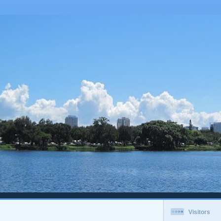
Visitors