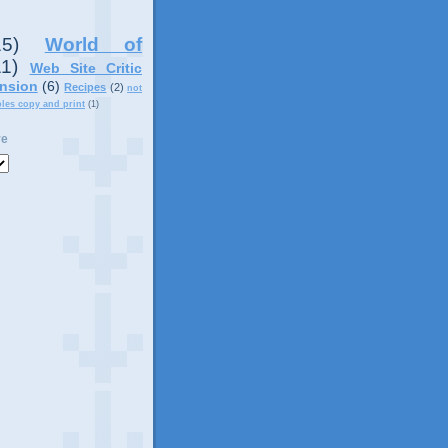
15)
World of
11)
Web Site Critic
nsion
(6)
Recipes
(2)
not
ples copy and print
(1)
ve