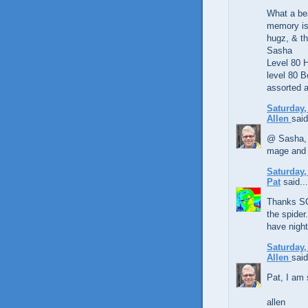
What a bea
memory is
hugz, & th
Sasha
Level 80
level 80 B
assorted a
Saturday,
Allen
said
@ Sasha, 
mage and 
Saturday,
Pat
said...
Thanks SO
the spider.
have night
Saturday,
Allen
said
Pat, I am 
allen