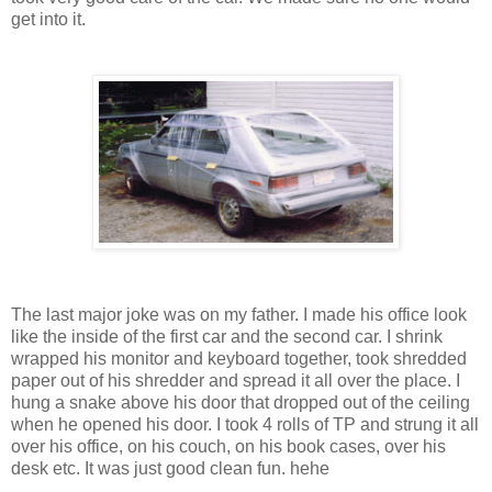
get into it.
The last major joke was on my father. I made his office look
like the inside of the first car and the second car. I shrink
wrapped his monitor and keyboard together, took shredded
paper out of his shredder and spread it all over the place. I
hung a snake above his door that dropped out of the ceiling
when he opened his door. I took 4 rolls of TP and strung it all
over his office, on his couch, on his book cases, over his
desk etc. It was just good clean fun. hehe