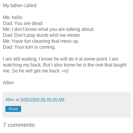
My father called:
Me: hello
Dad: You are dead
Me: I don't know what you are talking about.
Dad: Don't play dumb whit me mister.
Me: Have fun cleaning that mess up.
Dad: Your turn is coming.
I am still waiting. I know he will do it at some point. I am
watching my back. But I also know he is the one that taught
me. So he will get me back. =o)
Allen
Allen
at
9/05/2009 05:45:00 AM
Share
7 comments: