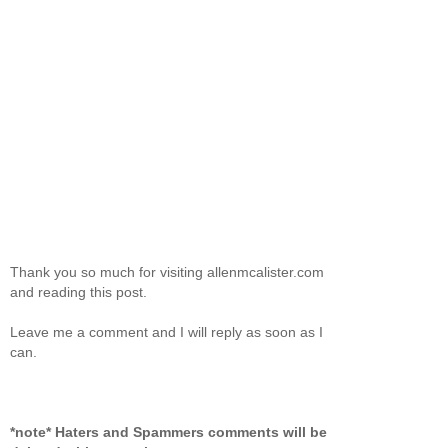
Thank you so much for visiting allenmcalister.com
and reading this post.
Leave me a comment and I will reply as soon as I
can.
*note* Haters and Spammers comments will be