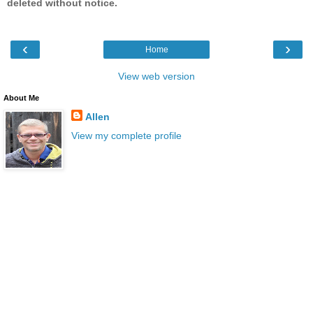
deleted without notice.
‹
›
Home
View web version
About Me
Allen
View my complete profile