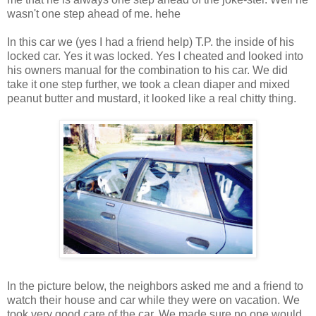
wasn't one step ahead of me. hehe
In this car we (yes I had a friend help) T.P. the inside of his
locked car. Yes it was locked. Yes I cheated and looked into
his owners manual for the combination to his car. We did
take it one step further, we took a clean diaper and mixed
peanut butter and mustard, it looked like a real chitty thing.
In the picture below, the neighbors asked me and a friend to
watch their house and car while they were on vacation. We
took very good care of the car. We made sure no one would