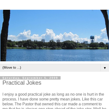
▼
Saturday, September 5, 2009
Practical Jokes
I enjoy a good practical joke as long as no one is hurt in the
process. I have done some pretty mean jokes. Like this car
below. The Pastor that owned this car made a comment to
me that he is always one step ahead of the joke-ster. Well he