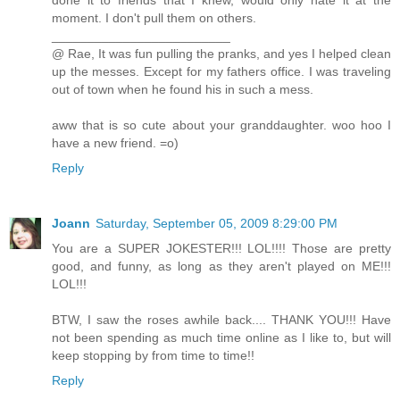
done it to friends that I knew, would only hate it at the
moment. I don't pull them on others.
_________________________
@ Rae, It was fun pulling the pranks, and yes I helped clean
up the messes. Except for my fathers office. I was traveling
out of town when he found his in such a mess.
aww that is so cute about your granddaughter. woo hoo I
have a new friend. =o)
Reply
Joann
Saturday, September 05, 2009 8:29:00 PM
You are a SUPER JOKESTER!!! LOL!!!! Those are pretty
good, and funny, as long as they aren't played on ME!!!
LOL!!!
BTW, I saw the roses awhile back.... THANK YOU!!! Have
not been spending as much time online as I like to, but will
keep stopping by from time to time!!
Reply