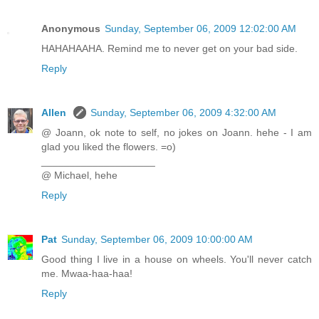
Anonymous
Sunday, September 06, 2009 12:02:00 AM
HAHAHAAHA. Remind me to never get on your bad side.
Reply
Allen
Sunday, September 06, 2009 4:32:00 AM
@ Joann, ok note to self, no jokes on Joann. hehe - I am
glad you liked the flowers. =o)
____________________
@ Michael, hehe
Reply
Pat
Sunday, September 06, 2009 10:00:00 AM
Good thing I live in a house on wheels. You'll never catch
me. Mwaa-haa-haa!
Reply