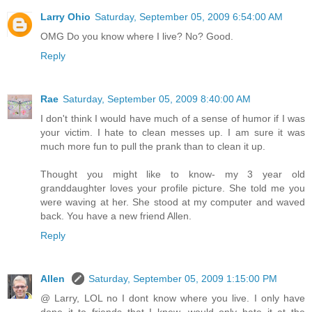
Larry Ohio
Saturday, September 05, 2009 6:54:00 AM
OMG Do you know where I live? No? Good.
Reply
Rae
Saturday, September 05, 2009 8:40:00 AM
I don't think I would have much of a sense of humor if I was
your victim. I hate to clean messes up. I am sure it was
much more fun to pull the prank than to clean it up.
Thought you might like to know- my 3 year old
granddaughter loves your profile picture. She told me you
were waving at her. She stood at my computer and waved
back. You have a new friend Allen.
Reply
Allen
Saturday, September 05, 2009 1:15:00 PM
@ Larry, LOL no I dont know where you live. I only have