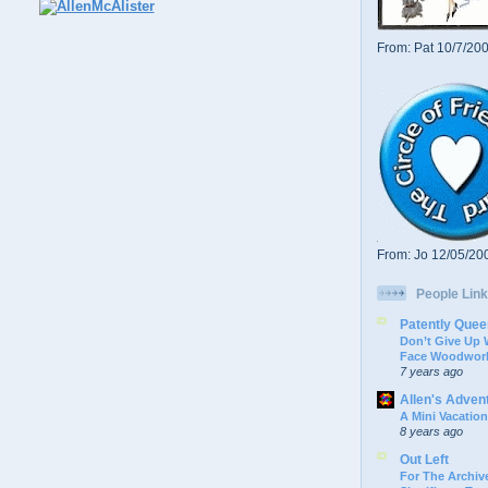
From: Pat 10/7/20
From: Jo 12/05/20
People Link
Patently Quee
Don’t Give Up
Face Woodwork
7 years ago
Allen's Adven
A Mini Vacation
8 years ago
Out Left
For The Archive