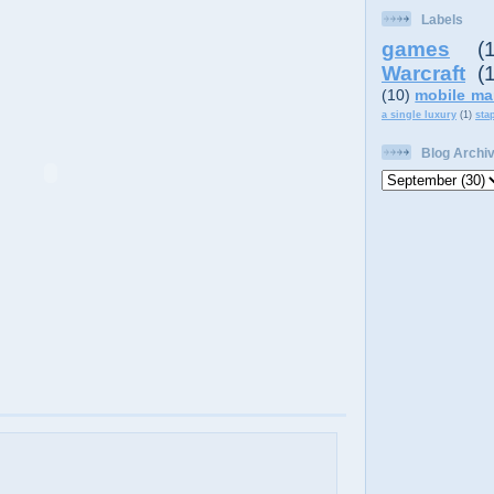
Labels
games
(
Warcraft
(
(10)
mobile ma
a single luxury
(1)
sta
Blog Archi
,