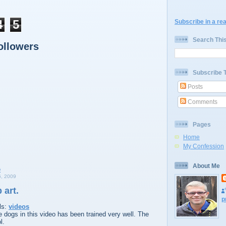
4
5
Subscribe in a re
Search Thi
ollowers
Subscribe 
Posts
Comments
Pages
Home
My Confession
About Me
, 2009
 art.
p
ls:
videos
he dogs in this video has been trained very well. The
l.