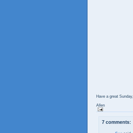
Have a great Sunday
Allen
7 comments: