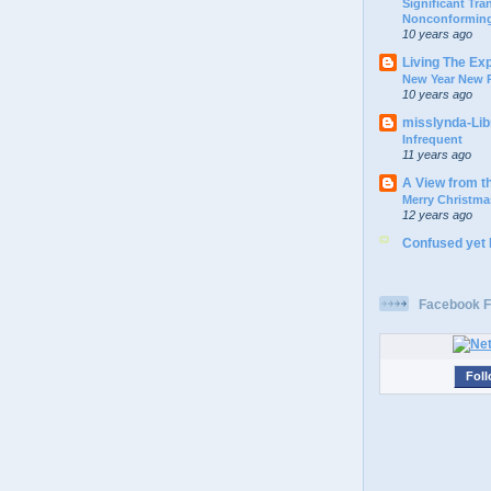
Significant Tr
Nonconforming
10 years ago
Living The Ex
New Year New P
10 years ago
misslynda-Li
Infrequent
11 years ago
A View from t
Merry Christma
12 years ago
Confused yet
Facebook F
Foll