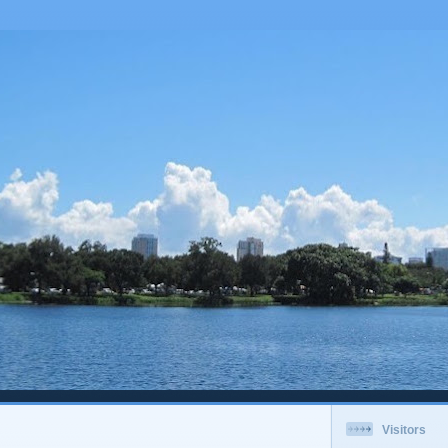
Visitors