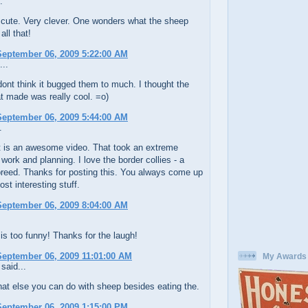
.
 cute. Very clever. One wonders what the sheep
all that!
eptember 06, 2009 5:22:00 AM
...
ont think it bugged them to much. I thought the
at made was really cool. =o)
eptember 06, 2009 5:44:00 AM
.
 is an awesome video. That took an extreme
work and planning. I love the border collies - a
breed. Thanks for posting this. You always come up
ost interesting stuff.
eptember 06, 2009 8:04:00 AM
s too funny! Thanks for the laugh!
eptember 06, 2009 11:01:00 AM
My Awards
said...
at else you can do with sheep besides eating the.
eptember 06, 2009 1:15:00 PM