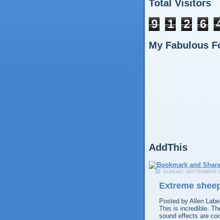
Total Visitors
9
1
2
6
My Fabulous F
AddThis
SUNDAY, SEPTEMBER 6
Extreme sheep
Posted by
Allen
Labe
This is incredible. T
sound effects are coo