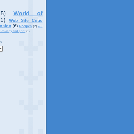
15)
World of
11)
Web Site Critic
nsion
(6)
Recipes
(2)
not
ples copy and print
(1)
ve