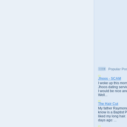
Popular Po
Jhoos - SCAM
I woke up this morn
Jhoos dating servic
I would be nice and
Well...
The Hair Cut
My father Raymond
know is a Baptist 
liked my long hair.
days ago: ...