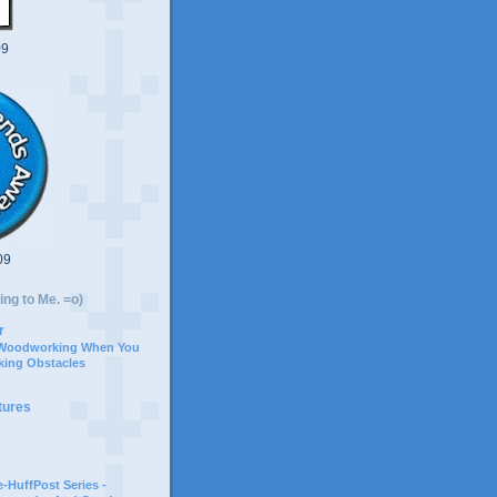
09
09
ing to Me. =o)
r
 Woodworking When You
ing Obstacles
tures
-HuffPost Series -