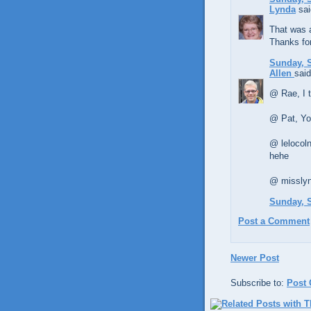
Lynda
sai
That was a
Thanks for
Sunday, S
Allen
said
@ Rae, I t
@ Pat, Yo
@ lelocoln
hehe
@ misslynd
Sunday, S
Post a Comment
Newer Post
Subscribe to:
Post