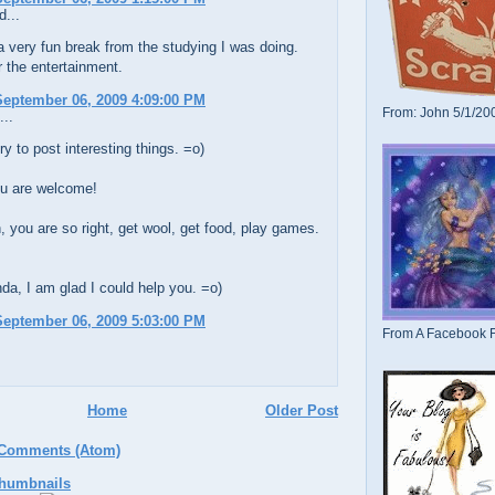
d...
 very fun break from the studying I was doing.
 the entertainment.
eptember 06, 2009 4:09:00 PM
From: John 5/1/20
...
ry to post interesting things. =o)
u are welcome!
, you are so right, get wool, get food, play games.
a, I am glad I could help you. =o)
eptember 06, 2009 5:03:00 PM
From A Facebook F
Home
Older Post
 Comments (Atom)