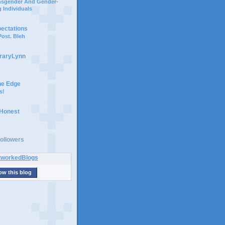
ansgender And Gender-
 Individuals
pectations
ost. Bleh
braryLynn
he Edge
s!
 Honest
ollowers
ow this blog