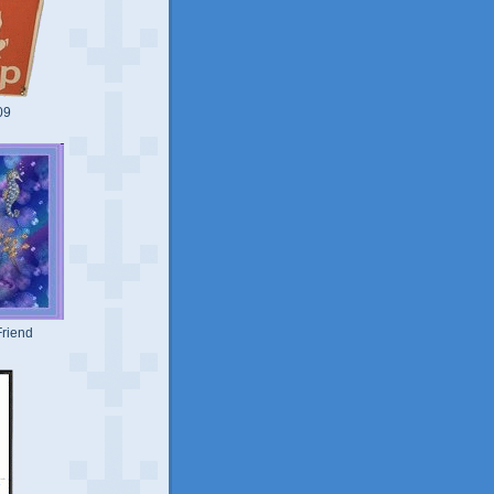
09
riend