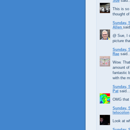
Sue
said..
This is so
thought of 
Sunday, S
Allen
said
@ Sue, I d
picture th
Sunday, S
Rae
said..
Wow. That
amount of 
fantastic 
with the m
Sunday, S
Pat
said...
OMG that i
Sunday, S
lelocolon
Look at wh
Sunday, S