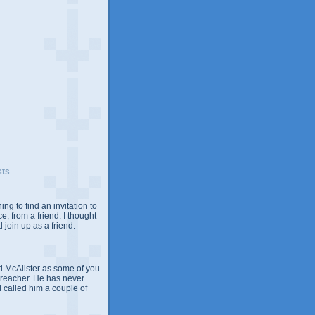
sts
ing to find an invitation to
e, from a friend. I thought
 join up as a friend.
 McAlister as some of you
Preacher. He has never
 I called him a couple of