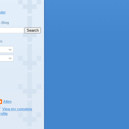
ader
s Blog
To
Allen
View my complete
rofile