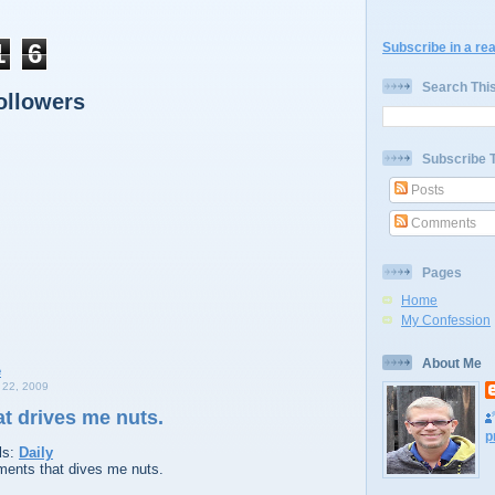
1
6
Subscribe in a re
Search Thi
ollowers
Subscribe 
Posts
Comments
Pages
Home
My Confession
About Me
22, 2009
t drives me nuts.
p
ls:
Daily
ents that dives me nuts.