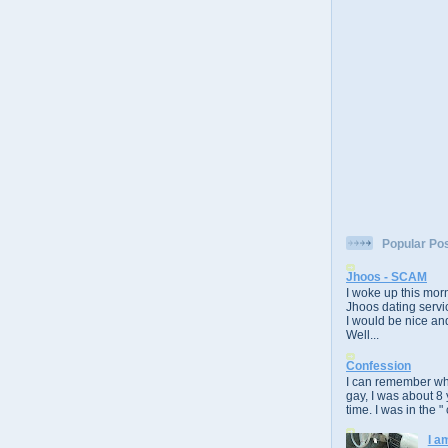
Popular Po
Jhoos - SCAM
I woke up this morn
Jhoos dating servic
I would be nice and
Well...
Confession
I can remember whe
gay, I was about 8 
time. I was in the " 
I a