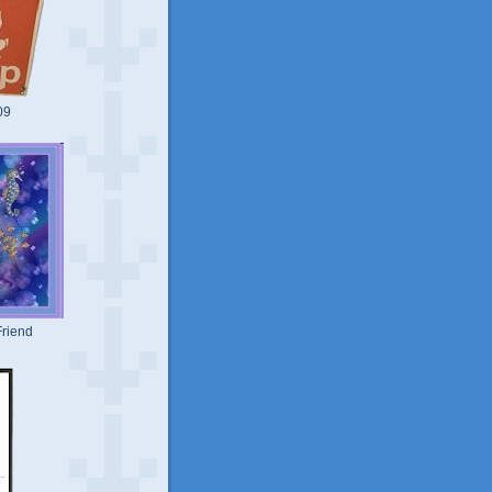
09
riend