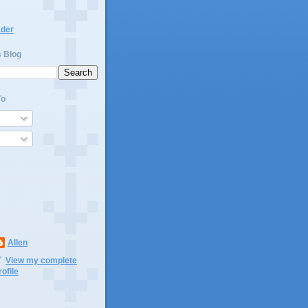
ader
s Blog
To
Allen
View my complete
rofile