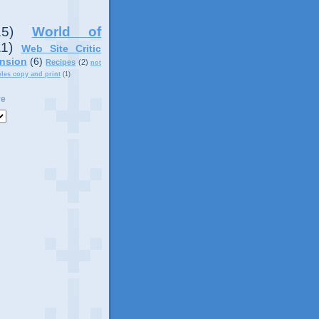
15)
World of
11)
Web Site Critic
nsion
(6)
Recipes
(2)
not
ples copy and print
(1)
ve