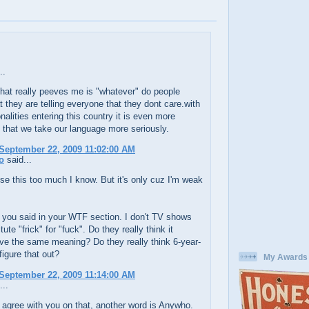
..
hat really peeves me is "whatever" do people
at they are telling everyone that they dont care.with
nalities entering this country it is even more
 that we take our language more seriously.
September 22, 2009 11:02:00 AM
o
said...
e this too much I know. But it's only cuz I'm weak
t you said in your WTF section. I don't TV shows
tute "frick" for "fuck". Do they really think it
ve the same meaning? Do they really think 6-year-
figure that out?
My Awards
September 22, 2009 11:14:00 AM
...
 agree with you on that, another word is Anywho.