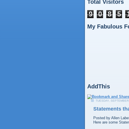
Total Visitors
9
0
8
5
My Fabulous F
AddThis
TUESDAY, SEPTEMBER 
Statements tha
Posted by
Allen
Labe
Here are some Statem