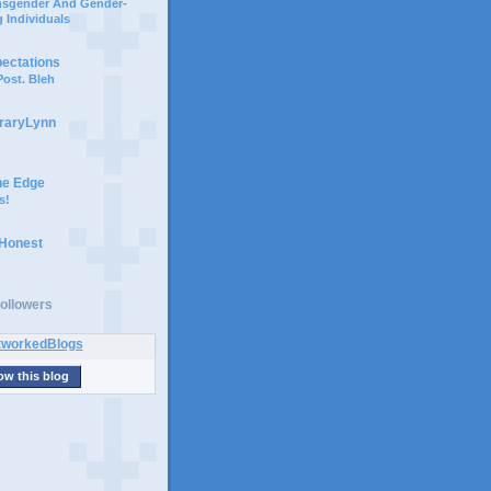
ansgender And Gender-
 Individuals
pectations
ost. Bleh
braryLynn
he Edge
s!
 Honest
ollowers
ow this blog