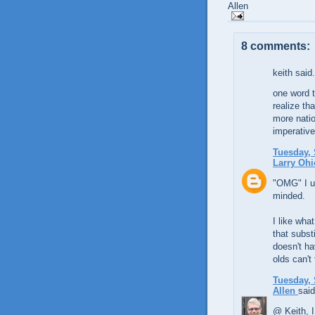
Allen
8 comments:
keith said.
one word t
realize th
more natio
imperative
Tuesday, 
Larry Ohi
"OMG" I us
minded.
I like wha
that substi
doesn't ha
olds can't 
Tuesday, 
Allen
said
@ Keith, I