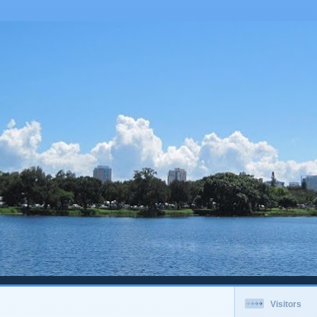
Visitors