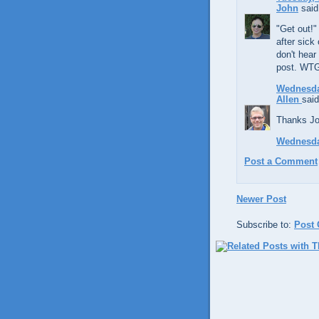
John
said.
"Get out!"
after sick
don't hear
post. WTG
Wednesda
Allen
said
Thanks Joh
Wednesda
Post a Comment
Newer Post
Subscribe to:
Post