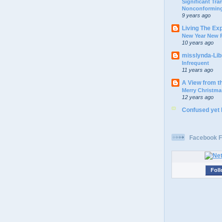
Significant Tr
Nonconforming
9 years ago
Living The Ex
New Year New P
10 years ago
misslynda-Li
Infrequent
11 years ago
A View from t
Merry Christma
12 years ago
Confused yet
Facebook F
Foll