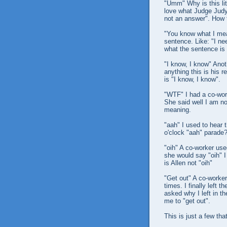
"Umm" Why is this li
love what Judge Judy
not an answer". How t
"You know what I mean
sentence. Like: "I ne
what the sentence is 
"I know, I know" Anoth
anything this is his r
is "I know, I know".
"WTF" I had a co-work
She said well I am no
meaning.
"aah" I used to hear t
o'clock "aah" parade
"oih" A co-worker use
she would say "oih" 
is Allen not "oih"
"Get out" A co-worker 
times. I finally left
asked why I left in th
me to "get out".
This is just a few th