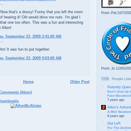
..
 Now that's a doozy! Funny that you left the room
From: Pat 10/7/20
 of hearing it! Oih would drive me nuts. I'm glad I
 that one too often. This was a fun and interesting
 Allen!
y, September 23, 2009 2:41:00 AM
...
n! It was fun to put together.
y, September 23, 2009 9:03:00 AM
From: Jo 12/05/20
People Link
Home
Older Post
Patently Quee
Don’t Give Up
 Comments (Atom)
Face Woodwork
7 years ago
Allen's Adven
A Mini Vacation
8 years ago
Out Left
For The Archive