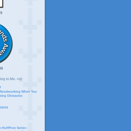
09
09
ing to Me. =o)
r
 Woodworking When You
ing Obstacles
tures
-HuffPost Series -