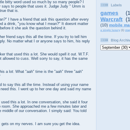
ttle bitty word used so much by so many people? I
Labels
 says to people that uses it. Judge Judy " Umm is
rue that is.
games
(
Warcraft
(
?" I have a friend that ask this question after every
ed a drink, "you know what I mean?" It doesnt matter
(10)
mobile ma
before it she ask the question behind it.
a single luxury
(1)
sta
er friend says this all the time. If you try to tell him
Blog Archi
eply. No matter what I or anyone says to him, his reply
er that used this a lot. She would spell it out. W.T.F.
t allowed to cuss. Well sorry to say, it has the same
his a lot: What "aah" time is the "aah" three "aah"
?
d to say this all the time. Instead of using your name
I need this. I went up to her one day and said my name
used this a lot. In one conversation, she said it four
 the room. She approached me a few minutes later and
e middle of our conversation. I simply said: You told
at gets on my nerves. I am sure you get the idea.