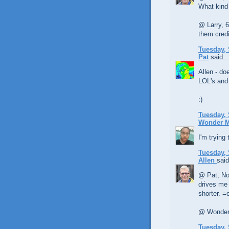
What kind
@ Larry, 6
them credit
Tuesday, 
Pat
said...
Allen - do
LOL's and
:)
Tuesday, 
Wonder 
I'm trying
Tuesday, 
Allen
said
@ Pat, No 
drives me n
shorter. =
@ Wonder 
Tuesday, 