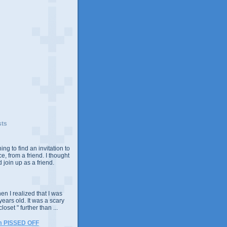
sts
ing to find an invitation to
e, from a friend. I thought
 join up as a friend.
n I realized that I was
years old. It was a scary
closet " further than ...
m PISSED OFF