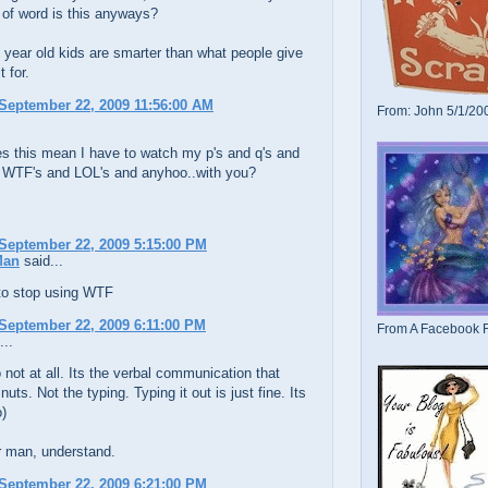
 of word is this anyways?
 year old kids are smarter than what people give
 for.
September 22, 2009 11:56:00 AM
From: John 5/1/20
es this mean I have to watch my p's and q's and
 WTF's and LOL's and anyhoo..with you?
September 22, 2009 5:15:00 PM
Man
said...
 to stop using WTF
September 22, 2009 6:11:00 PM
From A Facebook F
...
not at all. Its the verbal communication that
uts. Not the typing. Typing it out is just fine. Its
o)
man, understand.
September 22, 2009 6:21:00 PM