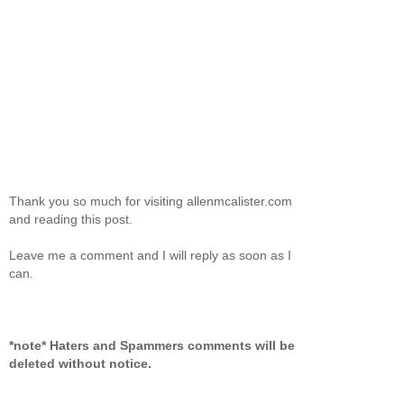
Thank you so much for visiting allenmcalister.com
and reading this post.
Leave me a comment and I will reply as soon as I
can.
*note* Haters and Spammers comments will be
deleted without notice.