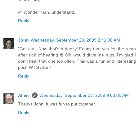
@ Wonder man, understand.
Reply
John
Wednesday, September 23, 2009 2:41:00 AM
"Get out!" Now that's a doozy! Funny that you left the room
after sick of hearing it! Oih would drive me nuts. I'm glad I
don't hear that one too often. This was a fun and interesting
post. WTG Allen!
Reply
Allen
Wednesday, September 23, 2009 9:03:00 AM
Thanks John! It was fun to put together.
Reply