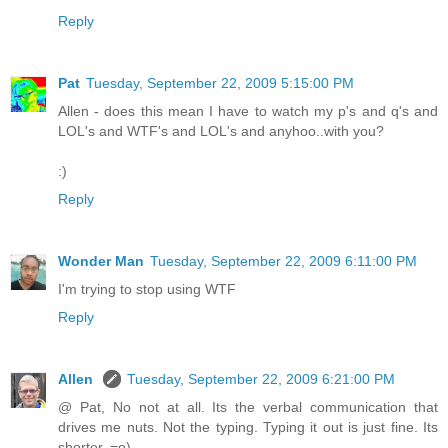
Reply
Pat
Tuesday, September 22, 2009 5:15:00 PM
Allen - does this mean I have to watch my p's and q's and
LOL's and WTF's and LOL's and anyhoo..with you?
:)
Reply
Wonder Man
Tuesday, September 22, 2009 6:11:00 PM
I'm trying to stop using WTF
Reply
Allen
Tuesday, September 22, 2009 6:21:00 PM
@ Pat, No not at all. Its the verbal communication that
drives me nuts. Not the typing. Typing it out is just fine. Its
shorter. =o)