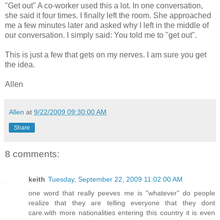
"Get out" A co-worker used this a lot. In one conversation,
she said it four times. I finally left the room. She approached
me a few minutes later and asked why I left in the middle of
our conversation. I simply said: You told me to "get out".
This is just a few that gets on my nerves. I am sure you get
the idea.
Allen
Allen
at
9/22/2009 09:30:00 AM
Share
8 comments:
keith
Tuesday, September 22, 2009 11:02:00 AM
one word that really peeves me is "whatever" do people
realize that they are telling everyone that they dont
care.with more nationalities entering this country it is even