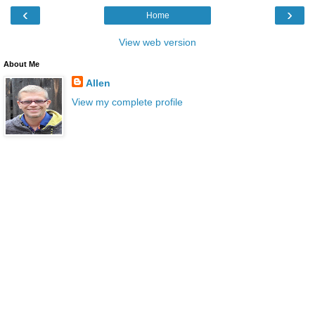
‹
›
Home
View web version
About Me
Allen
View my complete profile