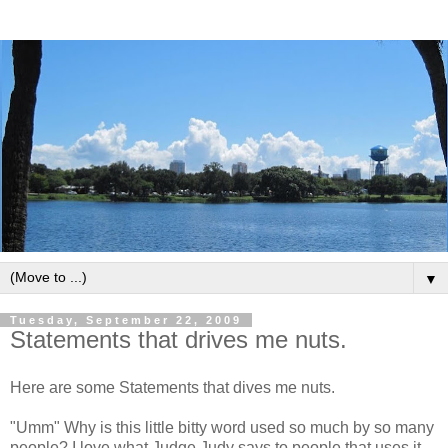
▼
Tuesday, September 22, 2009
Statements that drives me nuts.
Here are some Statements that dives me nuts.
"Umm" Why is this little bitty word used so much by so many
people? I love what Judge Judy says to people that uses it.