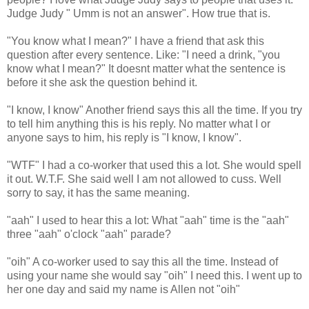
Judge Judy " Umm is not an answer". How true that is.
"You know what I mean?" I have a friend that ask this
question after every sentence. Like: "I need a drink, "you
know what I mean?" It doesnt matter what the sentence is
before it she ask the question behind it.
"I know, I know" Another friend says this all the time. If you try
to tell him anything this is his reply. No matter what I or
anyone says to him, his reply is "I know, I know".
"WTF" I had a co-worker that used this a lot. She would spell
it out. W.T.F. She said well I am not allowed to cuss. Well
sorry to say, it has the same meaning.
"aah" I used to hear this a lot: What "aah" time is the "aah"
three "aah" o'clock "aah" parade?
"oih" A co-worker used to say this all the time. Instead of
using your name she would say "oih" I need this. I went up to
her one day and said my name is Allen not "oih"