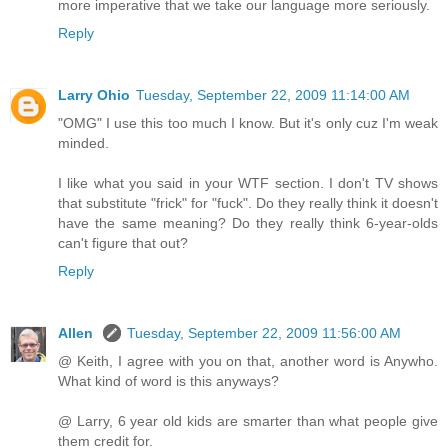
more imperative that we take our language more seriously.
Reply
Larry Ohio
Tuesday, September 22, 2009 11:14:00 AM
"OMG" I use this too much I know. But it's only cuz I'm weak
minded.
I like what you said in your WTF section. I don't TV shows
that substitute "frick" for "fuck". Do they really think it doesn't
have the same meaning? Do they really think 6-year-olds
can't figure that out?
Reply
Allen
Tuesday, September 22, 2009 11:56:00 AM
@ Keith, I agree with you on that, another word is Anywho.
What kind of word is this anyways?
@ Larry, 6 year old kids are smarter than what people give
them credit for.