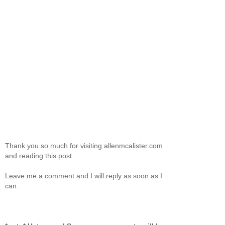
Thank you so much for visiting allenmcalister.com
and reading this post.
Leave me a comment and I will reply as soon as I
can.