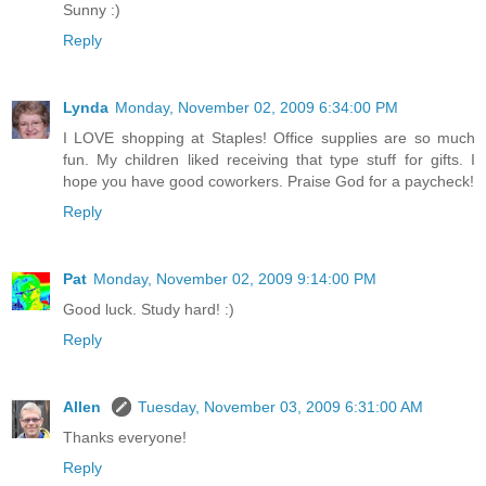
Sunny :)
Reply
Lynda
Monday, November 02, 2009 6:34:00 PM
I LOVE shopping at Staples! Office supplies are so much
fun. My children liked receiving that type stuff for gifts. I
hope you have good coworkers. Praise God for a paycheck!
Reply
Pat
Monday, November 02, 2009 9:14:00 PM
Good luck. Study hard! :)
Reply
Allen
Tuesday, November 03, 2009 6:31:00 AM
Thanks everyone!
Reply