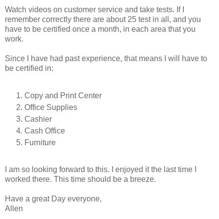
Watch videos on customer service and take tests. If I
remember correctly there are about 25 test in all, and you
have to be certified once a month, in each area that you
work.
Since I have had past experience, that means I will have to
be certified in:
Copy and Print Center
Office Supplies
Cashier
Cash Office
Furniture
I am so looking forward to this. I enjoyed it the last time I
worked there. This time should be a breeze.
Have a great Day everyone,
Allen