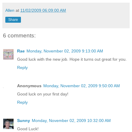
Allen
at
11/02/2009 06:09:00 AM
Share
6 comments:
Rae
Monday, November 02, 2009 9:13:00 AM
Good luck with the new job. Hope it turns out great for you.
Reply
Anonymous
Monday, November 02, 2009 9:50:00 AM
Good luck on your first day!
Reply
Sunny
Monday, November 02, 2009 10:32:00 AM
Good Luck!