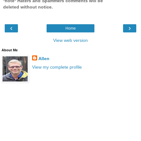
*note* Haters and Spammers comments will be
deleted without notice.
‹
›
Home
View web version
About Me
Allen
View my complete profile