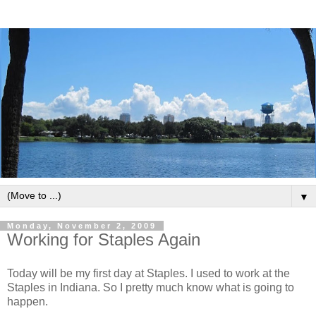
▼
Monday, November 2, 2009
Working for Staples Again
Today will be my first day at Staples. I used to work at the
Staples in Indiana. So I pretty much know what is going to
happen.