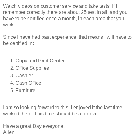
Watch videos on customer service and take tests. If I
remember correctly there are about 25 test in all, and you
have to be certified once a month, in each area that you
work.
Since I have had past experience, that means I will have to
be certified in:
Copy and Print Center
Office Supplies
Cashier
Cash Office
Furniture
I am so looking forward to this. I enjoyed it the last time I
worked there. This time should be a breeze.
Have a great Day everyone,
Allen