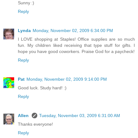
Sunny :)
Reply
Lynda
Monday, November 02, 2009 6:34:00 PM
I LOVE shopping at Staples! Office supplies are so much
fun. My children liked receiving that type stuff for gifts. I
hope you have good coworkers. Praise God for a paycheck!
Reply
Pat
Monday, November 02, 2009 9:14:00 PM
Good luck. Study hard! :)
Reply
Allen
Tuesday, November 03, 2009 6:31:00 AM
Thanks everyone!
Reply