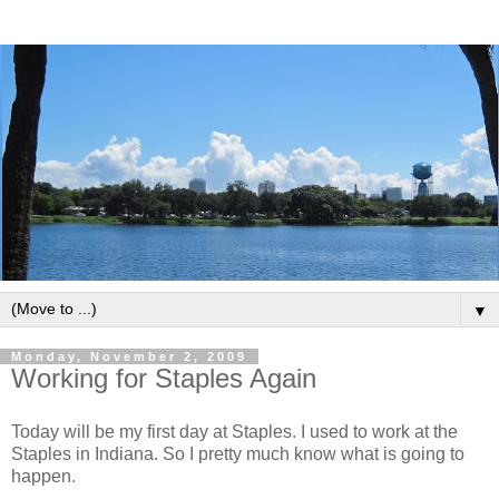
▼
Monday, November 2, 2009
Working for Staples Again
Today will be my first day at Staples. I used to work at the
Staples in Indiana. So I pretty much know what is going to
happen.