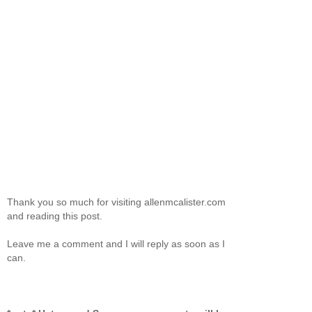
Thank you so much for visiting allenmcalister.com
and reading this post.
Leave me a comment and I will reply as soon as I
can.