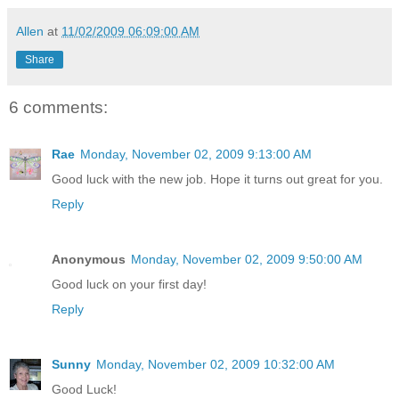
Allen
at
11/02/2009 06:09:00 AM
Share
6 comments:
Rae
Monday, November 02, 2009 9:13:00 AM
Good luck with the new job. Hope it turns out great for you.
Reply
Anonymous
Monday, November 02, 2009 9:50:00 AM
Good luck on your first day!
Reply
Sunny
Monday, November 02, 2009 10:32:00 AM
Good Luck!