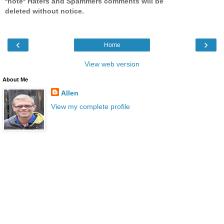
*note* Haters and Spammers comments will be
deleted without notice.
‹
›
Home
View web version
About Me
Allen
View my complete profile