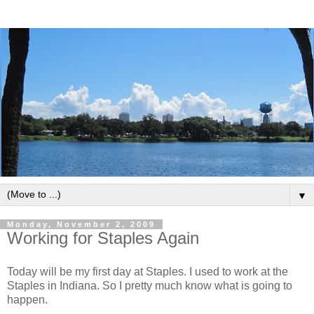
▼
Monday, November 2, 2009
Working for Staples Again
Today will be my first day at Staples. I used to work at the
Staples in Indiana. So I pretty much know what is going to
happen.