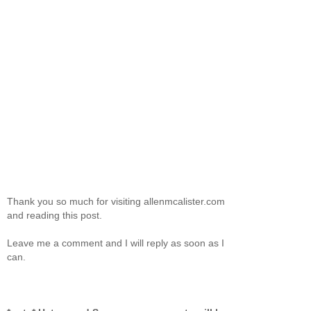
Thank you so much for visiting allenmcalister.com
and reading this post.
Leave me a comment and I will reply as soon as I
can.