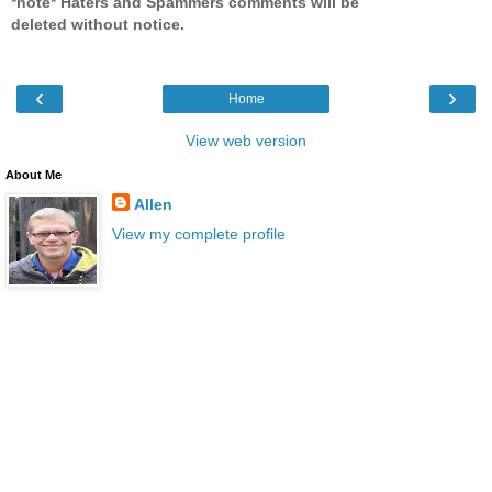
*note* Haters and Spammers comments will be
deleted without notice.
‹
›
Home
View web version
About Me
Allen
View my complete profile