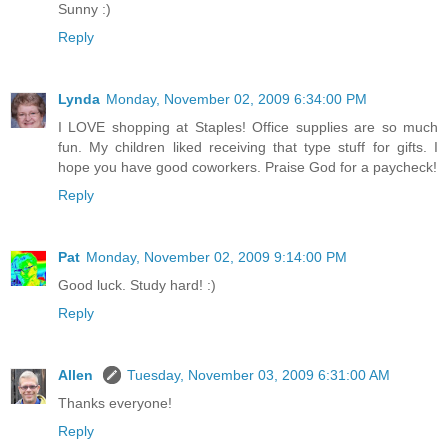
Sunny :)
Reply
Lynda
Monday, November 02, 2009 6:34:00 PM
I LOVE shopping at Staples! Office supplies are so much
fun. My children liked receiving that type stuff for gifts. I
hope you have good coworkers. Praise God for a paycheck!
Reply
Pat
Monday, November 02, 2009 9:14:00 PM
Good luck. Study hard! :)
Reply
Allen
Tuesday, November 03, 2009 6:31:00 AM
Thanks everyone!
Reply