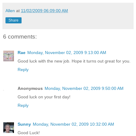
Allen
at
11/02/2009 06:09:00 AM
Share
6 comments:
Rae
Monday, November 02, 2009 9:13:00 AM
Good luck with the new job. Hope it turns out great for you.
Reply
Anonymous
Monday, November 02, 2009 9:50:00 AM
Good luck on your first day!
Reply
Sunny
Monday, November 02, 2009 10:32:00 AM
Good Luck!