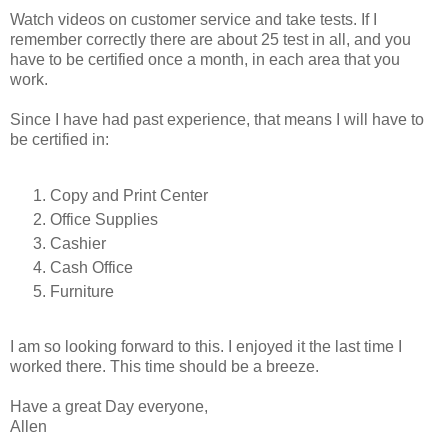
Watch videos on customer service and take tests. If I
remember correctly there are about 25 test in all, and you
have to be certified once a month, in each area that you
work.
Since I have had past experience, that means I will have to
be certified in:
Copy and Print Center
Office Supplies
Cashier
Cash Office
Furniture
I am so looking forward to this. I enjoyed it the last time I
worked there. This time should be a breeze.
Have a great Day everyone,
Allen