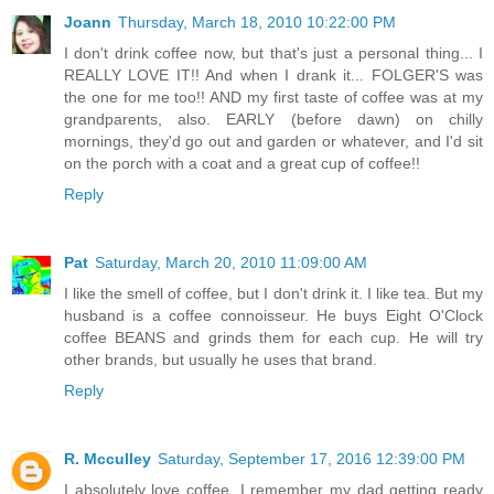
Joann
Thursday, March 18, 2010 10:22:00 PM
I don't drink coffee now, but that's just a personal thing... I
REALLY LOVE IT!! And when I drank it... FOLGER'S was
the one for me too!! AND my first taste of coffee was at my
grandparents, also. EARLY (before dawn) on chilly
mornings, they'd go out and garden or whatever, and I'd sit
on the porch with a coat and a great cup of coffee!!
Reply
Pat
Saturday, March 20, 2010 11:09:00 AM
I like the smell of coffee, but I don't drink it. I like tea. But my
husband is a coffee connoisseur. He buys Eight O'Clock
coffee BEANS and grinds them for each cup. He will try
other brands, but usually he uses that brand.
Reply
R. Mcculley
Saturday, September 17, 2016 12:39:00 PM
I absolutely love coffee. I remember my dad getting ready