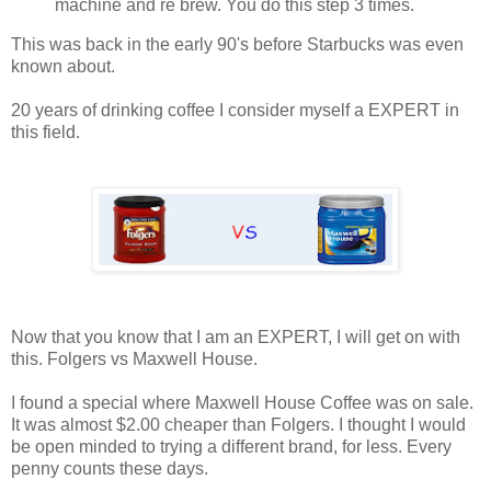
machine and re brew. You do this step 3 times.
This was back in the early 90's before Starbucks was even
known about.
20 years of drinking coffee I consider myself a EXPERT in
this field.
Now that you know that I am an EXPERT, I will get on with
this. Folgers vs Maxwell House.
I found a special where Maxwell House Coffee was on sale.
It was almost $2.00 cheaper than Folgers. I thought I would
be open minded to trying a different brand, for less. Every
penny counts these days.