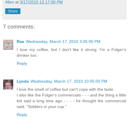
Allen
at
3/17/2010 12:17:00 PM
Share
7 comments:
Rae
Wednesday, March 17, 2010 3:05:00 PM
I love my coffee, but I don't like it strong. I'm a Folger's
drinker too.
Reply
Lynda
Wednesday, March 17, 2010 10:05:00 PM
I love the smell of coffee but can't cope with the taste.
I also like the Folger's commercials - - - and the thing a little
kid said a long time ago - - - - he thought the commercial
said, "Soldiers in your cup."
Reply