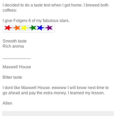
I decided to do a taste test when I got home. I brewed both
coffees:
I give Folgers 6 of my fabulous stars.
Smooth taste
Rich aroma
____________
Maxwell House
Bitter taste
I dont like Maxwell House. ewwww I will know next time to
go ahead and pay the extra money. I learned my lesson.
Allen