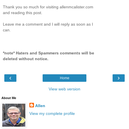
Thank you so much for visiting allenmcalister.com
and reading this post.
Leave me a comment and I will reply as soon as I
can.
*note* Haters and Spammers comments will be
deleted without notice.
‹
›
Home
View web version
About Me
Allen
View my complete profile