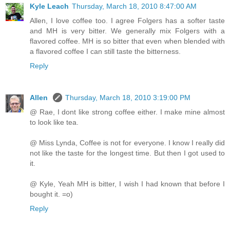
Kyle Leach
Thursday, March 18, 2010 8:47:00 AM
Allen, I love coffee too. I agree Folgers has a softer taste
and MH is very bitter. We generally mix Folgers with a
flavored coffee. MH is so bitter that even when blended with
a flavored coffee I can still taste the bitterness.
Reply
Allen
Thursday, March 18, 2010 3:19:00 PM
@ Rae, I dont like strong coffee either. I make mine almost
to look like tea.
@ Miss Lynda, Coffee is not for everyone. I know I really did
not like the taste for the longest time. But then I got used to
it.
@ Kyle, Yeah MH is bitter, I wish I had known that before I
bought it. =o)
Reply