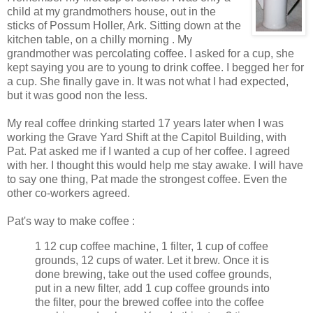
child at my grandmothers house, out in the
sticks of Possum Holler, Ark. Sitting down at the
kitchen table, on a chilly morning . My
grandmother was percolating coffee. I asked for a cup, she
kept saying you are to young to drink coffee. I begged her for
a cup. She finally gave in. It was not what I had expected,
but it was good non the less.
My real coffee drinking started 17 years later when I was
working the Grave Yard Shift at the Capitol Building, with
Pat. Pat asked me if I wanted a cup of her coffee. I agreed
with her. I thought this would help me stay awake. I will have
to say one thing, Pat made the strongest coffee. Even the
other co-workers agreed.
Pat's way to make coffee :
1 12 cup coffee machine, 1 filter, 1 cup of coffee
grounds, 12 cups of water. Let it brew. Once it is
done brewing, take out the used coffee grounds,
put in a new filter, add 1 cup coffee grounds into
the filter, pour the brewed coffee into the coffee