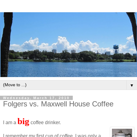
▼
Wednesday, March 17, 2010
Folgers vs. Maxwell House Coffee
big
I am a
coffee drinker.
I remember my first cup of coffee. I was only a