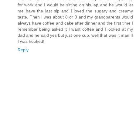
for work and I would be sitting on his lap and he would let
me have the last sip and I loved the sugary and creamy
taste. Then I was about 8 or 9 and my grandparents would
always have coffee and cake after dinner and the first time I
remember being asked it I want coffee and I looked at my
dad and he said yes but just one cup, well that was it man!!!
I was hooked!
Reply