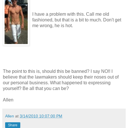
I have a problem with this. Call me old
fashioned, but that is a bit to much. Don't get
me wrong, he is hot.
The point to this is, should this be banned? I say NO!! I
believe that the lawmakers should keep their noses out of
our personal business. What happened to expressing
yourself? Be all that you can be?
Allen
Allen
at
3/14/2010 10:07:00 PM
Share