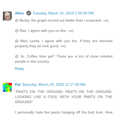
Allen
Tuesday, March 16, 2010 2:55:00 PM
@ Becky, the graph turned out better than I expected. =o)
@ Rae, I agree with you on this. =o)
@ Miss Lynda, I agree with you too. If they are dressed
properly they do look good. =o)
@ Jo, Coffee time yet? There are a ton of close minded
people in the country.
Reply
Pat
Saturday, March 20, 2010 11:17:00 AM
"PANTS ON THE GROUND, PANTS ON THE GROUND.
LOOKING LIKE A FOOL WITH YOUR PANTS ON THE
GROUND!"
I personally hate the pants hanging off the butt look. How