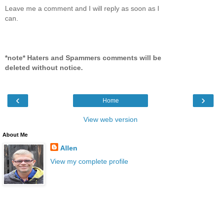
Leave me a comment and I will reply as soon as I
can.
*note* Haters and Spammers comments will be
deleted without notice.
‹
›
Home
View web version
About Me
Allen
View my complete profile