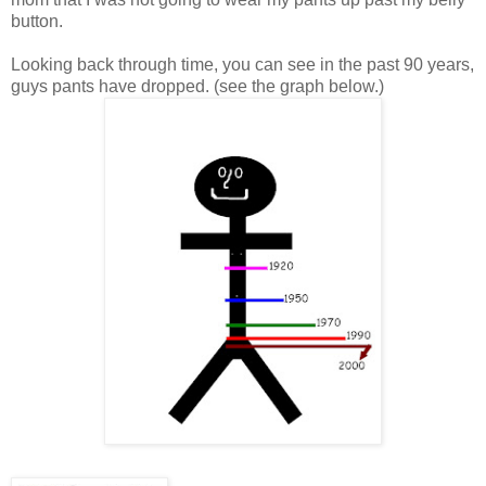
button.
Looking back through time, you can see in the past 90 years,
guys pants have dropped. (see the graph below.)