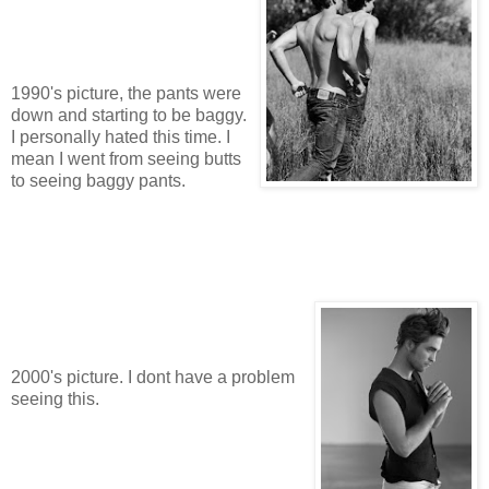
1990's picture, the pants were
down and starting to be baggy.
I personally hated this time. I
mean I went from seeing butts
to seeing baggy pants.
2000's picture. I dont have a problem
seeing this.