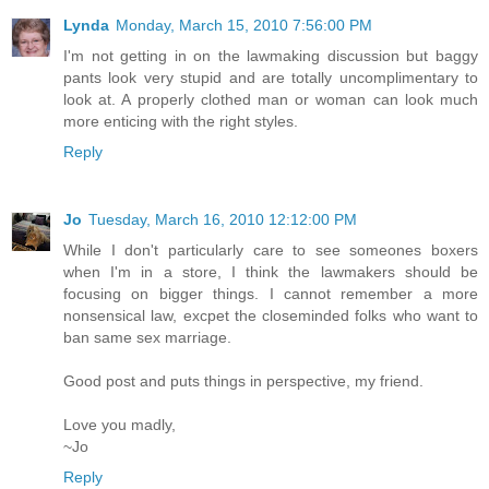
Lynda
Monday, March 15, 2010 7:56:00 PM
I'm not getting in on the lawmaking discussion but baggy
pants look very stupid and are totally uncomplimentary to
look at. A properly clothed man or woman can look much
more enticing with the right styles.
Reply
Jo
Tuesday, March 16, 2010 12:12:00 PM
While I don't particularly care to see someones boxers
when I'm in a store, I think the lawmakers should be
focusing on bigger things. I cannot remember a more
nonsensical law, excpet the closeminded folks who want to
ban same sex marriage.
Good post and puts things in perspective, my friend.
Love you madly,
~Jo
Reply