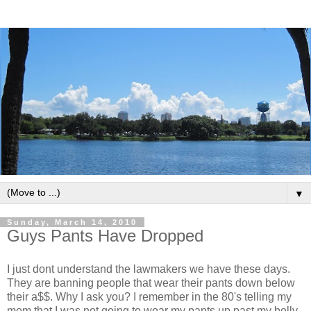
▼
Sunday, March 14, 2010
Guys Pants Have Dropped
I just dont understand the lawmakers we have these days.
They are banning people that wear their pants down below
their a$$. Why I ask you? I remember in the 80's telling my
mom that I was not going to wear my pants up past my belly