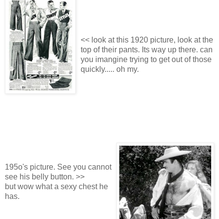
<< look at this 1920 picture, look at the
top of their pants. Its way up there. can
you imangine trying to get out of those
quickly..... oh my.
195o's picture. See you cannot
see his belly button. >>
but wow what a sexy chest he
has.