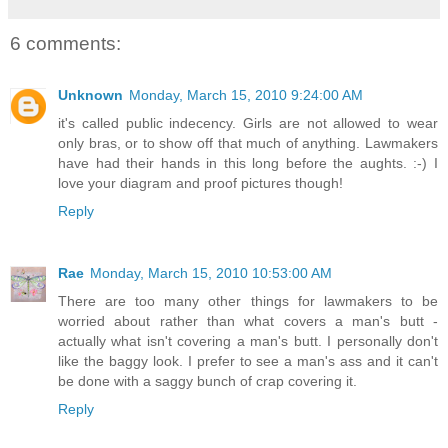
6 comments:
Unknown
Monday, March 15, 2010 9:24:00 AM
it's called public indecency. Girls are not allowed to wear
only bras, or to show off that much of anything. Lawmakers
have had their hands in this long before the aughts. :-) I
love your diagram and proof pictures though!
Reply
Rae
Monday, March 15, 2010 10:53:00 AM
There are too many other things for lawmakers to be
worried about rather than what covers a man's butt -
actually what isn't covering a man's butt. I personally don't
like the baggy look. I prefer to see a man's ass and it can't
be done with a saggy bunch of crap covering it.
Reply