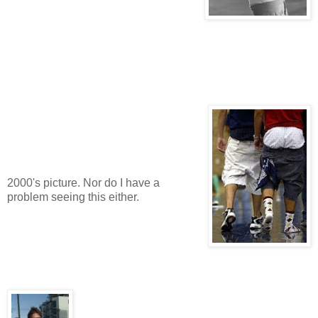
2000's picture. Nor do I have a
problem seeing this either.