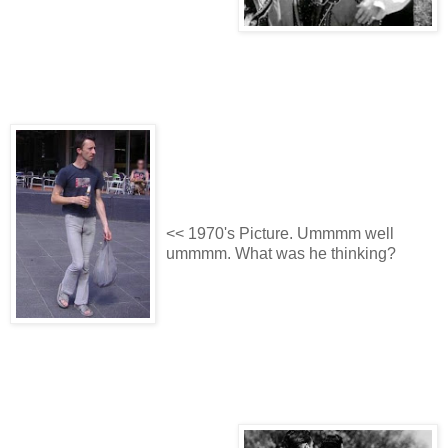
<< 1970's Picture. Ummmm well
ummmm. What was he thinking?