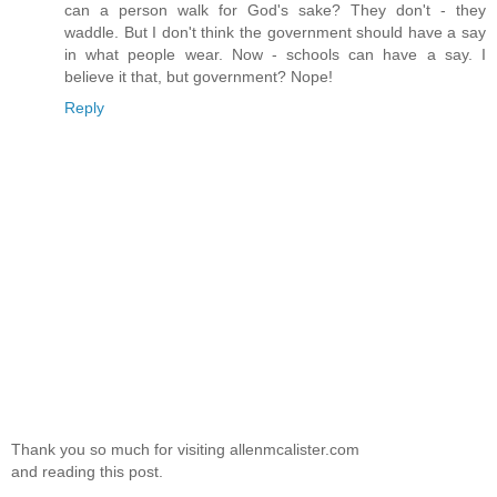
can a person walk for God's sake? They don't - they
waddle. But I don't think the government should have a say
in what people wear. Now - schools can have a say. I
believe it that, but government? Nope!
Reply
Thank you so much for visiting allenmcalister.com
and reading this post.