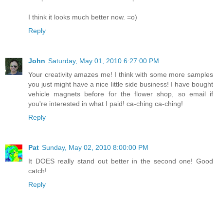
I think it looks much better now. =o)
Reply
John
Saturday, May 01, 2010 6:27:00 PM
Your creativity amazes me! I think with some more samples
you just might have a nice little side business! I have bought
vehicle magnets before for the flower shop, so email if
you're interested in what I paid! ca-ching ca-ching!
Reply
Pat
Sunday, May 02, 2010 8:00:00 PM
It DOES really stand out better in the second one! Good
catch!
Reply