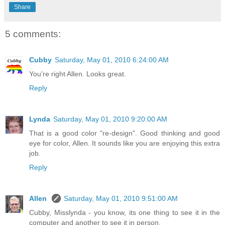
Share
5 comments:
Cubby
Saturday, May 01, 2010 6:24:00 AM
You're right Allen. Looks great.
Reply
Lynda
Saturday, May 01, 2010 9:20:00 AM
That is a good color "re-design". Good thinking and good
eye for color, Allen. It sounds like you are enjoying this extra
job.
Reply
Allen
Saturday, May 01, 2010 9:51:00 AM
Cubby, Misslynda - you know, its one thing to see it in the
computer and another to see it in person.