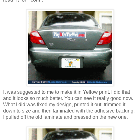
It was suggested to me to make it in Yellow print. I did that
and it looks so much better. You can see it really good now.
What I did was fixed my design, printed it out, trimmed it
down to size and then laminated with the adhesive backing.
I pulled off the old laminate and pressed on the new one.