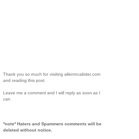
Thank you so much for visiting allenmcalister.com
and reading this post.
Leave me a comment and I will reply as soon as I
can.
*note* Haters and Spammers comments will be
deleted without notice.