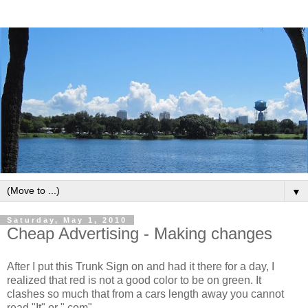
▼
Saturday, May 1, 2010
Cheap Advertising - Making changes
After I put this Trunk Sign on and had it there for a day, I
realized that red is not a good color to be on green. It
clashes so much that from a cars length away you cannot
read "It" or ".com".