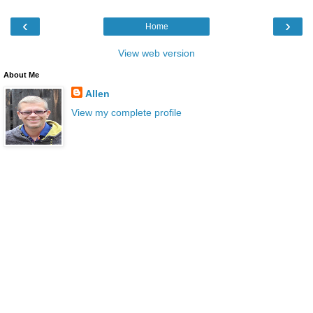
‹
›
Home
View web version
About Me
Allen
View my complete profile