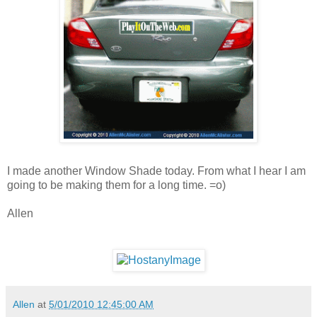
I made another Window Shade today. From what I hear I am
going to be making them for a long time. =o)
Allen
Allen
at
5/01/2010 12:45:00 AM