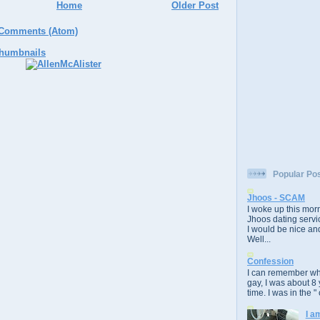
Home
Older Post
 Comments (Atom)
Popular Po
Jhoos - SCAM
I woke up this morn
Jhoos dating servic
I would be nice and
Well...
Confession
I can remember whe
gay, I was about 8 
time. I was in the " 
I a