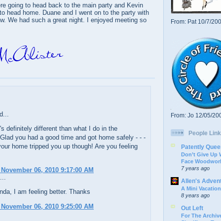
re going to head back to the main party and Kevin
to head home. Duane and I went on to the party with
ew. We had such a great night. I enjoyed meeting so
From: Pat 10/7/20
d...
From: Jo 12/05/20
it's definitely different than what I do in the
People Link
Glad you had a good time and got home safely - - -
your home tripped you up though! Are you feeling
Patently Quee
Don’t Give Up
Face Woodwork
7 years ago
 November 06, 2010 9:17:00 AM
...
Allen's Adven
A Mini Vacation
da, I am feeling better. Thanks
8 years ago
 November 06, 2010 9:25:00 AM
Out Left
For The Archive