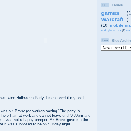
Labels
games
(
Warcraft
(
(10)
mobile ma
a single luxury
(1)
sta
Blog Archi
own wide Halloween Party. I mentioned it my post
it was Mr. Bronx (co-worker) saying "The party is
t, here I am at work and cannot leave until 9:30pm and
pm. I was not a happy camper. Mr. Bronx gave me the
 me it was supposed to be on Sunday night.