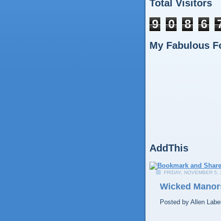
Total Visitors
9
0
8
6
My Fabulous F
AddThis
FRIDAY, NOVEMBER 5, 
Wicked Manors
Posted by
Allen
Labe