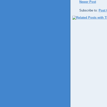
Newer Post
Subscribe to:
Post