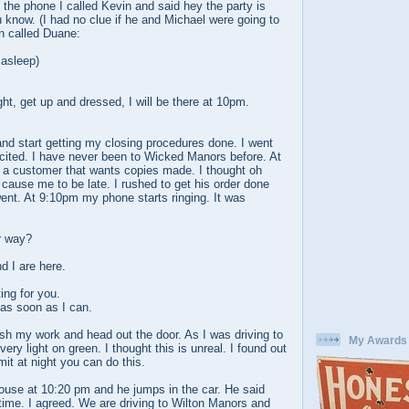
the phone I called Kevin and said hey the party is
ou know. (I had no clue if he and Michael were going to
en called Duane:
 asleep)
ght, get up and dressed, I will be there at 10pm.
nd start getting my closing procedures done. I went
xcited. I have never been to Wicked Manors before. At
 a customer that wants copies made. I thought oh
o cause me to be late. I rushed to get his order done
ent. At 9:10pm my phone starts ringing. It was
r way?
d I are here.
ing for you.
 as soon as I can.
sh my work and head out the door. As I was driving to
My Awards
very light on green. I thought this is unreal. I found out
mit at night you can do this.
house at 10:20 pm and he jumps in the car. He said
me. I agreed. We are driving to Wilton Manors and