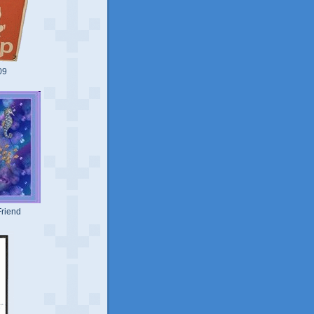
09
riend