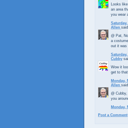
Looks like
an area th
you wear 
Saturday,
Allen
said
@ Pat, No
a costume.
out it was
Saturday,
Cubby
sai
Wow it loo
get to tha
Monday, 
Allen
said
@ Cubby, 
you aroun
Monday, 
Post a Comment