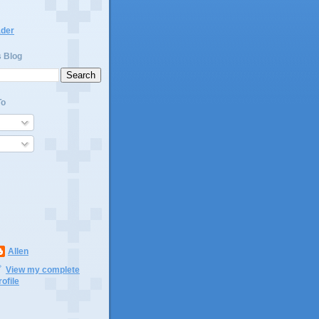
ader
s Blog
To
Allen
View my complete
rofile