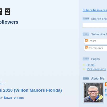
7
2
Subscribe in a re
Search Thi
ollowers
Subscribe 
Posts
Comments
Pages
Home
My Confession
About Me
2010
 2010 (Wilton Manors Florida)
p
ls:
News
,
videos