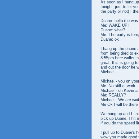
As soon as I hung up 
tonight, just to let y
the party or not) I th
Duane: hello (he was
Me: WAKE UP!
Duane: what?
Me: The party is toni
Duane: ok
I hang up the phone a
from being tired to e
8:55pm here walks in
great, this is going t
and out the door he w
Michael -
Michael - you on you
Me: No still at work.
Michael - oh Kevin an
Me: REALLY?
Michael - We are wait
Me Ok I will be there
We hang up and I fini
pick up Duane, I hit e
if you do the speed li
I pull up to Duane's 
wow you made good ti