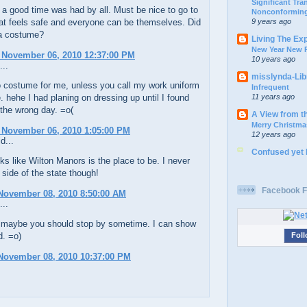
Significant Tr
 a good time was had by all. Must be nice to go to
Nonconforming
9 years ago
at feels safe and everyone can be themselves. Did
a costume?
Living The Ex
New Year New P
 November 06, 2010 12:37:00 PM
10 years ago
...
misslynda-Li
 costume for me, unless you call my work uniform
Infrequent
11 years ago
 hehe I had planing on dressing up until I found
 the wrong day. =o(
A View from t
Merry Christma
 November 06, 2010 1:05:00 PM
12 years ago
d...
Confused yet
ks like Wilton Manors is the place to be. I never
t side of the state though!
Facebook F
November 08, 2010 8:50:00 AM
...
maybe you should stop by sometime. I can show
d. =o)
Foll
November 08, 2010 10:37:00 PM