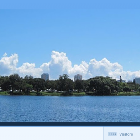
Visitors