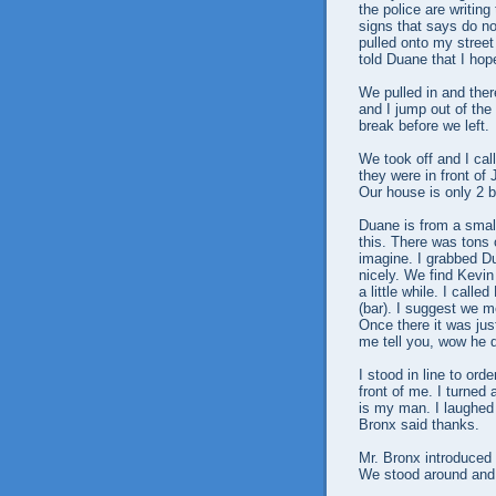
the police are writing
signs that says do no
pulled onto my street 
told Duane that I ho
We pulled in and the
and I jump out of the
break before we left.
We took off and I ca
they were in front of
Our house is only 2 
Duane is from a small
this. There was tons 
imagine. I grabbed D
nicely. We find Kevin
a little while. I call
(bar). I suggest we m
Once there it was jus
me tell you, wow he 
I stood in line to ord
front of me. I turned
is my man. I laughed 
Bronx said thanks.
Mr. Bronx introduced 
We stood around and 