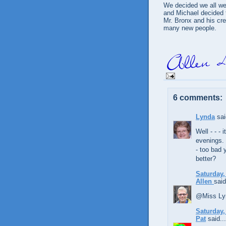
We decided we all we
and Michael decided 
Mr. Bronx and his cr
many new people.
6 comments:
Lynda
sai
Well - - - 
evenings. 
- too bad 
better?
Saturday,
Allen
said
@Miss Lyn
Saturday,
Pat
said...