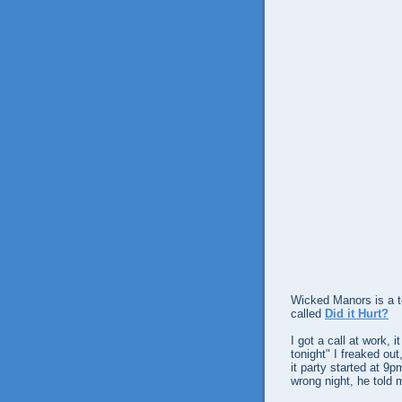
Wicked Manors is a t
called
Did it Hurt?
I got a call at work, 
tonight" I freaked ou
it party started at 9
wrong night, he told