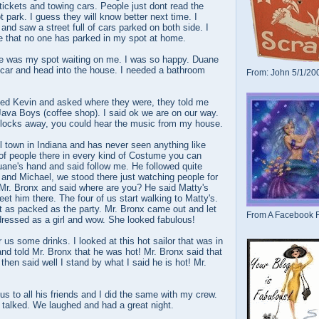
 tickets and towing cars. People just dont read the
t park. I guess they will know better next time. I
and saw a street full of cars parked on both side. I
pe that no one has parked in my spot at home.
re was my spot waiting on me. I was so happy. Duane
 car and head into the house. I needed a bathroom
From: John 5/1/20
lled Kevin and asked where they were, they told me
 Java Boys (coffee shop). I said ok we are on our way.
blocks away, you could hear the music from my house.
 town in Indiana and has never seen anything like
of people there in every kind of Costume you can
uane's hand and said follow me. He followed quite
 and Michael, we stood there just watching people for
ed Mr. Bronx and said where are you? He said Matty's
eet him there. The four of us start walking to Matty's.
t as packed as the party. Mr. Bronx came out and let
From A Facebook F
dressed as a girl and wow. She looked fabulous!
er us some drinks. I looked at this hot sailor that was in
 and told Mr. Bronx that he was hot! Mr. Bronx said that
then said well I stand by what I said he is hot! Mr.
us to all his friends and I did the same with my crew.
talked. We laughed and had a great night.