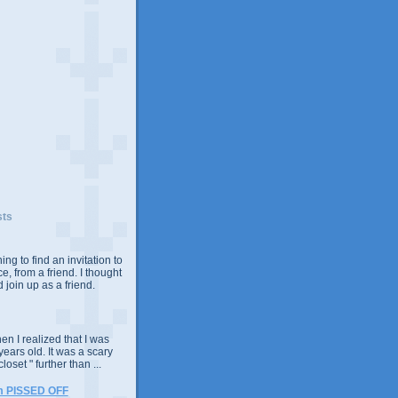
sts
ing to find an invitation to
e, from a friend. I thought
 join up as a friend.
n I realized that I was
years old. It was a scary
closet " further than ...
m PISSED OFF