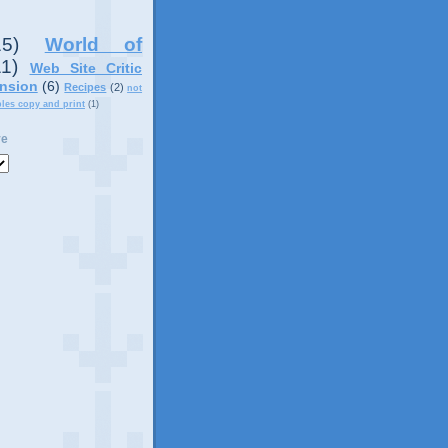
15)
World of
11)
Web Site Critic
nsion
(6)
Recipes
(2)
not
ples copy and print
(1)
ve