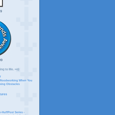
09
09
ing to Me. =o)
r
 Woodworking When You
ing Obstacles
tures
-HuffPost Series -