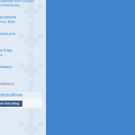
ansgender And Gender-
 Individuals
pectations
ost. Bleh
braryLynn
he Edge
s!
 Honest
ollowers
ow this blog