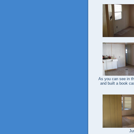
As you can see in the
and built a book cas
Ju