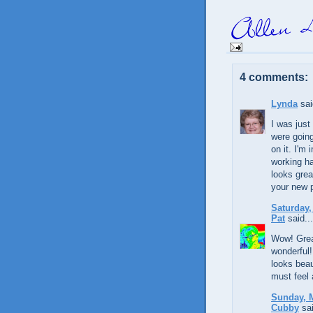
4 comments:
Lynda
sai
I was jus
were going
on it. I'm
working h
looks grea
your new 
Saturday,
Pat
said...
Wow! Great
wonderful!
looks beau
must feel 
Sunday, M
Cubby
sai