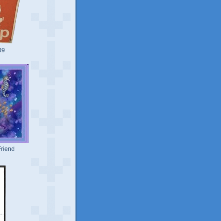
09
riend