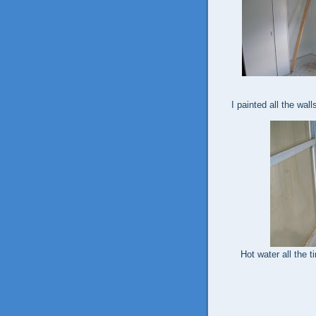
I painted all the wall
Hot water all the t