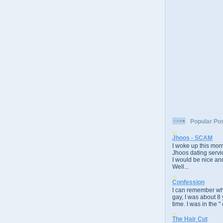
Popular Po
Jhoos - SCAM
I woke up this morn
Jhoos dating servic
I would be nice and
Well...
Confession
I can remember whe
gay, I was about 8 
time. I was in the " 
The Hair Cut