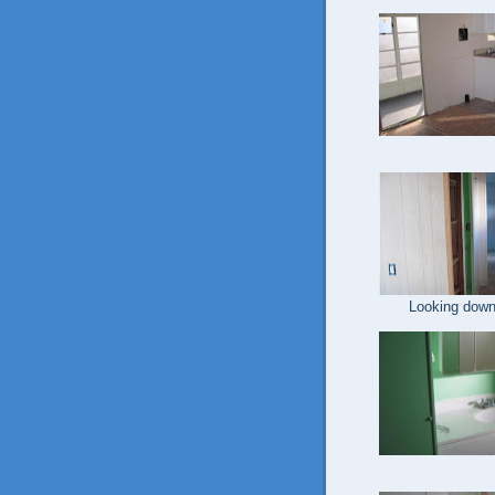
Looking down