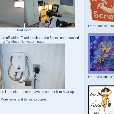
From: John 5/1/20
Bed room
s an off white. Fixed cracks in the floors. and Installed
a Tankless Hot water heater.
From A Facebook F
ime is so nice. I never have to wait for it to heat up.
More news and things to come.