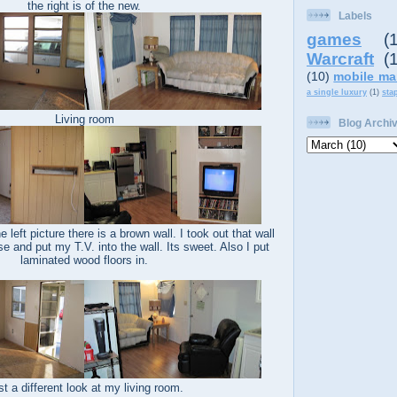
the right is of the new.
Labels
games
(
Warcraft
(
(10)
mobile ma
a single luxury
(1)
sta
Living room
Blog Archi
 left picture there is a brown wall. I took out that wall
e and put my T.V. into the wall. Its sweet. Also I put
laminated wood floors in.
st a different look at my living room.