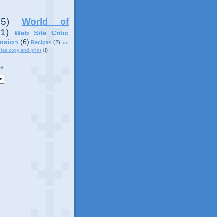
15)
World of
11)
Web Site Critic
nsion
(6)
Recipes
(2)
not
ples copy and print
(1)
ve