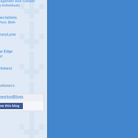
ansgender And Gender-
 Individuals
pectations
ost. Bleh
braryLynn
he Edge
s!
 Honest
ollowers
ow this blog