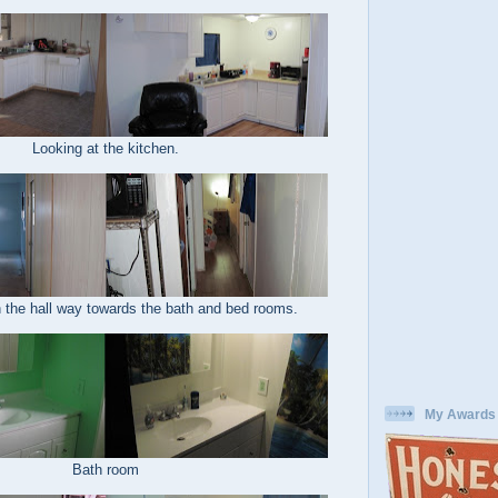
Looking at the kitchen.
 the hall way towards the bath and bed rooms.
My Awards
Bath room