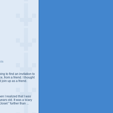
sts
ing to find an invitation to
e, from a friend. I thought
 join up as a friend.
n I realized that I was
years old. It was a scary
closet " further than ...