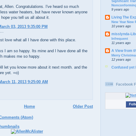
Significant Tr
Nonconforming
t, Allen. Congratulations. I've heard so much
9 years ago
kless water heaters, but have never known anyone
Living The Ex
 hope you tell us all about it.
New Year New P
10 years ago
arch 03, 2013 9:35:00 PM
...
misslynda-Li
Infrequent
ust love what all I have done with this place.
11 years ago
A View from t
s I am so happy. Its mine and I have done all the
Merry Christma
ch makes me so happy.
12 years ago
ill let you know more about it next month. and the
Confused yet
ure yet. =o)
arch 11, 2013 9:25:00 AM
Facebook F
Foll
Home
Older Post
 Comments (Atom)