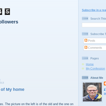
4
5
Subscribe in a re
Search Thi
ollowers
Subscribe 
Posts
Comments
Pages
Home
My Confession
About Me
013
 of My home
p
s. The picture on the left is of the old and the one on