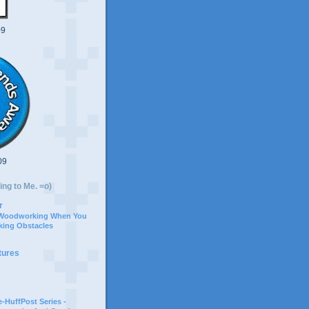
09
09
ing to Me. =o)
r
 Woodworking When You
ing Obstacles
tures
-HuffPost Series -