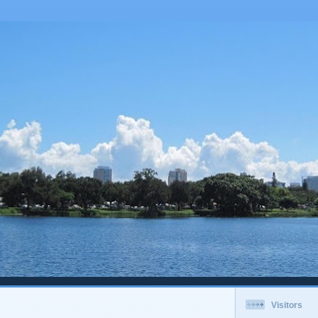
Visitors