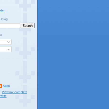
ader
s Blog
To
Allen
View my complete
rofile