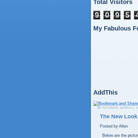
Total Visitors
9
0
9
5
My Fabulous F
AddThis
SATURDAY, MARCH 2, 2
The New Look
Posted by
Allen
Below are the picture