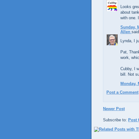
Looks grea
about tan
with one. I
Sunday, M
Allen
said
Lynda, I j
Pat, Thank
work, whi
Cubby, I w
bill. Not s
Monday, M
Post a Comment
Newer Post
Subscribe to:
Post