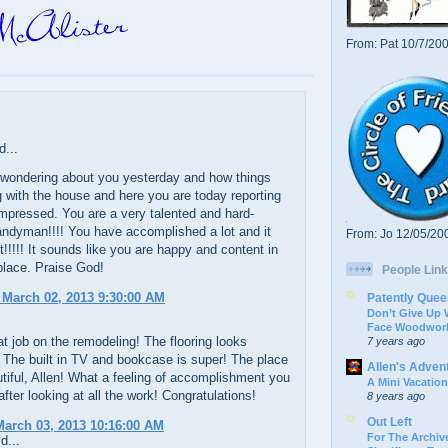
From: Pat 10/7/20
d...
t wondering about you yesterday and how things
 with the house and here you are today reporting
 impressed. You are a very talented and hard-
andyman!!!! You have accomplished a lot and it
From: Jo 12/05/20
t!!!!! It sounds like you are happy and content in
place. Praise God!
People Link
 March 02, 2013 9:30:00 AM
Patently Quee
Don’t Give Up
Face Woodwork
 job on the remodeling! The flooring looks
7 years ago
 The built in TV and bookcase is super! The place
Allen's Adven
tiful, Allen! What a feeling of accomplishment you
A Mini Vacation
after looking at all the work! Congratulations!
8 years ago
Out Left
arch 03, 2013 10:16:00 AM
For The Archive
d...