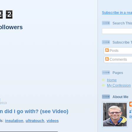
2
2
Subscribe in a re
Search Thi
ollowers
Subscribe 
Posts
Comments
Pages
Home
My Confession
About Me
2013
n did I go with? (see Video)
p
ls:
insulation
,
ultratouch
,
videos