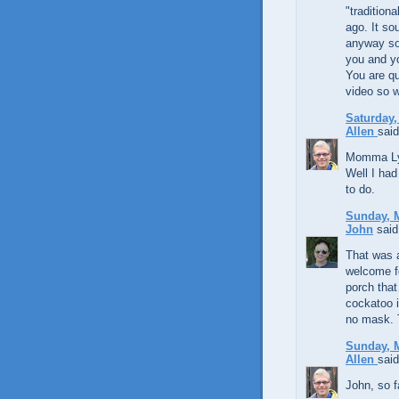
"tradition
ago. It so
anyway so 
you and y
You are qu
video so w
Saturday,
Allen
said
Momma Lynd
Well I had 
to do.
Sunday, M
John
said.
That was a
welcome fo
porch that
cockatoo i
no mask. 
Sunday, M
Allen
said
John, so fa