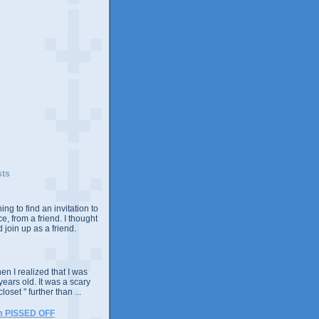
sts
ing to find an invitation to
e, from a friend. I thought
 join up as a friend.
n I realized that I was
years old. It was a scary
closet " further than ...
m PISSED OFF