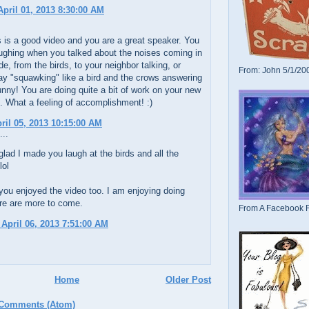
pril 01, 2013 8:30:00 AM
is is a good video and you are a great speaker. You
ughing when you talked about the noises coming in
de, from the birds, to your neighbor talking, or
From: John 5/1/20
ay "squawking" like a bird and the crows answering
unny! You are doing quite a bit of work on your new
e. What a feeling of accomplishment! :)
pril 05, 2013 10:15:00 AM
...
glad I made you laugh at the birds and all the
lol
you enjoyed the video too. I am enjoying doing
re are more to come.
From A Facebook F
 April 06, 2013 7:51:00 AM
Home
Older Post
 Comments (Atom)