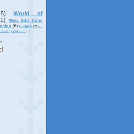
15)
World of
11)
Web Site Critic
nsion
(6)
Recipes
(2)
not
ples copy and print
(1)
ve