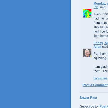
Monday, A
Pat
said...
Allen - th
had me la
from outsi
should I s
her! Too f
little hom
Friday, A
Allen
said
Pat, I am 
squaking. 
I am glad 
them. The
Saturday,
Post a Comment
Newer Post
Subscribe to:
Post