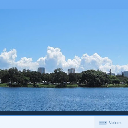
Visitors