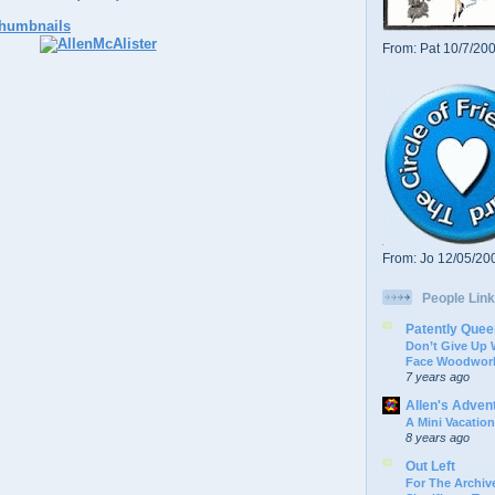
From: Pat 10/7/20
From: Jo 12/05/20
People Link
Patently Quee
Don’t Give Up
Face Woodwork
7 years ago
Allen's Adven
A Mini Vacation
8 years ago
Out Left
For The Archive