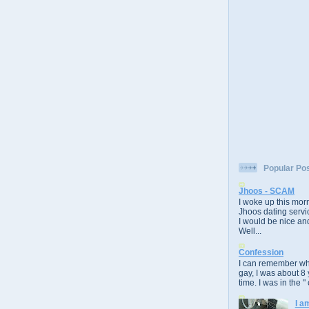
Popular Po
Jhoos - SCAM
I woke up this morn
Jhoos dating servic
I would be nice and
Well...
Confession
I can remember whe
gay, I was about 8 
time. I was in the " 
I a