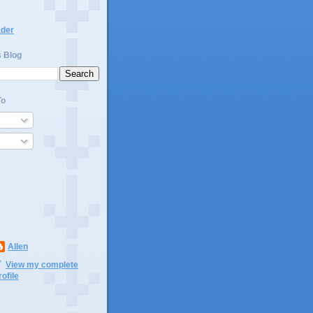
ader
s Blog
To
Allen
View my complete
rofile