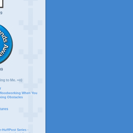
09
09
ing to Me. =o)
r
 Woodworking When You
ing Obstacles
tures
-HuffPost Series -