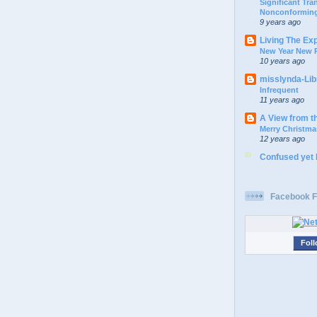
Significant Tr
Nonconforming
9 years ago
Living The Ex
New Year New P
10 years ago
misslynda-Li
Infrequent
11 years ago
A View from t
Merry Christma
12 years ago
Confused yet
Facebook F
Foll