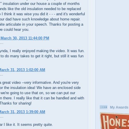
al" insulation under our house a couple of months
unds like the old insulation needed to be replaced
I think it was wise you did it - - - and it's wonderful
our dad have such knowledge about home repair.
ite articulate in your speech. Thanks for posting a
e could hear you.
 March 30, 2013 11:44:00 PM
...
a, I really enjoyed making the video. It was fun.
to do many takes to get it right, but still it was fun
arch 31, 2013 1:02:00 AM
..
 great video --very informative. And you're very
r the insulation idea! We have an enclosed side
 we're going to use that on, so we can put our
n there. I really like that it can be handled and with
Thanks for sharing!
My Awards
arch 31, 2013 1:39:00 AM
...
r I like it. It seems pretty quite.