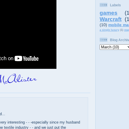
Labels
games
(
Warcraft
(
(10)
mobile ma
a single luxury
(1)
sta
Blog Archi
d...
ery interesting - - -especially since my husband
e textile industry - - and we just put the