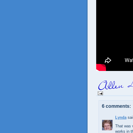
6 comments:
Lynda
sai
That was v
works in th