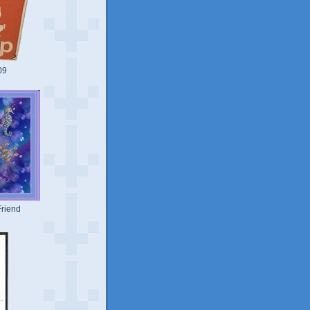
09
riend