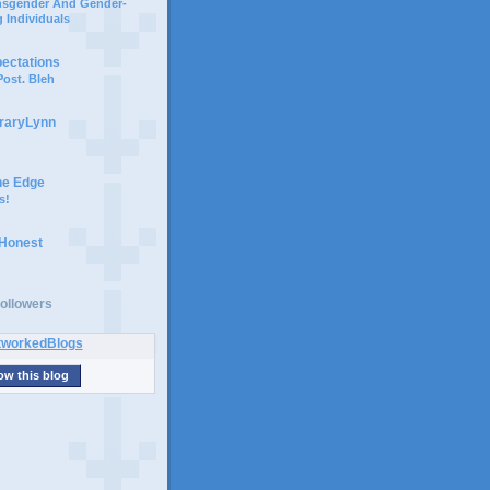
ansgender And Gender-
 Individuals
pectations
ost. Bleh
braryLynn
he Edge
s!
 Honest
ollowers
ow this blog