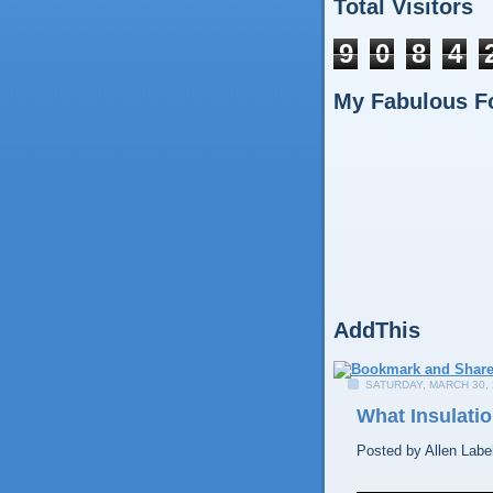
Total Visitors
9
0
8
4
My Fabulous F
AddThis
SATURDAY, MARCH 30, 
What Insulatio
Posted by
Allen
Labe