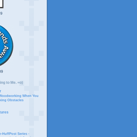
09
09
ing to Me. =o)
r
 Woodworking When You
ing Obstacles
tures
-HuffPost Series -