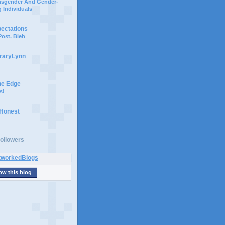
ansgender And Gender-
 Individuals
pectations
ost. Bleh
braryLynn
he Edge
s!
 Honest
ollowers
ow this blog