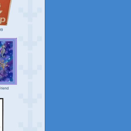
09
riend