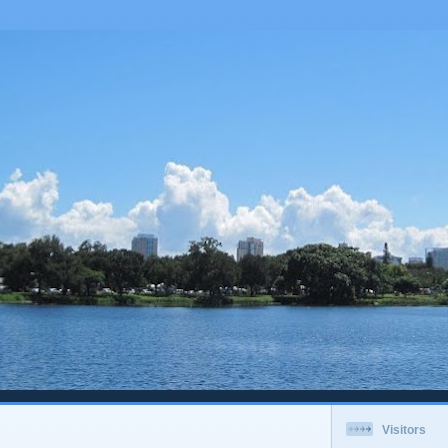
Visitors