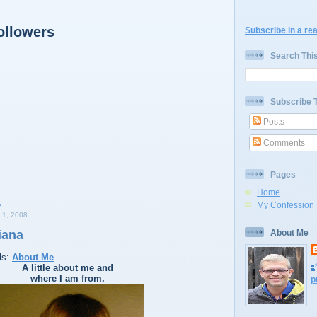
ollowers
Subscribe in a re
Search Thi
Subscribe 
Posts
Comments
Pages
Home
My Confession
1, 2008
iana
About Me
ls:
About Me
A little about me and
where I am from.
p