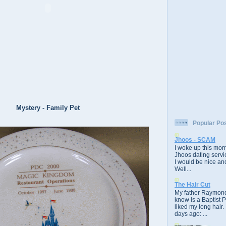
Mystery - Family Pet
Popular Po
Jhoos - SCAM
I woke up this morn
Jhoos dating servic
I would be nice and
Well...
The Hair Cut
My father Raymond
know is a Baptist 
liked my long hair.
days ago: ...