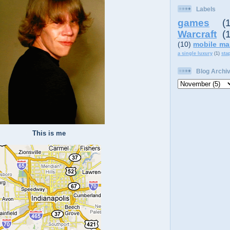
Labels
games
(
Warcraft
(
(10)
mobile ma
a single luxury
(1)
sta
Blog Archi
This is me