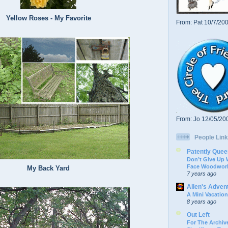
Yellow Roses - My Favorite
From: Pat 10/7/20
From: Jo 12/05/20
People Link
Patently Quee
Don’t Give Up
Face Woodwork
My Back Yard
7 years ago
Allen's Adven
A Mini Vacation
8 years ago
Out Left
For The Archive