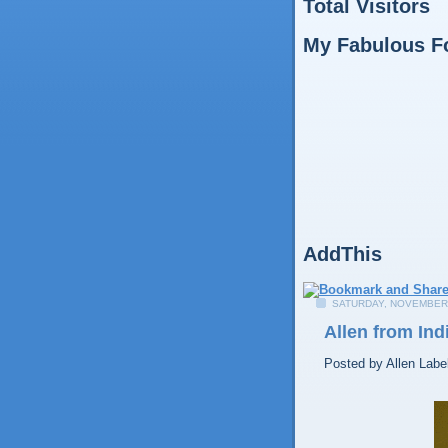
Total Visitors
My Fabulous F
AddThis
SATURDAY, NOVEMBER 
Allen from Ind
Posted by
Allen
Labe