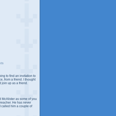
sts
ing to find an invitation to
e, from a friend. I thought
 join up as a friend.
 McAlister as some of you
Preacher. He has never
 I called him a couple of