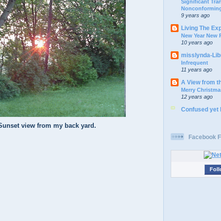
Significant Tr
Nonconforming
9 years ago
Living The Ex
New Year New P
10 years ago
misslynda-Li
Infrequent
11 years ago
A View from t
Merry Christma
12 years ago
Confused yet
Sunset view from my back yard.
Facebook F
Foll