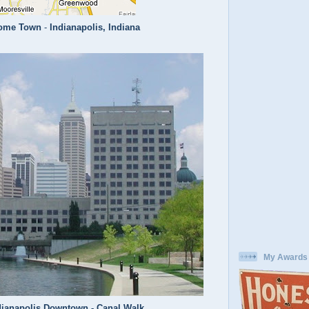
ome Town
-
Indianapolis, Indiana
My Awards
dianapolis Downtown - Canal Walk