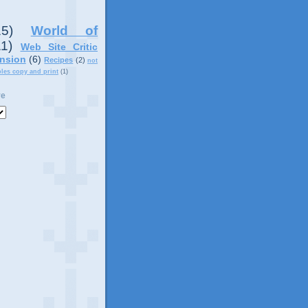
15)
World of
11)
Web Site Critic
nsion
(6)
Recipes
(2)
not
ples copy and print
(1)
ve