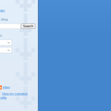
ader
s Blog
To
Allen
View my complete
rofile