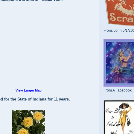
From: John 5/1/20
From A Facebook F
View Larger Map
d for the State of Indiana for 11 years.