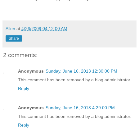
Allen
at
4/26/2009 04:12:00 AM
Share
2 comments:
Anonymous
Sunday, June 16, 2013 12:30:00 PM
This comment has been removed by a blog administrator.
Reply
Anonymous
Sunday, June 16, 2013 4:29:00 PM
This comment has been removed by a blog administrator.
Reply