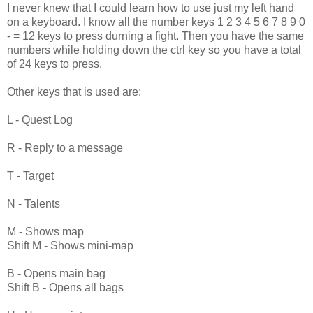
I never knew that I could learn how to use just my left hand
on a keyboard. I know all the number keys 1 2 3 4 5 6 7 8 9 0
- = 12 keys to press durning a fight. Then you have the same
numbers while holding down the ctrl key so you have a total
of 24 keys to press.
Other keys that is used are:
L - Quest Log
R - Reply to a message
T - Target
N - Talents
M - Shows map
Shift M - Shows mini-map
B - Opens main bag
Shift B - Opens all bags