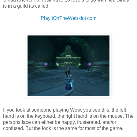
is in a guild its called
PlayItOnTheWeb dot com
If you look at someone playing Wow, you see this, the left
hand is on the keyboard, the right hand is on the mouse. The
persons face can either be happy, frusterated, and/or
confused. But the look is the same for most of the game.