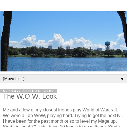
▼
Sunday, April 26, 2009
The W.O.W. Look
Me and a few of my closest friends play World of Warcraft.
We were all on WoW, playing hard. Trying to get the next lvl.
I have been for the past month or so to level my Mage up.
Sinda is level 70. I still have 10 levels to go with her. Sinda