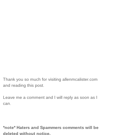
Thank you so much for visiting allenmcalister.com
and reading this post.
Leave me a comment and I will reply as soon as I
can.
*note* Haters and Spammers comments will be
deleted without notice.