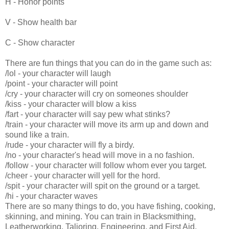
H - Honor points
V - Show health bar
C - Show
character
There are fun things that you can do in the game such as:
/lol - your character will laugh
/point - your character will point
/cry - your character will cry on someones shoulder
/kiss - your character will blow a kiss
/fart - your character will say pew what stinks?
/train - your character will move its arm up and down and
sound like a train.
/rude - your character will fly a birdy.
/no - your character's head will move in a no fashion.
/follow - your character will follow whom ever you target.
/cheer - your character will yell for the hord.
/spit - your character will spit on the ground or a target.
/hi - your character waves
There are so many things to do, you have fishing, cooking,
skinning, and mining. You can train in Blacksmithing,
Leatherworking, Talioring, Engineering, and First Aid.