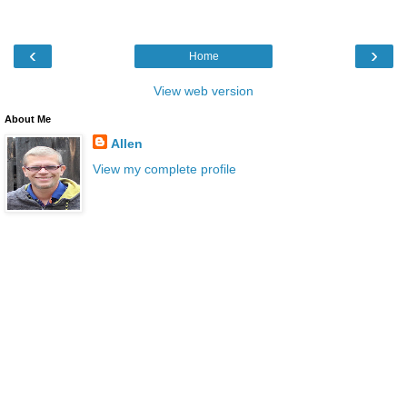
‹
›
Home
View web version
About Me
Allen
View my complete profile