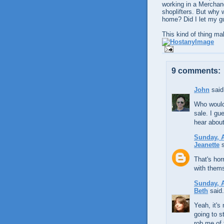
working in a Merchand
shoplifters. But why w
home? Did I let my 
This kind of thing ma
9 comments:
John
said.
Who would'
sale. I gue
hear about
Sunday, A
Jeanette
s
That's hor
with thems
Sunday, A
Beth
said.
Yeah, it's
going to s
rob me of 