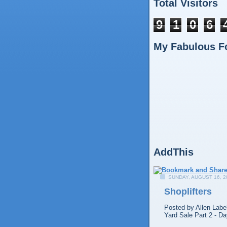
Total Visitors
9
1
0
6
My Fabulous F
AddThis
SUNDAY, AUGUST 16, 2
Shoplifters
Posted by
Allen
Labe
Yard Sale Part 2 - Da