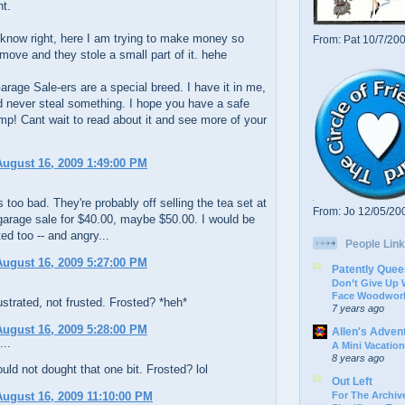
nt.
know right, here I am trying to make money so
From: Pat 10/7/20
 move and they stole a small part of it. hehe
rage Sale-ers are a special breed. I have it in me,
d never steal something. I hope you have a safe
mp! Cant wait to read about it and see more of your
ugust 16, 2009 1:49:00 PM
's too bad. They're probably off selling the tea set at
From: Jo 12/05/20
garage sale for $40.00, maybe $50.00. I would be
ted too -- and angry...
People Link
ugust 16, 2009 5:27:00 PM
Patently Quee
Don’t Give Up
Face Woodwork
ustrated, not frusted. Frosted? *heh*
7 years ago
ugust 16, 2009 5:28:00 PM
Allen's Adven
...
A Mini Vacation
8 years ago
uld not dought that one bit. Frosted? lol
Out Left
For The Archive
ugust 16, 2009 11:10:00 PM