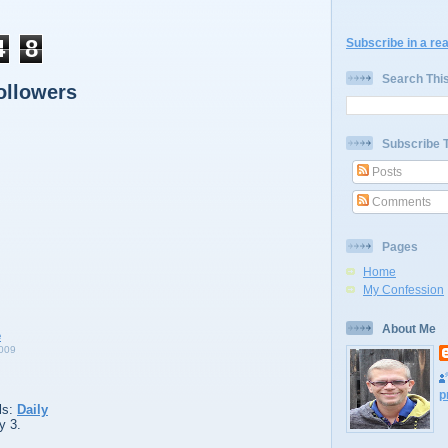
4
8
Subscribe in a re
Search Thi
ollowers
Subscribe 
Posts
Comments
Pages
Home
My Confession
About Me
009
p
ls:
Daily
y 3.