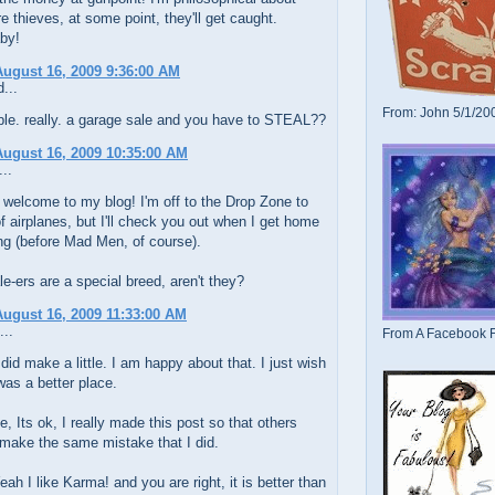
y're thieves, at some point, they'll get caught.
by!
ugust 16, 2009 9:36:00 AM
...
From: John 5/1/20
rible. really. a garage sale and you have to STEAL??
ugust 16, 2009 10:35:00 AM
..
 welcome to my blog! I'm off to the Drop Zone to
f airplanes, but I'll check you out when I get home
ng (before Mad Men, of course).
e-ers are a special breed, aren't they?
ugust 16, 2009 11:33:00 AM
...
From A Facebook F
did make a little. I am happy about that. I just wish
was a better place.
, Its ok, I really made this post so that others
make the same mistake that I did.
ah I like Karma! and you are right, it is better than