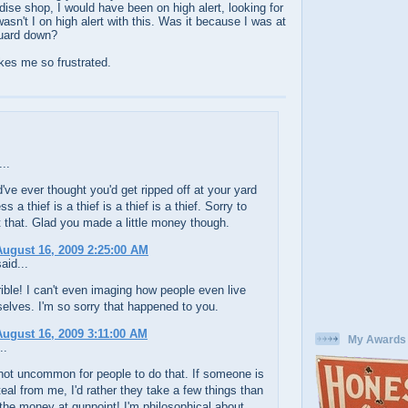
ise shop, I would have been on high alert, looking for
asn't I on high alert with this. Was it because I was at
guard down?
kes me so frustrated.
..
ve ever thought you'd get ripped off at your yard
ss a thief is a thief is a thief is a thief. Sorry to
 that. Glad you made a little money though.
ugust 16, 2009 2:25:00 AM
aid...
rible! I can't even imaging how people even live
elves. I'm so sorry that happened to you.
ugust 16, 2009 3:11:00 AM
My Awards
..
 not uncommon for people to do that. If someone is
teal from me, I'd rather they take a few things than
the money at gunpoint! I'm philosophical about