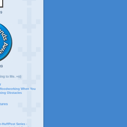
09
09
ing to Me. =o)
r
 Woodworking When You
ing Obstacles
tures
-HuffPost Series -