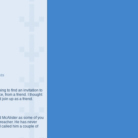
sts
ing to find an invitation to
e, from a friend. I thought
 join up as a friend.
 McAlister as some of you
Preacher. He has never
 I called him a couple of