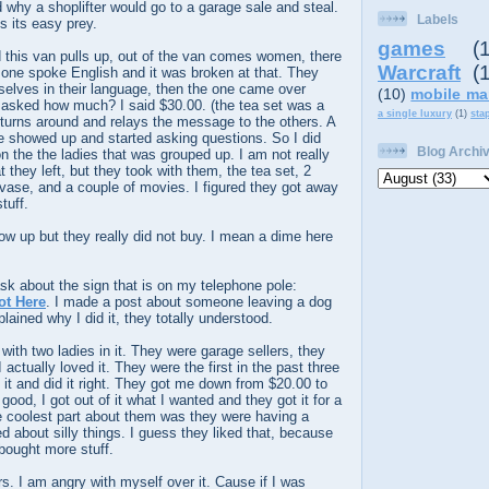
d why a shoplifter would go to a garage sale and steal.
Labels
s its easy prey.
games
(
 this van pulls up, out of the van comes women, there
Warcraft
(
 one spoke English and it was broken at that. They
lves in their language, then the one came over
(10)
mobile ma
d asked how much? I said $30.00. (the tea set was a
a single luxury
(1)
sta
 turns around and relays the message to the others. A
e showed up and started asking questions. So I did
Blog Archi
on the the ladies that was grouped up. I am not really
t they left, but they took with them, the tea set, 2
vase, and a couple of movies. I figured they got away
tuff.
w up but they really did not buy. I mean a dime here
sk about the sign that is on my telephone pole:
ot Here
. I made a post about someone leaving a dog
plained why I did it, they totally understood.
th two ladies in it. They were garage sellers, they
actually loved it. They were the first in the past three
d it and did it right. They got me down from $20.00 to
 good, I got out of it what I wanted and they got it for a
he coolest part about them was they were having a
 about silly things. I guess they liked that, because
ought more stuff.
rs. I am angry with myself over it. Cause if I was