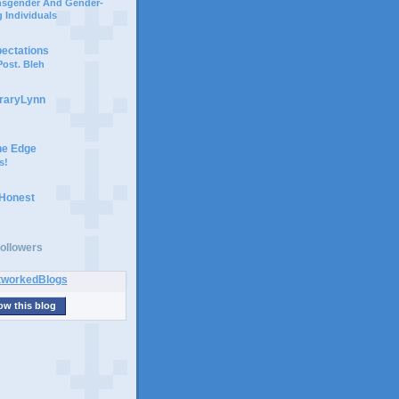
ansgender And Gender-
 Individuals
pectations
ost. Bleh
braryLynn
he Edge
s!
 Honest
ollowers
ow this blog