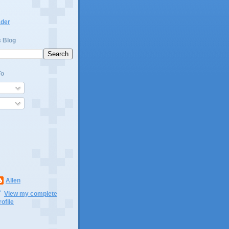
ader
s Blog
To
Allen
View my complete
rofile