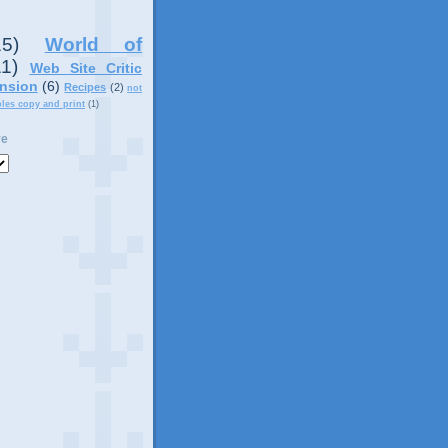
15)
World of
11)
Web Site Critic
nsion
(6)
Recipes
(2)
not
ples copy and print
(1)
ve