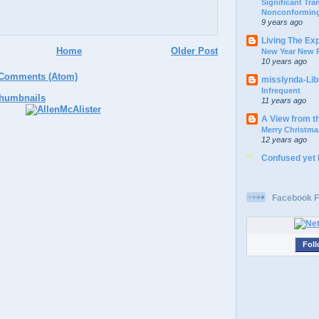
Significant Tr
Nonconforming
9 years ago
Living The Ex
Home
Older Post
New Year New P
10 years ago
 Comments (Atom)
misslynda-Li
Infrequent
11 years ago
A View from t
Merry Christma
12 years ago
Confused yet
Facebook F
Foll