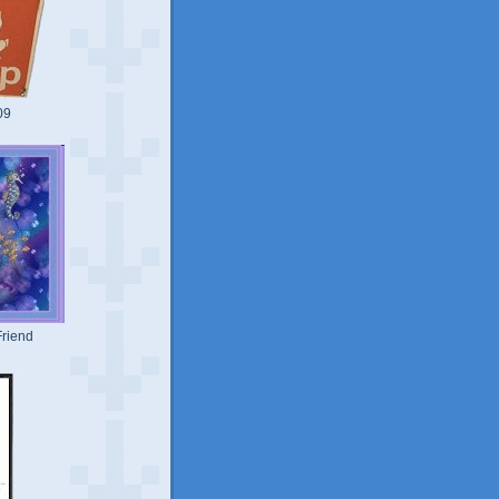
09
riend