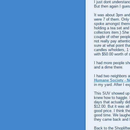
I just dont understan
But then again I gues
It was about 3pm and
were 7 of them. Only
spoke amongst themse
holding a tea set an
collectors item.) She
couple of other peopl
not really pay attenti
sure at what point tha
candles w/holders, 1 
with $50.00 worth of s
I had more people sho
and a dime there.
I had two neighbors a
Humane Society - N
in my yard. After I ex
This SUV showed up wi
knew how to haggle. I 
days that actually di
$12.00. But it was all
good price. I think t
good time. We laughed
they came back and b
Back to the Shoplifte