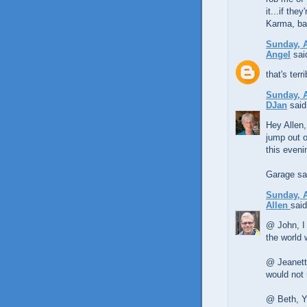
it...if the
Karma, ba
Sunday, A
Angel
said
that's ter
Sunday, A
DJan
said.
Hey Allen,
jump out o
this eveni
Garage sal
Sunday, A
Allen
said
@ John, I 
the world 
@ Jeanette
would not 
@ Beth, Ye