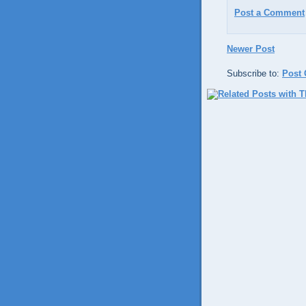
Post a Comment
Newer Post
Subscribe to:
Post