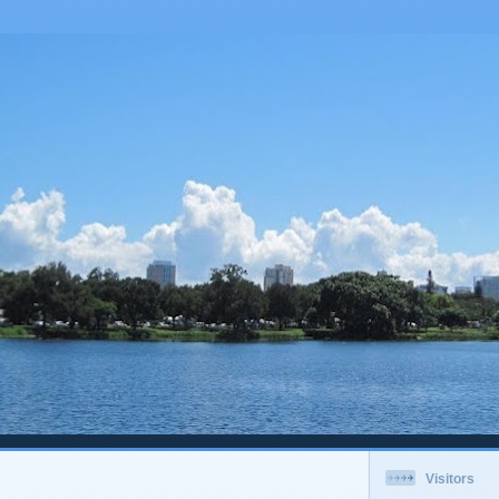
Visitors