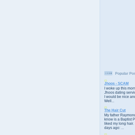
Popular Po
Jhoos - SCAM
I woke up this morn
Jhoos dating servic
I would be nice and
Well...
The Hair Cut
My father Raymond
know is a Baptist 
liked my long hair.
days ago: ...