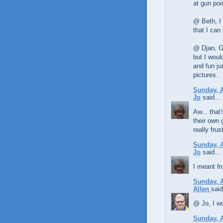
at gun poi
@ Beth, I 
that I can
@ Djan, Ga
but I woul
and fun ju
pictures.
Sunday, A
Jo
said...
Aw... that
their own 
really frus
Sunday, A
Jo
said...
I meant fr
Sunday, A
Allen
said
@ Jo, I wo
Sunday, A